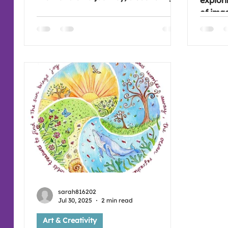
explori
the styles and art of Aboriginal and
of imag
other Native people. This will be
way di
interesting as there are so many
used a
symbols and patterns that are used.
Fantas
Hope you're free to join us, it would
Come a
be great to see you ( :
sessions
:
sarah816202
Jul 30, 2025
2 min read
Art & Creativity