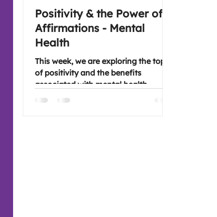
Positivity & the Power of
Affirmations - Mental
Health
This week, we are exploring the topic
of positivity and the benefits
associated with mental health.
Together with the power of
affirmations and setting intentions.
Great areas to explore that align
nicely. Lots of inspiration in case
anyone needs it, however, I'm sure
there will be folk who have ideas of
their own. Looking forward to you
joining if you are free, linktree is
attached.