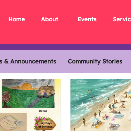
Home
About
Events
Servic
s & Announcements
Community Stories
s
Members Meals