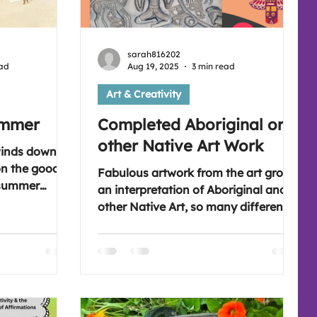
sarah816202
ead
Aug 19, 2025
3 min read
Art & Creativity
ummer
Completed Aboriginal or
other Native Art Work
winds down
 on the good
Fabulous artwork from the art group,
 summer
an interpretation of Aboriginal and
es enjoyed. A
other Native Art, so many different
a mindful
pieces were made and submitted.
 as a
Get ready to not only go on a journey
 autumn
around the world, but also through
of the summer
time. Let me know your favourites.
're free,
Please join us on a Wednesday for
o join the
art if you're free in the evening,