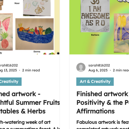
art group, please use th
provided
arah816202
sarah816202
g 13, 2025
2 min read
Aug 6, 2025
2 min rea
Creativity
Art & Creativity
hed artwork -
Finished artwork
htful Summer Fruits,
Positivity & the 
tables & Herbs
Affirmations
h-watering week of art
Fabulous artwork is fea