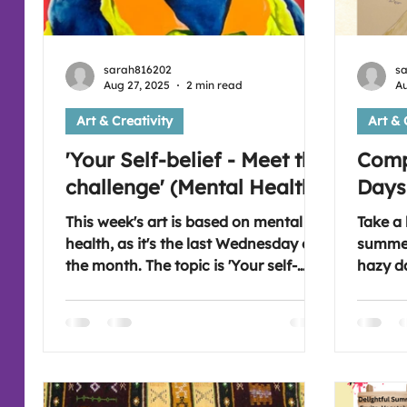
sarah816202
s
Aug 27, 2025
2 min read
Au
Art & Creativity
Art & 
'Your Self-belief - Meet the
Comp
challenge' (Mental Health)
Days
This week's art is based on mental
Take a 
health, as it's the last Wednesday of
summer
the month. The topic is 'Your self-
hazy d
belief'. Which is challenging for so
passed
many as there are a great many of
when th
forces that interrupt how we feel
windowpanes. Fee
about ourselves and undermine us
next a
as human beings. Stay strong and
at 7:3
keep dreaming and thinking that you