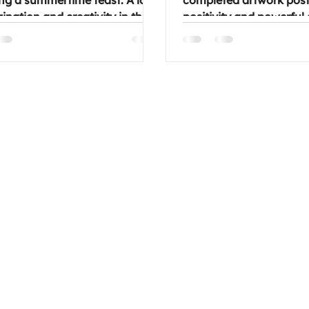
ng a summertime feast. A lot
completed artwork post.
ination and creativity in the
positivity and powerful
gital and other media were
to uplift us all. Enjoy the 
nd how ideas came about.
always, feel free to join 
tic conversations and fun.
group on a Wednesday 
long and join us at one of our
chill night.
 if you'd like to get creative (