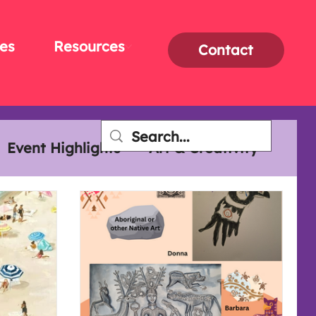
es
Resources
Contact
Event Highlights
Art & Creativity