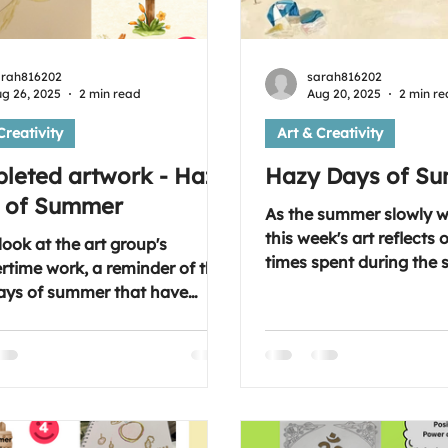
arah816202
sarah816202
g 26, 2025
2 min read
Aug 20, 2025
2 min r
Creativity
Art & Creativity
leted artwork - Hazy
Hazy Days of S
 of Summer
As the summer slowly 
this week's art reflects
look at the art group's
times spent during the
time work, a reminder of the
months and the activiti
ays of summer that have
break or a day away or 
... Something to cheer you up
moment. A journal entry
e rain is rolling down the
reminder for when the
l free to join our
arrives of the warmth 
rt session. Every Wednesday
we had. As always, if you
0 pm
you'd be most welcome t