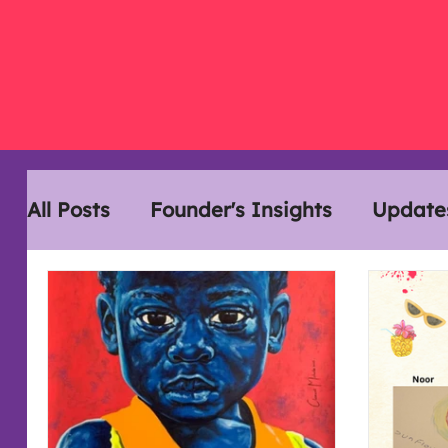
All Posts
Founder's Insights
Update
Disability History Month
Interview