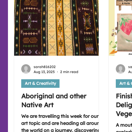
can do it! Please join us if you're free
for sharing time together in our art
session (:
sarah816202
s
Aug 13, 2025
2 min read
Au
Art & Creativity
Art & 
Aboriginal and other
Finis
Native Art
Delig
Vege
We are travelling this week for our
art topic and are heading all around
A mout
the world on a journey, discovering