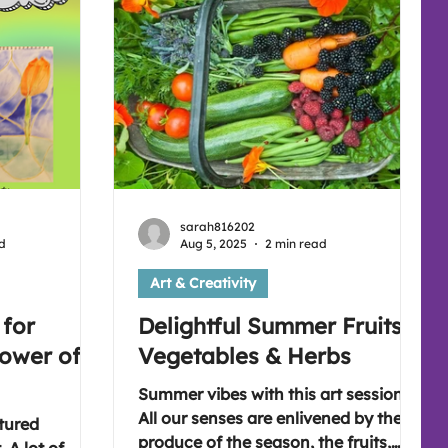
e link
there's a different topic every week (
:
sarah816202
d
Aug 5, 2025
2 min read
Art & Creativity
 for
Delightful Summer Fruits,
Power of
Vegetables & Herbs
Summer vibes with this art session.
All our senses are enlivened by the
tured
produce of the season, the fruits,