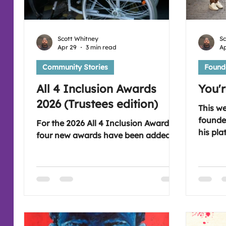
Scott Whitney
Sc
Apr 29
3 min read
Ap
Community Stories
Founde
All 4 Inclusion Awards
You'
2026 (Trustees edition)
This w
founde
For the 2026 All 4 Inclusion Awards
his pla
four new awards have been added.