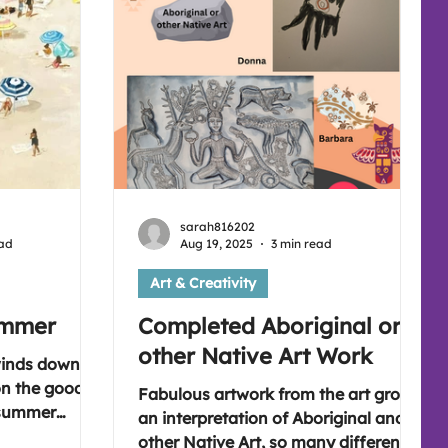
sarah816202
ead
Aug 19, 2025
3 min read
Art & Creativity
ummer
Completed Aboriginal or
other Native Art Work
winds down
 on the good
Fabulous artwork from the art group,
 summer
an interpretation of Aboriginal and
es enjoyed. A
other Native Art, so many different