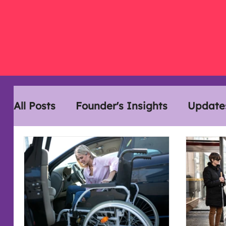
All Posts
Founder's Insights
Update
Disability History Month
Interview