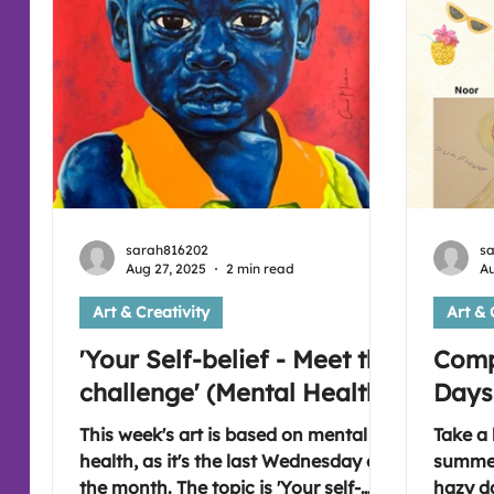
sarah816202
s
Aug 27, 2025
2 min read
Au
Art & Creativity
Art & 
'Your Self-belief - Meet the
Comp
challenge' (Mental Health)
Days
This week's art is based on mental
Take a 
health, as it's the last Wednesday of
summer
the month. The topic is 'Your self-
hazy d