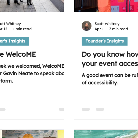
ott Whitney
Scott Whitney
r 12
1 min read
Apr 1
3 min read
r's Insights
Founder's Insights
re WelcoME
Do you know ho
your event acces
eek we welcomed, WelcoME
r Gavin Neate to speak about
A good event can be rui
tform.
of accessibility.