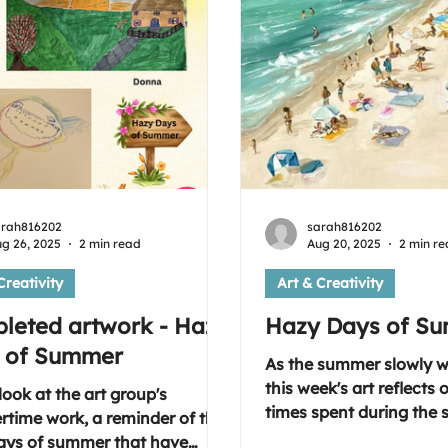
arah816202
sarah816202
g 26, 2025
2 min read
Aug 20, 2025
2 min r
Creativity
Art & Creativity
leted artwork - Hazy
Hazy Days of S
 of Summer
As the summer slowly 
this week's art reflects
look at the art group's
times spent during the
time work, a reminder of the
months and the activiti
ays of summer that have