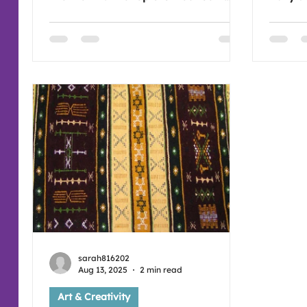
belief'. Which is challenging for so
passed
many as there are a great many of
when th
forces that interrupt how we feel
windowpanes. Fee
about ourselves and undermine us
next a
as human beings. Stay strong and
at 7:3
keep dreaming and thinking that you
can do it! Please join us if you're free
for sharing time together in our art
session (:
sarah816202
Aug 13, 2025
2 min read
Art & Creativity