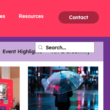
es
Resources
Contact
Event Highlights
Art & Creativity