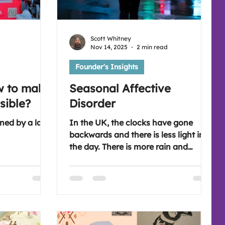
Scott Whitney
Nov 14, 2025
2 min read
Founder's Insights
w to make
Seasonal Affective
sible?
Disorder
ned by a lack
In the UK, the clocks have gone
backwards and there is less light in
the day. There is more rain and
howling winds. This means Seasonal
Affective Disorder can impact lots of
people.