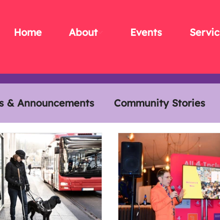
Home
About
Events
Servic
s & Announcements
Community Stories
s
Members Meals