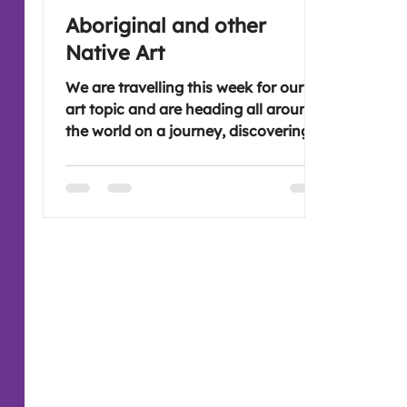
Aboriginal and other
Native Art
We are travelling this week for our
art topic and are heading all around
the world on a journey, discovering
the styles and art of Aboriginal and
other Native people. This will be
interesting as there are so many
symbols and patterns that are used.
Hope you're free to join us, it would
be great to see you ( :