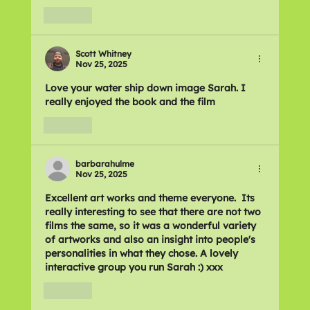
Like
Scott Whitney
Nov 25, 2025
Love your water ship down image Sarah. I 
really enjoyed the book and the film 
Like
barbarahulme
Nov 25, 2025
Excellent art works and theme everyone.  Its 
really interesting to see that there are not two 
films the same, so it was a wonderful variety 
of artworks and also an insight into people's 
personalities in what they chose. A lovely 
interactive group you run Sarah :) xxx
Like