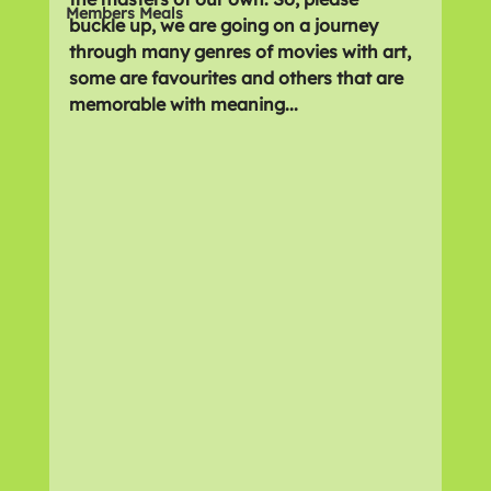
Members Meals
buckle up, we are going on a journey 
through many genres of movies with art, 
some are favourites and others that are 
memorable with meaning...