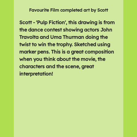
Favourite Film completed art by Scott
Scott - 'Pulp Fiction', this drawing is from 
the dance contest showing actors John 
Travolta and Uma Thurman doing the 
twist to win the trophy. Sketched using 
marker pens. This is a great composition 
when you think about the movie, the 
characters and the scene, great 
interpretation!