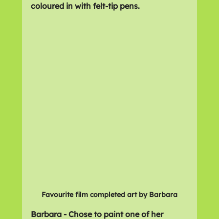
coloured in with felt-tip pens.
Favourite film completed art by Barbara
Barbara - Chose to paint one of her 