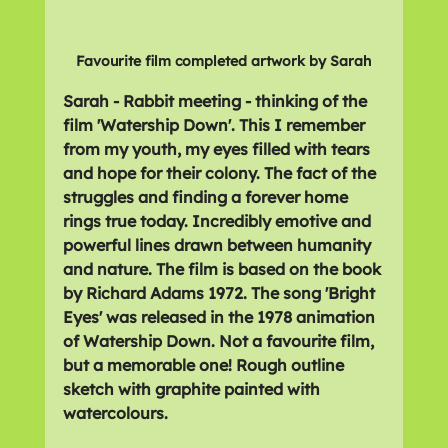
Favourite film completed artwork by Sarah
Sarah - Rabbit meeting - thinking of the 
film 'Watership Down'. This I remember 
from my youth, my eyes filled with tears 
and hope for their colony. The fact of the 
struggles and finding a forever home 
rings true today. Incredibly emotive and 
powerful lines drawn between humanity 
and nature. The film is based on the book 
by Richard Adams 1972. The song 'Bright 
Eyes' was released in the 1978 animation 
of Watership Down. Not a favourite film, 
but a memorable one! Rough outline 
sketch with graphite painted with 
watercolours.