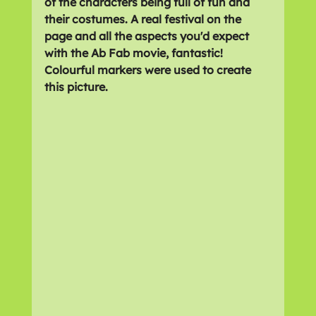
of the characters being full of fun and 
their costumes. A real festival on the 
page and all the aspects you'd expect 
with the Ab Fab movie, fantastic! 
Colourful markers were used to create 
this picture.