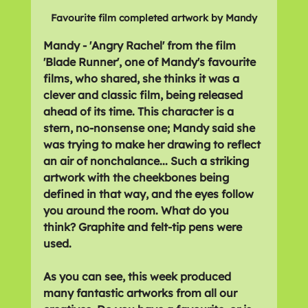
Favourite film completed artwork by Mandy
Mandy - 'Angry Rachel' from the film 
'Blade Runner', one of Mandy's favourite 
films, who shared, she thinks it was a 
clever and classic film, being released 
ahead of its time. This character is a 
stern, no-nonsense one; Mandy said she 
was trying to make her drawing to reflect 
an air of nonchalance... Such a striking 
artwork with the cheekbones being 
defined in that way, and the eyes follow 
you around the room. What do you 
think? Graphite and felt-tip pens were 
used.
As you can see, this week produced 
many fantastic artworks from all our 