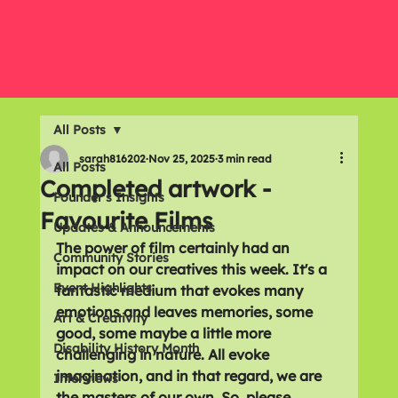
All Posts
sarah816202
Nov 25, 2025
3 min read
All Posts
Completed artwork -
Founder's Insights
Favourite Films
Updates & Announcements
The power of film certainly had an 
Community Stories
impact on our creatives this week. It's a 
Event Highlights
fantastic medium that evokes many 
emotions and leaves memories, some 
Art & Creativity
good, some maybe a little more 
Disability History Month
challenging in nature. All evoke 
imagination, and in that regard, we are 
Interviews
the masters of our own. So, please 