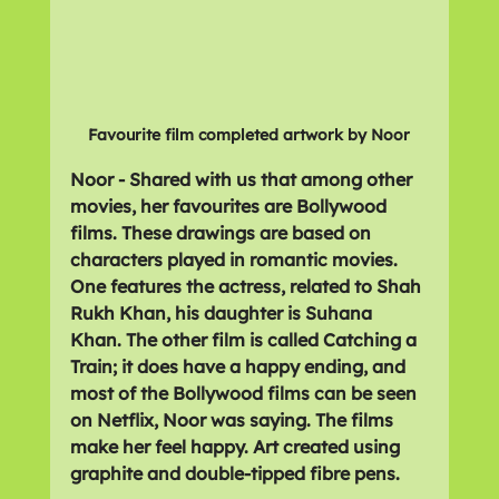
Favourite film completed artwork by Noor
Noor - Shared with us that among other 
movies, her favourites are Bollywood 
films. These drawings are based on 
characters played in romantic movies. 
One features the actress, related to Shah 
Rukh Khan, his daughter is Suhana 
Khan. The other film is called Catching a 
Train; it does have a happy ending, and 
most of the Bollywood films can be seen 
on Netflix, Noor was saying. The films 
make her feel happy. Art created using 
graphite and double-tipped fibre pens.