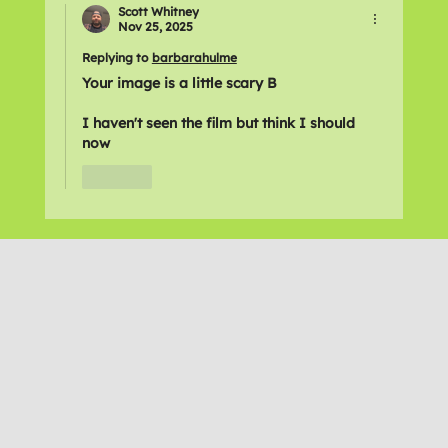
Scott Whitney
Nov 25, 2025
Replying to
barbarahulme
Your image is a little scary B
I haven't seen the film but think I should 
now
Like