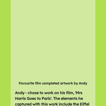
Favourite film completed artwork by Andy
Andy - chose to work on his film, 'Mrs 
Harris Goes to Paris'. The elements he 
captured with this work include the Eiffel 