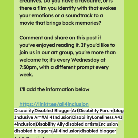
creatives. Do you have a favourite, or is 
there a film you identify with that evokes 
your emotions or a soundtrack to a 
movie that brings back memories?
Comment and share on this post if 
you've enjoyed reading it. If you'd like to 
join us in our art group, you're more than 
welcome to; it's every Wednesday at 
7:30pm, with a different prompt every 
week. 
I'll add the information below
https://linktr.ee/all4inclusion
Disability
Disabled Blogger
Art
Disability Forum
blog
Inclusive Art
#All4Inclusion
DisabilityLoneliness
A4I
4inclusion
Disability Ally
disabled artists
Inclusion
disabled bloggers
All4inclusion
disabled blogger