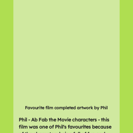
Favourite film completed artwork by Phil
Phil - Ab Fab the Movie characters - this 
film was one of Phil's favourites because 