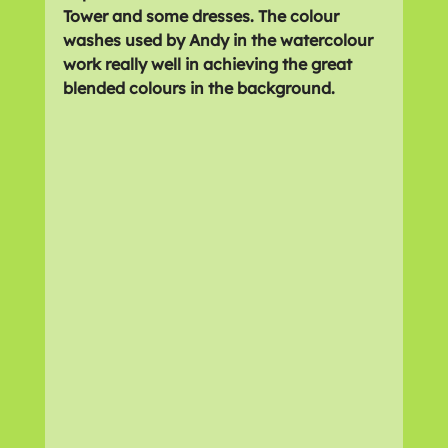
Tower and some dresses. The colour 
washes used by Andy in the watercolour 
work really well in achieving the great 
blended colours in the background.