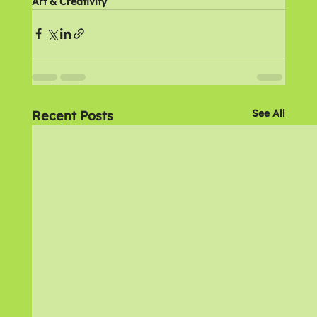
Art & Creativity
See All
Recent Posts