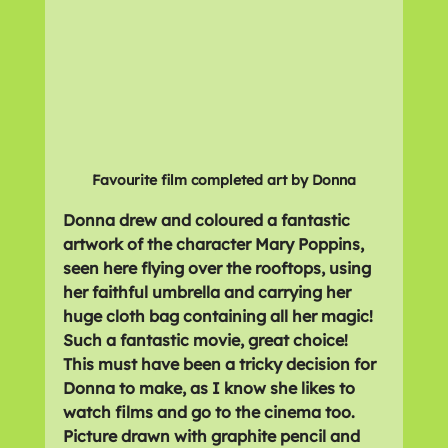
Favourite film completed art by Donna
Donna drew and coloured a fantastic 
artwork of the character Mary Poppins, 
seen here flying over the rooftops, using 
her faithful umbrella and carrying her 
huge cloth bag containing all her magic! 
Such a fantastic movie, great choice! 
This must have been a tricky decision for 
Donna to make, as I know she likes to 
watch films and go to the cinema too. 
Picture drawn with graphite pencil and 