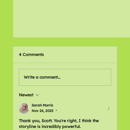
4 Comments
Favourite Films
Write a comment...
Newest
Sarah Morris
Nov 26, 2025
•
Thank you, Scott. You're right, I think the 
storyline is incredibly powerful.