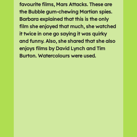
favourite films, Mars Attacks. These are 
the Bubble gum-chewing Martian spies. 
Barbara explained that this is the only 
film she enjoyed that much, she watched 
it twice in one go saying it was quirky 
and funny. Also, she shared that she also 
enjoys films by David Lynch and Tim 
Burton. Watercolours were used.