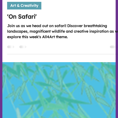
sarah816202
Jul 21
2 min read
Art & Creativity
'On Safari'
Join us as we head out on safari! Discover breathtaking
landscapes, magnificent wildlife and creative inspiration as 
explore this week's All4Art theme.