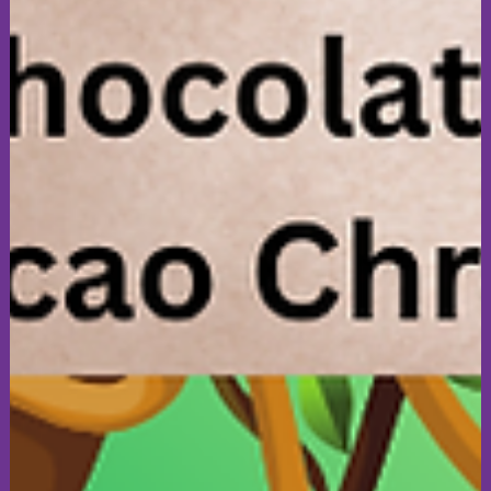
sarah816202
Jul 14
3 min read
Art & Creativity
Celebrate Together! A Story of Art,
Inclusion, & Disability Pride 🎉
A very special week for All4Inclusion and All4Art as we
celebrate the All4Inclusion Awards, All4Art's 3rd anniversary
and Disability Pride Month. Join us for an art experience to
discover how creativity, inclusion and community continue to
bring people together and make for lasting connections. Look
forward to seeing you Wednesday evening at 7:30 pm, if you
are free (: