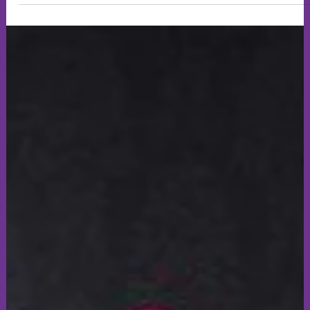
sarah816202
Jul 15
3 min read
Art & Creativity
Ready to display - Something Fishy...
Find your calm, enjoy the vibrant colours and be inspired too.
invite you to visit our fish on display in our aquarium, take
your time ( : Please leave us a comment after your visit ... Enjoy
🙂