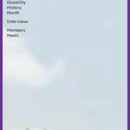
Disability
History
Month
Interviews
Members
Meals