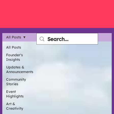
All Posts
All Posts
Founder's
Insights
Updates &
Announcements
Community
Stories
Event
Highlights
Art &
Creativity