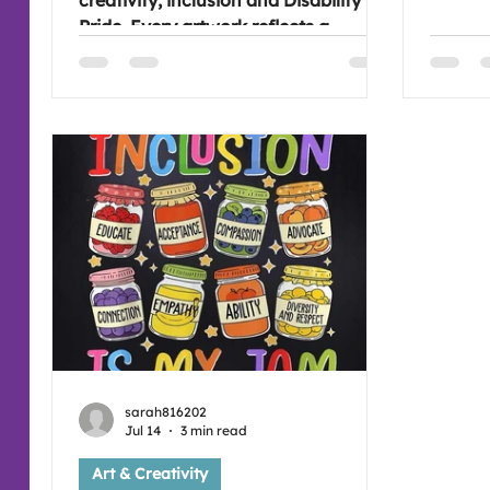
creativity, inclusion and Disability
All4Art
Pride. Every artwork reflects a
different journey, reminding us that
celebrating together is about
recognising one another's
achievements, individuality and
sense of belonging.
sarah816202
Jul 14
3 min read
Art & Creativity