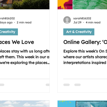
arah816202
sarah816202
days ago
2 min read
Jul 29
4 min read
Creativity
Art & Creativity
laces We Love
Online Gallery: '
aces stay with us long after
Explore this week's On S
eft them. This week in our art
where our artists share
we're exploring the places
interpretations inspired 
spire us, bring us comfort and
nature and adventure, 
l memories. Where is your
in their own unique style. Lo
lace? Join us on
forward to seeing you 
day evening and share the
Wednesday at 7:30-9.0
that means something to you.
topic; the link is inside 