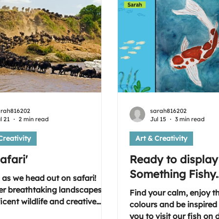
arah816202
sarah816202
l 21
2 min read
Jul 15
3 min read
Creativity
Art & Creativity
afari'
Ready to display
Something Fishy..
 as we head out on safari!
er breathtaking landscapes,
Find your calm, enjoy t
cent wildlife and creative
colours and be inspired t
tion as we explore this week's
you to visit our fish on 