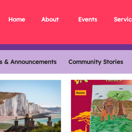
Home
About
Events
Servic
s & Announcements
Community Stories
s
Members Meals