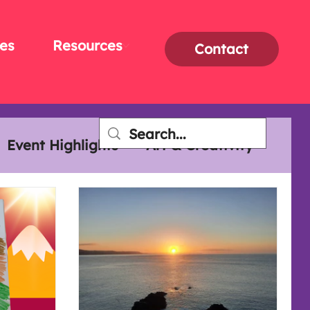
es
Resources
Contact
Event Highlights
Art & Creativity