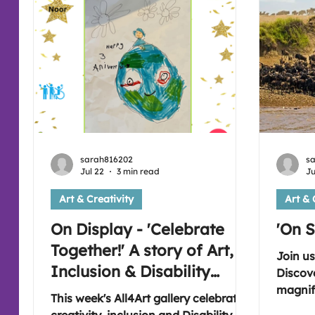
sarah816202
s
Jul 22
3 min read
Ju
Art & Creativity
Art & 
On Display - 'Celebrate
'On S
Together!' A story of Art,
Join us
Inclusion & Disability
Discov
Pride 🎉
magnifi
This week's All4Art gallery celebrates
inspira