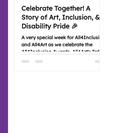
Celebrate Together! A
Story of Art, Inclusion, &
Disability Pride 🎉
A very special week for All4Inclusion
and All4Art as we celebrate the
All4Inclusion Awards, All4Art's 3rd
anniversary and Disability Pride
Month. Join us for an art experience
to discover how creativity, inclusion
and community continue to bring
people together and make for lasting
connections. Look forward to seeing
you Wednesday evening at 7:30 pm,
if you are free (: