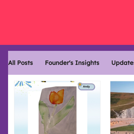
All Posts
Founder's Insights
Update
Disability History Month
Interview