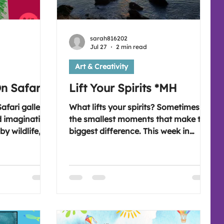
sarah816202
Jul 27
2 min read
Art & Creativity
On Safari'
Lift Your Spirits *MH
afari gallery,
What lifts your spirits? Sometimes it's
d imaginative
the smallest moments that make the
by wildlife,
biggest difference. This week in
each created
All4Art, we explore the everyday
ok
people, places and experiences that
on
bring us comfort, hope and joy. What
0pm for a new
will spark your imagination this
the blog.
week? Looking forward to seeing
you on Wednesday at 7:30 pm (UK
time). 😊