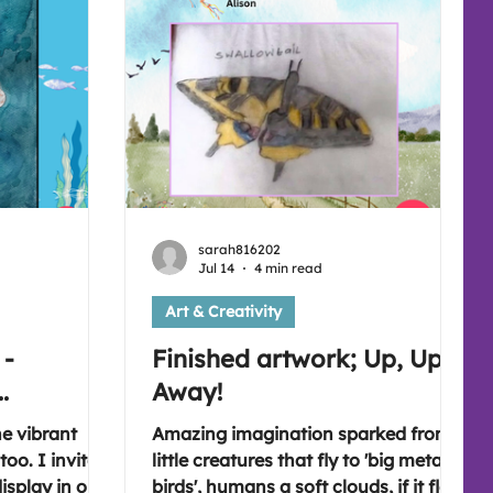
sarah816202
Jul 14
4 min read
Art & Creativity
 -
Finished artwork; Up, Up &
.
Away!
he vibrant
Amazing imagination sparked from
oo. I invite
little creatures that fly to 'big metal
display in our
birds', humans a soft clouds, if it flew