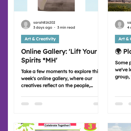
sarah816202
s
3 days ago
3 min read
4 
Art & Creativity
Art & 
Online Gallery: 'Lift Your
🌍 P
Spirits *MH'
Some pl
we've l
Take a few moments to explore this
group, 
week's online gallery, where our
that in
creatives reflect on the people,
hold specia
places and moments that help lift
favourite p
their spirits through the power of art.
Wednes
Join us on Wednesday evening as we
place 
begin our next art journey together.