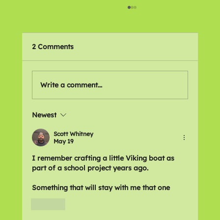
2 Comments
🌍 Places We Love
Write a comment...
Newest
Scott Whitney
May 19
I remember crafting a little Viking boat as 
part of a school project years ago.
Something that will stay with me that one
Like