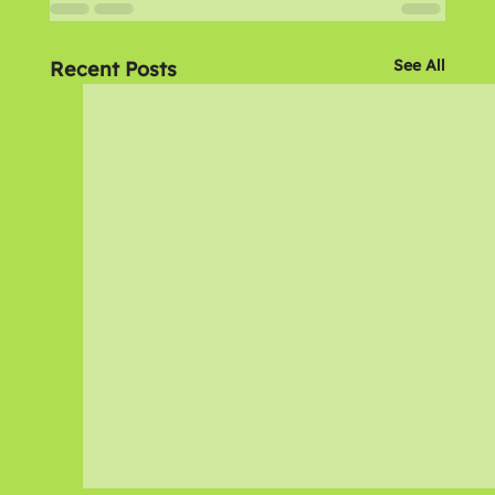
See All
Recent Posts