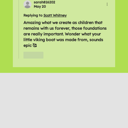
sarah816202
May 20
Replying to
Scott Whitney
Amazing what we create as children that 
remains with us forever, those foundations 
are really important. Wonder what your 
little viking boat was made from, sounds 
epic 🥰
Like