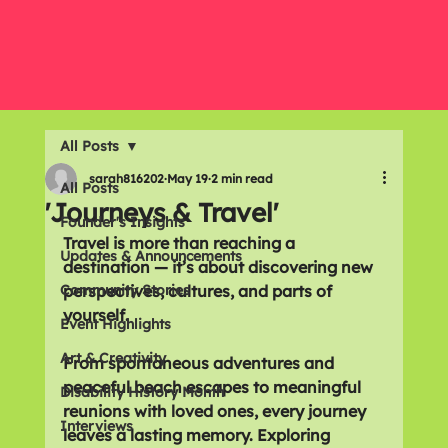
All Posts
sarah816202
May 19
2 min read
All Posts
'Journeys & Travel'
Founder's Insights
Travel is more than reaching a 
Updates & Announcements
destination — it’s about discovering new 
Community Stories
perspectives, cultures, and parts of 
yourself. 
Event Highlights
Art & Creativity
From spontaneous adventures and 
peaceful beach escapes to meaningful 
Disability History Month
reunions with loved ones, every journey 
Interviews
leaves a lasting memory. Exploring 