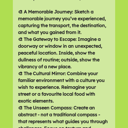
🎨 A Memorable Journey: Sketch a 
memorable journey you’ve experienced, 
capturing the transport, the destination, 
and what you gained from it.
🎨 The Gateway to Escape: Imagine a 
doorway or window in an unexpected, 
peaceful location. Inside, show the 
dullness of routine; outside, show the 
vibrancy of a new place.
🎨 The Cultural Mirror: Combine your 
familiar environment with a culture you 
wish to experience. Reimagine your 
street or a favourite local food with 
exotic elements.
🎨 The Unseen Compass: Create an 
abstract - not a traditional compass - 
that represents what guides you through 