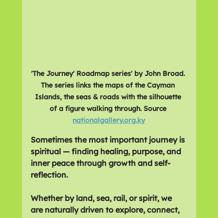
'The Journey' Roadmap series' by John Broad. 
The series links the maps of the Cayman 
Islands, the seas & roads with the silhouette 
of a figure walking through. Source 
nationalgallery.org.ky
Sometimes the most important journey is 
spiritual — finding healing, purpose, and 
inner peace through growth and self-
reflection.
Whether by land, sea, rail, or spirit, we 
are naturally driven to explore, connect, 