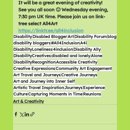
It will be a great evening of creativity! 
See you all soon 🙂 Wednesday evening, 
7:30 pm UK time. Please join us on link-
tree select All4Art  
https://linktr.ee/all4inclusion
Disability
Disabled Blogger
Art
Disability Forum
blog
disability bloggers
#All4Inclusion
A4i
DisabilityLoneliness
4inclusion
Disability Ally
DisabilityCreatives
disabled and lonely
Alone
DisabilityRecognition
Accessible Creativity
Creative Expressions
Community Art Engagement
Art Travel and Journeys
Creative Journeys
Art and Journey into Inner Self
Artistic Travel Inspiration
Journeys
Experience
Culture
Capturing Moments in Time
Reunions
Art & Creativity