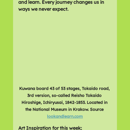
and learn. Every journey changes us in 
ways we never expect. 
Kuwana board 43 of 53 stages, Tokaido road, 
3rd version, so-called Reisho Tokaido 
Hiroshige, Ichiryusai, 1842-1853. Located in 
the National Museum in Krakow. Source 
lookandlearn.com
Art Inspiration for this week;