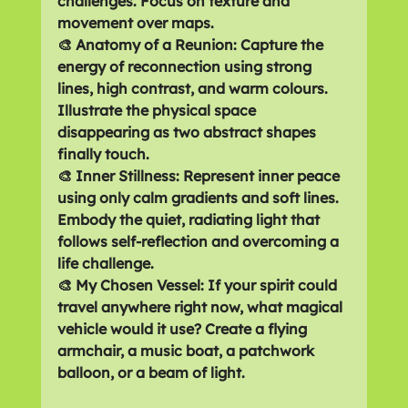
challenges. Focus on texture and 
movement over maps.
🎨 Anatomy of a Reunion: Capture the 
energy of reconnection using strong 
lines, high contrast, and warm colours. 
Illustrate the physical space 
disappearing as two abstract shapes 
finally touch.
🎨 Inner Stillness: Represent inner peace 
using only calm gradients and soft lines. 
Embody the quiet, radiating light that 
follows self-reflection and overcoming a 
life challenge.
🎨 My Chosen Vessel: If your spirit could 
travel anywhere right now, what magical 
vehicle would it use? Create a flying 
armchair, a music boat, a patchwork 
balloon, or a beam of light.