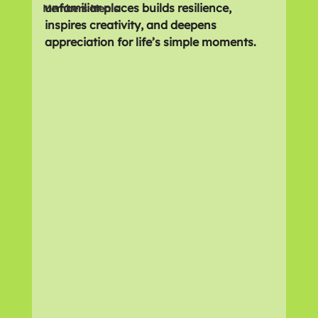
unfamiliar places builds resilience, 
Members Meals
inspires creativity, and deepens 
appreciation for life’s simple moments.