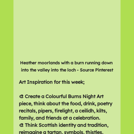
Heather moorlands with a burn running down 
into the valley into the loch - Source Pinterest
Art Inspiration for this week;
🎨 Create a Colourful Burns Night Art 
piece, think about the food, drink, poetry 
recitals, pipers, firelight, a ceilidh, kilts, 
family, and friends at a celebration.
🎨 Think Scottish identity and tradition, 
reimagine a tartan, symbols, thistles, 