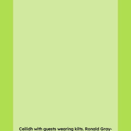
Ceilidh with guests wearing kilts. Ronald Gray-