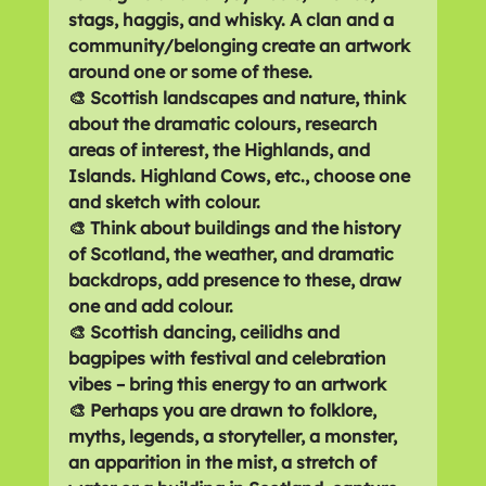
stags, haggis, and whisky. A clan and a 
community/belonging create an artwork 
around one or some of these.
🎨 Scottish landscapes and nature, think 
about the dramatic colours, research 
areas of interest, the Highlands, and 
Islands. Highland Cows, etc., choose one 
and sketch with colour.
🎨 Think about buildings and the history 
of Scotland, the weather, and dramatic 
backdrops, add presence to these, draw 
one and add colour.
🎨 Scottish dancing, ceilidhs and 
bagpipes with festival and celebration 
vibes – bring this energy to an artwork
🎨 Perhaps you are drawn to folklore, 
myths, legends, a storyteller, a monster, 
an apparition in the mist, a stretch of 