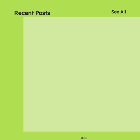
See All
Recent Posts