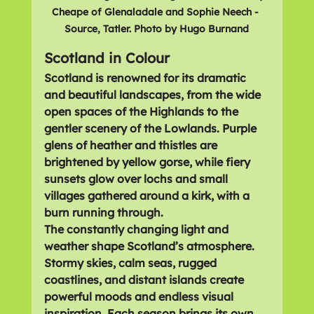
Cheape of Glenaladale and Sophie Neech - 
Source, Tatler. Photo by Hugo Burnand
Scotland in Colour
Scotland is renowned for its 
dramatic 
and beautiful landscapes
, from the wide 
open spaces of the 
Highlands
 to the 
gentler scenery of the 
Lowlands
. Purple 
glens of heather and thistles are 
brightened by yellow gorse, while fiery 
sunsets glow over lochs and small 
villages gathered around a kirk, with a 
burn running through.
The constantly changing light and 
weather shape Scotland’s atmosphere. 
Stormy skies, calm seas, rugged 
coastlines, and distant islands create 
powerful moods and endless visual 
inspiration. Each season brings its own 