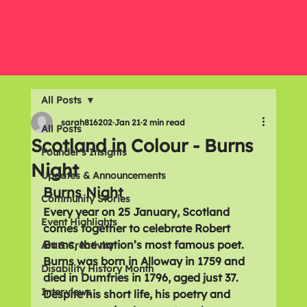
All Posts
sarah816202
Jan 21
2 min read
All Posts
Scotland in Colour - Burns
Founder's Insights
Night
Updates & Announcements
Burns Night
Community Stories
Every year on 
25 January
, Scotland 
Event Highlights
comes together to celebrate 
Robert 
Burns
, the nation’s most famous poet. 
Art & Creativity
Burns was born in 
Alloway in 1759
 and 
Disability History Month
died in 
Dumfries in 1796
, aged just 
37
. 
Interviews
Despite his short life, his poetry and 