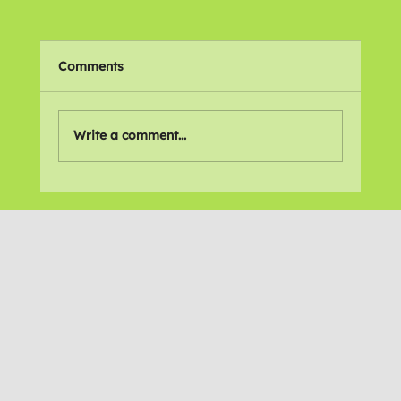
Comments
🌍 Places We Love
Write a comment...