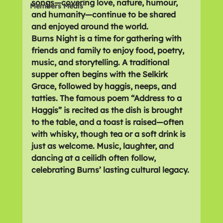
songs—covering love, nature, humour, 
Members Meals
and humanity—continue to be shared 
and enjoyed around the world.
Burns Night is a time for gathering with 
friends and family to enjoy food, poetry, 
music, and storytelling. A traditional 
supper often begins with the 
Selkirk 
Grace
, followed by 
haggis, neeps, and 
tatties
. The famous poem 
“Address to a 
Haggis”
 is recited as the dish is brought 
to the table, and a toast is raised—often 
with whisky, though tea or a soft drink is 
just as welcome. Music, laughter, and 
dancing at a 
ceilidh
 often follow, 
celebrating Burns’ lasting cultural legacy.