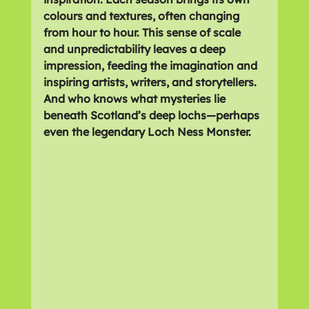
colours and textures, often changing 
from hour to hour. This sense of scale 
and unpredictability leaves a deep 
impression, feeding the imagination and 
inspiring artists, writers, and storytellers. 
And who knows what mysteries lie 
beneath Scotland’s deep lochs—perhaps 
even the legendary 
Loch Ness Monster
.