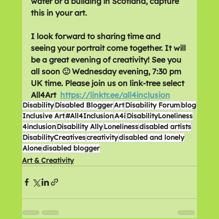
water or a building in Scotland, capture 
this in your art.
I look forward to sharing time and 
seeing your portrait come together. It will 
be a great evening of creativity! See you 
all soon 🙂 Wednesday evening, 7:30 pm 
UK time. Please join us on link-tree select 
All4Art  
https://linktr.ee/all4inclusion
Disability
Disabled Blogger
Art
Disability Forum
blog
Inclusive Art
#All4Inclusion
A4i
DisabilityLoneliness
4inclusion
Disability Ally
Loneliness
disabled artists
DisabilityCreatives
creativity
disabled and lonely
Alone
disabled blogger
Art & Creativity