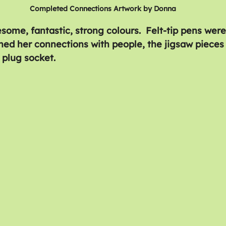
Completed Connections Artwork by Donna
some, fantastic, strong colours.  Felt-tip pens were
ined her connections with people, the jigsaw pieces
 plug socket.