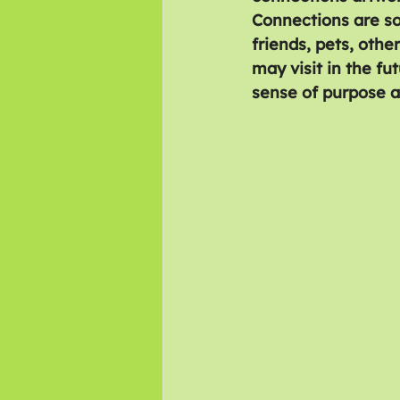
Connections are so
friends, pets, othe
may visit in the fu
sense of purpose 