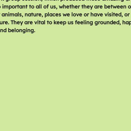
 important to all of us, whether they are between o
r animals, nature, places we love or have visited, or
ture. They are vital to keep us feeling grounded, ha
and belonging.