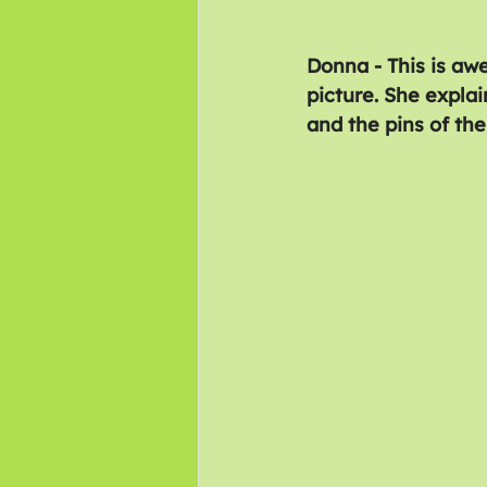
Donna - This is awe
picture. She expla
and the pins of the