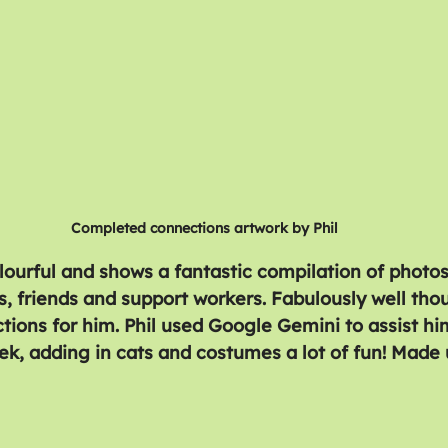
Completed connections artwork by Phil
olourful and shows a fantastic compilation of photos
, friends and support workers. Fabulously well tho
ions for him. Phil used Google Gemini to assist hi
ek, adding in cats and costumes a lot of fun! Made u