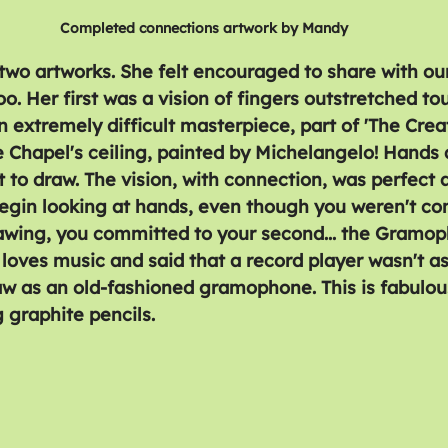
Completed connections artwork by Mandy
wo artworks. She felt encouraged to share with our
. Her first was a vision of fingers outstretched touc
n extremely difficult masterpiece, part of 'The Crea
e Chapel's ceiling, painted by Michelangelo! Hands 
lt to draw. The vision, with connection, was perfect 
begin looking at hands, even though you weren't co
awing, you committed to your second... the Gramo
loves music and said that a record player wasn't as
aw as an old-fashioned gramophone. This is fabulous
 graphite pencils.