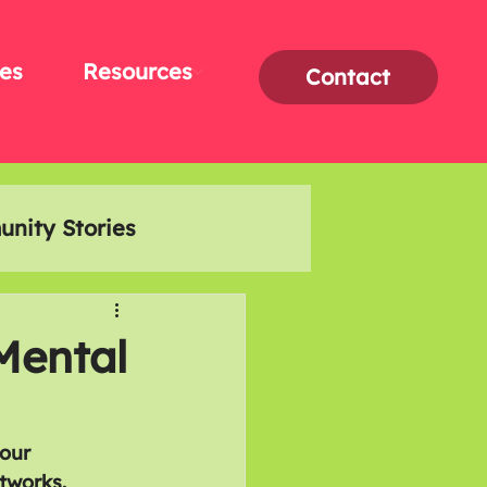
es
Resources
Contact
nity Stories
Interviews
Mental
our 
tworks. 