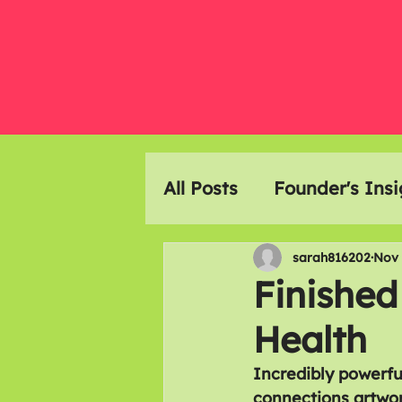
All Posts
Founder's Insi
Event Highlights
Ar
sarah816202
Nov 
Finished
Health
Members Meals
Incredibly powerfu
connections artwor