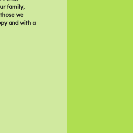
ur family, 
 those we 
ppy and with a 