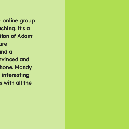
 online group 
hing, it's a 
tion of Adam' 
are 
and a 
nvinced and 
phone. Mandy 
 interesting 
 with all the 