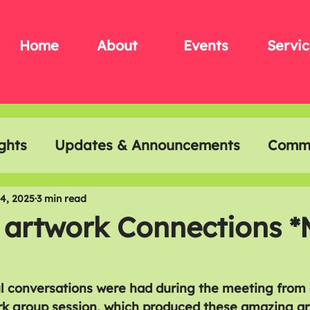
Home
About
Events
Servic
ghts
Updates & Announcements
Commu
t & Creativity
Disability History Month
4, 2025
3 min read
 artwork Connections *
l conversations were had during the meeting from 
k group session, which produced these amazing ar