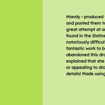
Mandy - produced t
and posted them too
great attempt at a
found in the Sistin
notoriously difficu
fantastic work to 
abandoned this dr
explained that she 
or appealing to dr
details! Made using