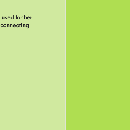
 used for her 
 connecting 