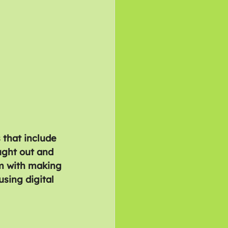
 that include 
ught out and 
m with making 
sing digital 