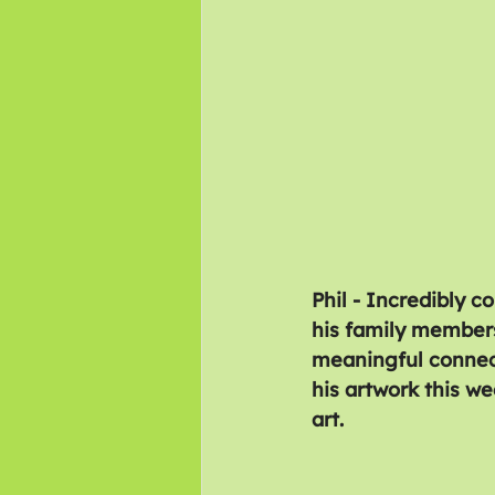
Phil - Incredibly c
his family members
meaningful connect
his artwork this we
art.