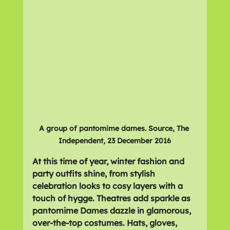
A group of pantomime dames. Source, The 
Independent, 23 December 2016
At this time of year, winter fashion and 
party outfits shine, from stylish 
celebration looks to cosy layers with a 
touch of hygge. Theatres add sparkle as 
pantomime Dames dazzle in glamorous, 
over-the-top costumes. Hats, gloves, 