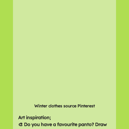
Winter clothes source Pinterest
Art inspiration;
🎨 Do you have a favourite panto? Draw 