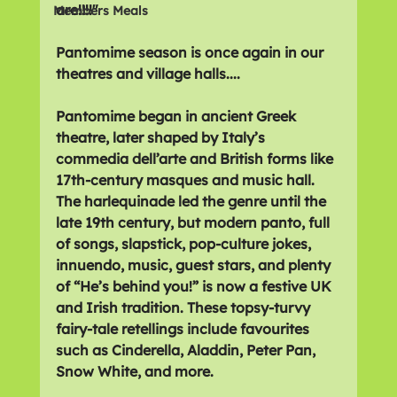
are!!!!" 
Members Meals
Pantomime season is once again in our 
theatres and village halls....
Pantomime began in ancient Greek 
theatre, later shaped by Italy’s 
commedia dell’arte and British forms like 
17th-century masques and music hall. 
The harlequinade led the genre until the 
late 19th century, but modern panto, full 
of songs, slapstick, pop-culture jokes, 
innuendo, music, guest stars, and plenty 
of “He’s behind you!” is now a festive UK 
and Irish tradition. These topsy-turvy 
fairy-tale retellings include favourites 
such as Cinderella, Aladdin, Peter Pan, 
Snow White, and more.