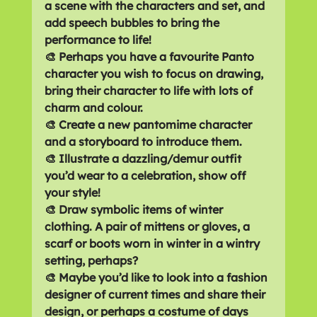
a scene with the characters and set, and 
add speech bubbles to bring the 
performance to life!
🎨 Perhaps you have a favourite Panto 
character you wish to focus on drawing, 
bring their character to life with lots of 
charm and colour.
🎨 Create a new pantomime character 
and a storyboard to introduce them.
🎨 Illustrate a dazzling/demur outfit 
you’d wear to a celebration, show off 
your style!
🎨 Draw symbolic items of winter 
clothing. A pair of mittens or gloves, a 
scarf or boots worn in winter in a wintry 
setting, perhaps?
🎨 Maybe you’d like to look into a fashion 
designer of current times and share their 
design, or perhaps a costume of days 