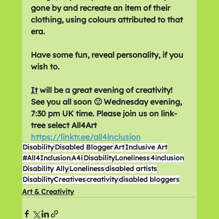
gone by and recreate an item of their 
clothing, using colours attributed to that 
era.
Have some fun, reveal personality, if you 
wish to.
It
 will be a great evening of creativity! 
See you all soon 🙂 Wednesday evening, 
7:30 pm UK time. Please join us on link-
tree select All4Art 
https://linktr.ee/all4inclusion
Disability
Disabled Blogger
Art
Inclusive Art
#All4Inclusion
A4i
DisabilityLoneliness
4inclusion
Disability Ally
Loneliness
disabled artists
DisabilityCreatives
creativity
disabled bloggers
Art & Creativity