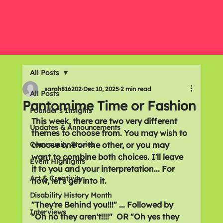
All Posts
sarah816202
Dec 10, 2025
2 min read
All Posts
Pantomime Time or Fashion
Founder's Insights
This week, there are two very different 
Updates & Announcements
themes to choose from. You may wish to 
Community Stories
choose one or the other, or you may 
want to combine both choices. I'll leave 
Event Highlights
it to you and your interpretation... For 
Art & Creativity
now, let's get into it.
Disability History Month
"They're Behind you!!!" ... Followed by 
Interviews
"Oh no they aren't!!!!"  OR "Oh yes they 