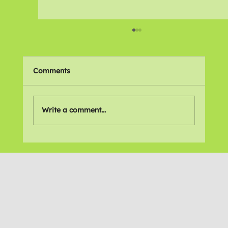
Comments
🌍 Places We Love
Write a comment...