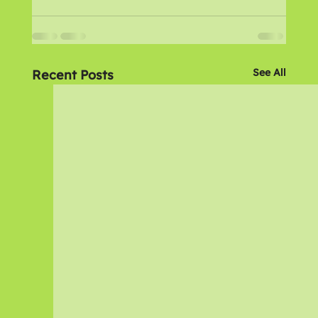
See All
Recent Posts