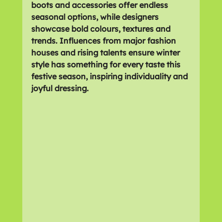
boots and accessories offer endless 
seasonal options, while designers 
showcase bold colours, textures and 
trends. Influences from major fashion 
houses and rising talents ensure winter 
style has something for every taste this 
festive season, inspiring individuality and 
joyful dressing.