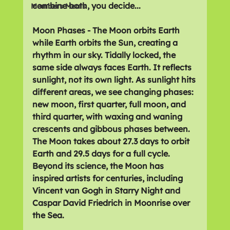
combine both, you decide...
Members Meals
Moon Phases - The Moon orbits Earth 
while Earth orbits the Sun, creating a 
rhythm in our sky. Tidally locked, the 
same side always faces Earth. It reflects 
sunlight, not its own light. As sunlight hits 
different areas, we see changing phases: 
new moon, first quarter, full moon, and 
third quarter, with waxing and waning 
crescents and gibbous phases between. 
The Moon takes about 27.3 days to orbit 
Earth and 29.5 days for a full cycle. 
Beyond its science, the Moon has 
inspired artists for centuries, including 
Vincent van Gogh in Starry Night and 
Caspar David Friedrich in Moonrise over 
the Sea.