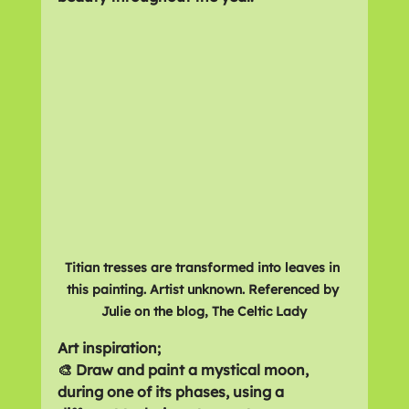
Titian tresses are transformed into leaves in 
this painting. Artist unknown. Referenced by 
Julie on the blog, The Celtic Lady
Art inspiration;
🎨 Draw and paint a mystical moon, 
during one of its phases, using a 