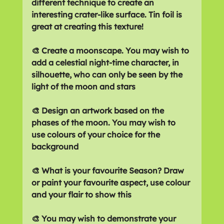
different technique to create an 
interesting crater-like surface. Tin foil is 
great at creating this texture!
🎨 Create a moonscape. You may wish to 
add a celestial night-time character, in 
silhouette, who can only be seen by the 
light of the moon and stars 
🎨 Design an artwork based on the 
phases of the moon. You may wish to 
use colours of your choice for the 
background
🎨 What is your favourite Season? Draw 
or paint your favourite aspect, use colour 
and your flair to show this
🎨 You may wish to demonstrate your 