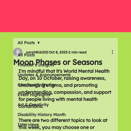
All Posts
sarah816202
Oct 8, 2025
2 min read
All Posts
Moon Phases or Seasons
Founder's Insights
I'm mindful that it's World Mental Health 
Updates & Announcements
Day, on 10 October, raising awareness, 
Community Stories
challenging stigma, and promoting 
understanding, compassion, and support 
Event Highlights
for people living with mental health 
Art & Creativity
conditions.
Disability History Month
There are two different topics to look at 
Interviews
this week, you may choose one or 