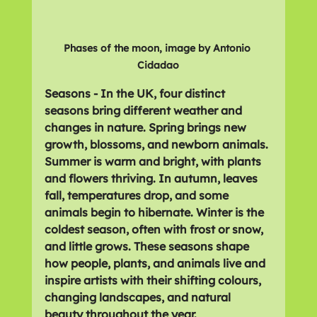
Phases of the moon, image by Antonio 
Cidadao
Seasons - In the UK, four distinct 
seasons bring different weather and 
changes in nature. Spring brings new 
growth, blossoms, and newborn animals. 
Summer is warm and bright, with plants 
and flowers thriving. In autumn, leaves 
fall, temperatures drop, and some 
animals begin to hibernate. Winter is the 
coldest season, often with frost or snow, 
and little grows. These seasons shape 
how people, plants, and animals live and 
inspire artists with their shifting colours, 
changing landscapes, and natural 
beauty throughout the year.