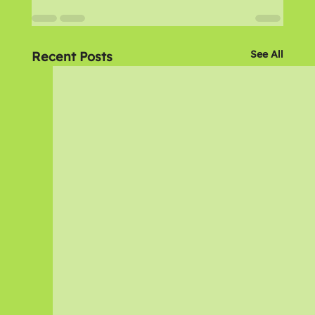
See All
Recent Posts