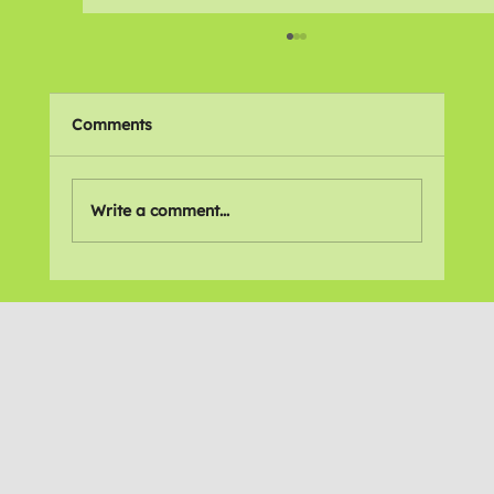
Comments
🌍 Places We Love
Write a comment...