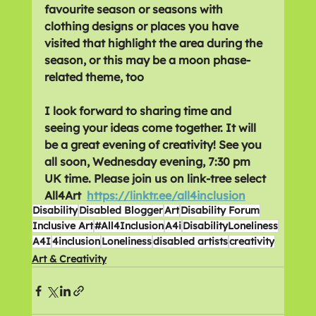
favourite season or seasons with 
clothing designs or places you have 
visited that highlight the area during the 
season, or this may be a moon phase-
related theme, too
I look forward to sharing time and 
seeing your ideas come together. It will 
be a great evening of creativity! See you 
all soon, Wednesday evening, 7:30 pm 
UK time. Please join us on link-tree select 
All4Art  
https://linktr.ee/all4inclusion
Disability
Disabled Blogger
Art
Disability Forum
Inclusive Art
#All4Inclusion
A4i
DisabilityLoneliness
A4I
4inclusion
Loneliness
disabled artists
creativity
Art & Creativity