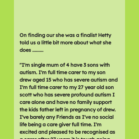
On finding our she was a finalist Hetty 
told us a little bit more about what she 
does .........
"
I'm single mum of 4 have 3 sons with 
autism. I'm full time carer to my son 
drew aged 15 who has severe autism and 
I'm full time carer to my 27 year old son 
scott who has severe profound autism I 
care alone and have no family support 
the kids father left in pregnancy of drew. 
I've barely any Friends as I've no social 
life being a care giver full time. I'm 
excited and pleased to be recognised as 