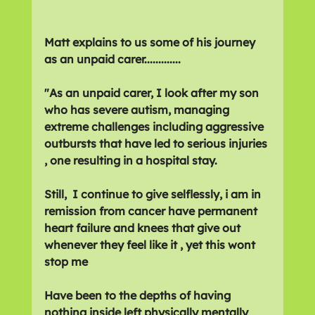
Matt explains to us some of his journey 
as an unpaid carer.............
"As an unpaid carer, I look after my son 
who has severe autism, managing 
extreme challenges including aggressive 
outbursts that have led to serious injuries 
, one resulting in a hospital stay. 
Still,  I continue to give selflessly, i am in 
remission from cancer have permanent 
heart failure and knees that give out 
whenever they feel like it , yet this wont 
stop me 
Have been to the depths of having 
nothing inside left physically mentally 