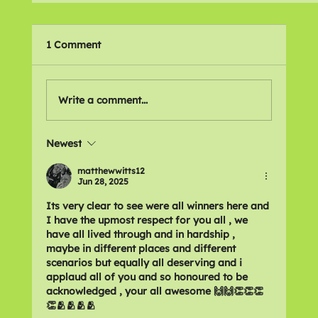
1 Comment
Write a comment...
Newest
Mental Health Champion - Finalists
matthewwitts12
Jun 28, 2025
Its very clear to see were all winners here and 
I have the upmost respect for you all , we 
have all lived through and in hardship , 
maybe in different places and different 
scenarios but equally all deserving and i 
applaud all of you and so honoured to be 
acknowledged , your all awesome 🙌🙌👏👏👏
👏🫂🫂🫂🫂 