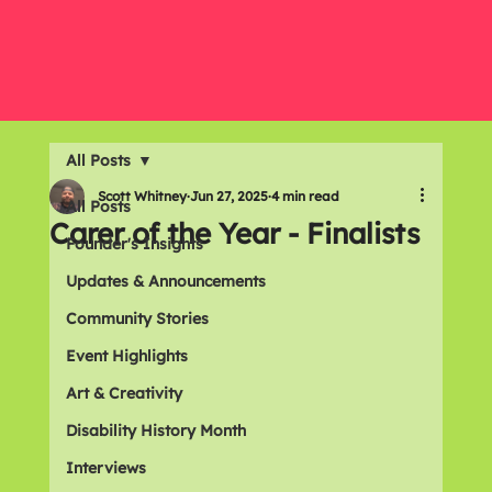
All Posts
Scott Whitney
Jun 27, 2025
4 min read
All Posts
Carer of the Year - Finalists
Founder's Insights
Updates & Announcements
Community Stories
Event Highlights
Art & Creativity
Disability History Month
Interviews