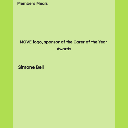
Members Meals
MOVE logo, sponsor of the Carer of the Year 
Awards
Simone Bell