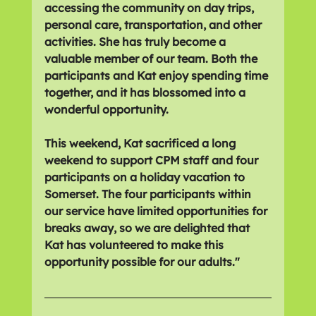
accessing the community on day trips, 
personal care, transportation, and other 
activities. She has truly become a 
valuable member of our team. Both the 
participants and Kat enjoy spending time 
together, and it has blossomed into a 
wonderful opportunity. 
This weekend, Kat sacrificed a long 
weekend to support CPM staff and four 
participants on a holiday vacation to 
Somerset. The four participants within 
our service have limited opportunities for 
breaks away, so we are delighted that 
Kat has volunteered to make this 
opportunity possible for our adults."