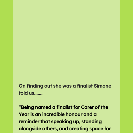
On finding out she was a finalist Simone 
told us.......
"
Being named a finalist for Carer of the 
Year is an incredible honour and a 
reminder that speaking up, standing 
alongside others, and creating space for 