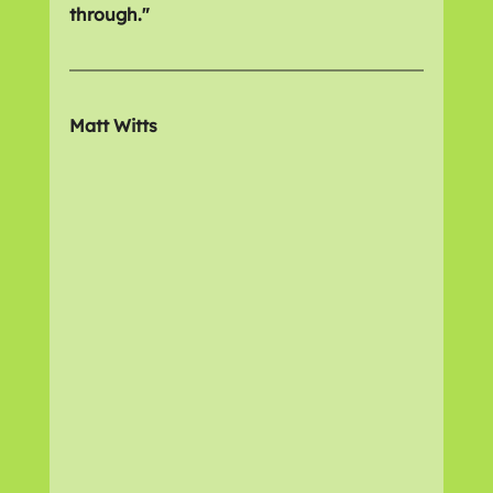
through."
Matt Witts