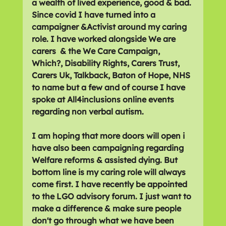
a wealth of lived experience, good & bad. 
Since covid I have turned into a 
campaigner &Activist around my caring 
role. I have worked alongside We are 
carers  & the We Care Campaign, 
Which?, Disability Rights, Carers Trust, 
Carers Uk, Talkback, Baton of Hope, NHS 
to name but a few and of course I have 
spoke at All4inclusions online events 
regarding non verbal autism. 
I am hoping that more doors will open i 
have also been campaigning regarding 
Welfare reforms & assisted dying. But 
bottom line is my caring role will always 
come first. I have recently be appointed 
to the LGO advisory forum. I just want to 
make a difference & make sure people 
don't go through what we have been 