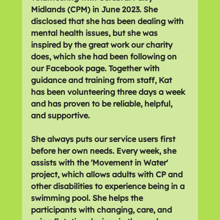
Midlands (CPM) in June 2023. She 
disclosed that she has been dealing with 
mental health issues, but she was 
inspired by the great work our charity 
does, which she had been following on 
our Facebook page. Together with 
guidance and training from staff, Kat 
has been volunteering three days a week 
and has proven to be reliable, helpful, 
and supportive. 
She always puts our service users first 
before her own needs. Every week, she 
assists with the 'Movement in Water' 
project, which allows adults with CP and 
other disabilities to experience being in a 
swimming pool. She helps the 
participants with changing, care, and 