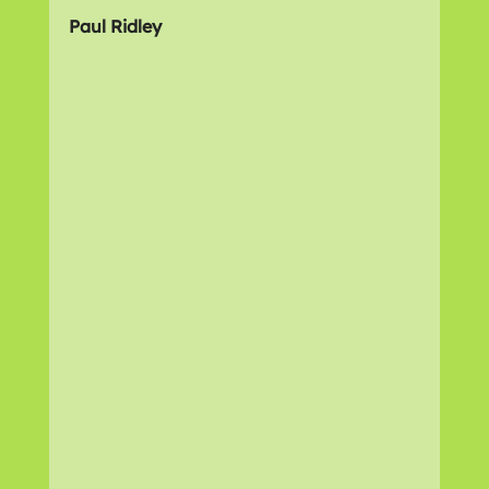
Paul Ridley