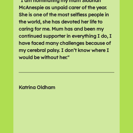
"I am nominating my mum Siobhan 
McAnespie as unpaid carer of the year. 
She is one of the most selfless people in 
the world, she has devoted her life to 
caring for me. Mum has and been my 
continued supporter in everything I do, I 
have faced many challenges because of 
my cerebral palsy. I don’t know where I 
would be without her."
Katrina Oldham