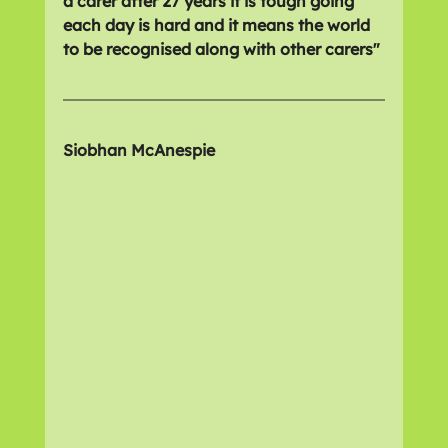
a carer after 27 years it is tough going 
each day is hard and it means the world 
to be recognised along with other carers"
Siobhan McAnespie