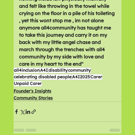
and felt like throwing in the towel while 
crying on the floor in a pile of his toileting 
, yet this wont stop me , im not alone 
anymore all4community has taught me 
to take this journey and carry it on my 
back with my little angel chase and 
march through the trenches with all4 
community by my side with love and 
care in my heart to the end"
all4inclusion
A4I
disability
community
celebrating disabled people
A4I2025
Carer
Unpaid Carer
Founder's Insights
Community Stories