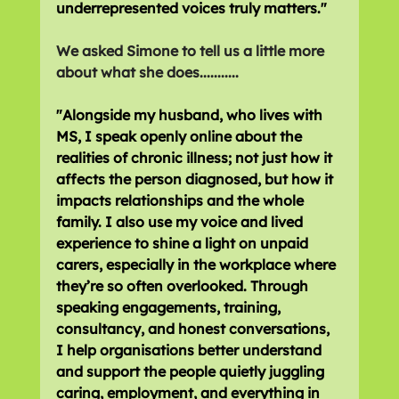
underrepresented voices truly matters."
We asked Simone to tell us a little more 
about what she does...........
"Alongside my husband, who lives with 
MS, I speak openly online about the 
realities of chronic illness; not just how it 
affects the person diagnosed, but how it 
impacts relationships and the whole 
family. I also use my voice and lived 
experience to shine a light on unpaid 
carers, especially in the workplace where 
they’re so often overlooked. Through 
speaking engagements, training, 
consultancy, and honest conversations, 
I help organisations better understand 
and support the people quietly juggling 
caring, employment, and everything in 