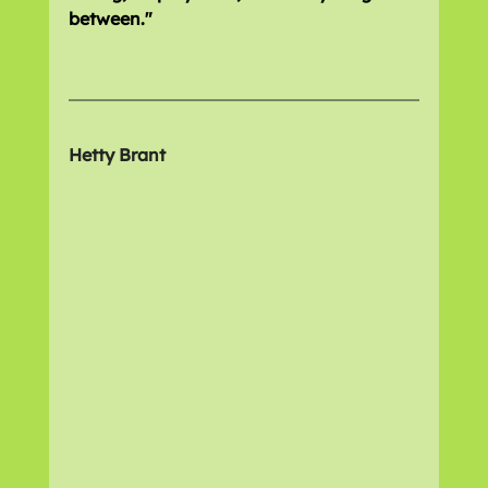
between."
Hetty Brant