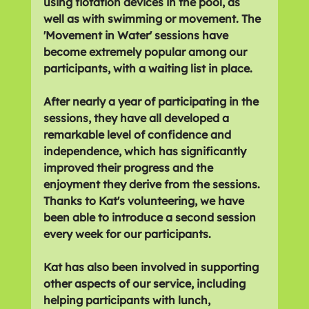
using flotation devices in the pool, as 
well as with swimming or movement. The 
'Movement in Water' sessions have 
become extremely popular among our 
participants, with a waiting list in place.
After nearly a year of participating in the 
sessions, they have all developed a 
remarkable level of confidence and 
independence, which has significantly 
improved their progress and the 
enjoyment they derive from the sessions. 
Thanks to Kat's volunteering, we have 
been able to introduce a second session 
every week for our participants.  
Kat has also been involved in supporting 
other aspects of our service, including 
helping participants with lunch, 