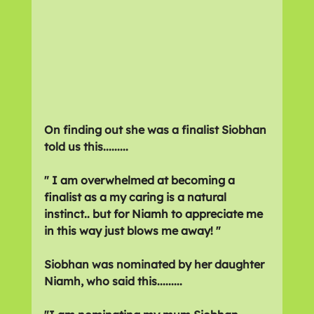
On finding out she was a finalist Siobhan 
told us this.........
" 
I am overwhelmed at becoming a 
finalist as a my caring is a natural 
instinct.. but for Niamh to appreciate me 
in this way just blows me away! "
Siobhan was nominated by her daughter 
Niamh, who said this.........