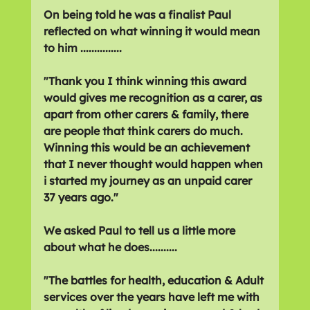
On being told he was a finalist Paul 
reflected on what winning it would mean 
to him ...............
"
Thank you I think winning this award 
would gives me recognition as a carer, as 
apart from other carers & family, there 
are people that think carers do much. 
Winning this would be an achievement 
that I never thought would happen when 
i started my journey as an unpaid carer 
37 years ago."
We asked Paul to tell us a little more 
about what he does..........
"
The battles for health, education & Adult 
services over the years have left me with 