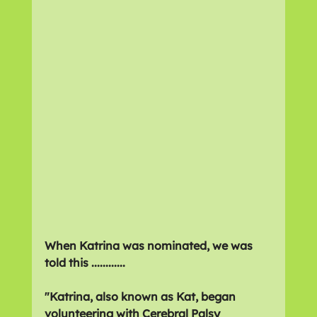
When Katrina was nominated, we was 
told this ............
"Katrina, also known as Kat, began 
volunteering with Cerebral Palsy 