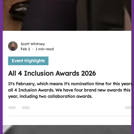
Scott Whitney
Feb 2
1 min read
Event Highlights
All 4 Inclusion Awards 2026
It's February, which means it's nomination time for this years
all 4 Inclusion Awards. We have four brand new awards this
year, including two collaboration awards.