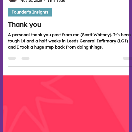
Scott Whitney
Nov 10, 2025
1 min read
Founder's Insights
Thank you
A personal thank you post from me (Scott Whitney). It's been a
tough 14 and a half weeks in Leeds General Infirmary (LGI)
and I took a huge step back from doing things.