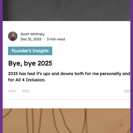
Scott Whitney
Dec 31, 2025
3 min read
Founder's Insights
Bye, bye 2025
2025 has had it's ups and downs both for me personally and
for All 4 Inclusion.