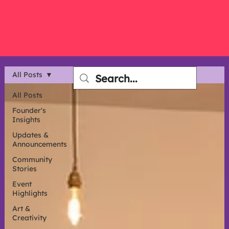
All Posts
All Posts
Founder's
Insights
Updates &
Announcements
Community
Stories
Event
Highlights
Art &
Creativity