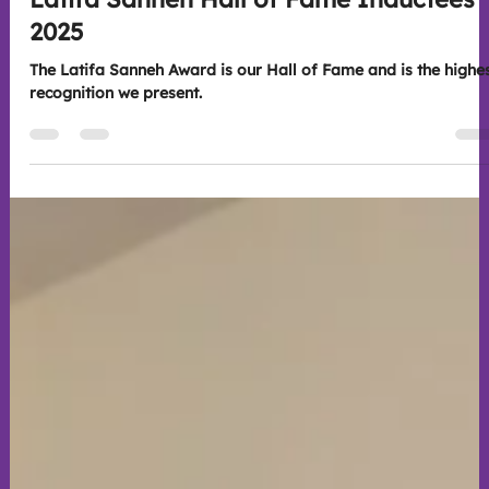
Scott Whitney
Nov 26, 2025
2 min read
Event Highlights
Latifa Sanneh Hall of Fame Inductees
2025
The Latifa Sanneh Award is our Hall of Fame and is the highe
recognition we present.