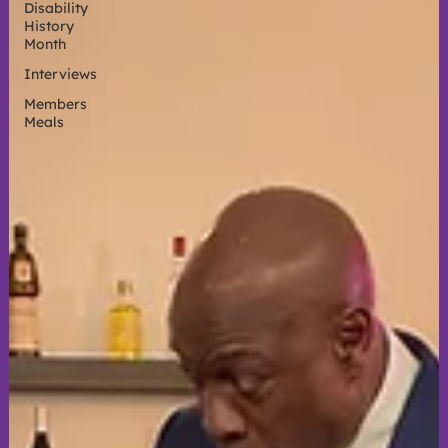
Disability
History
Month
Interviews
Members
Meals