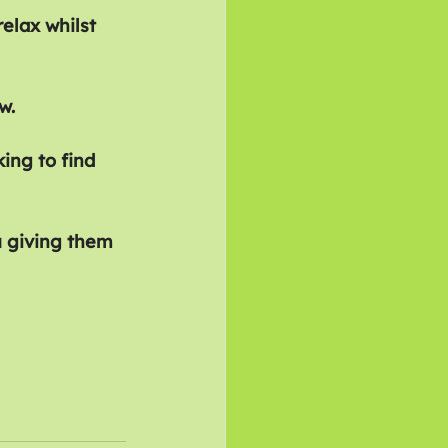
elax whilst 
w.
ing to find 
u giving them 