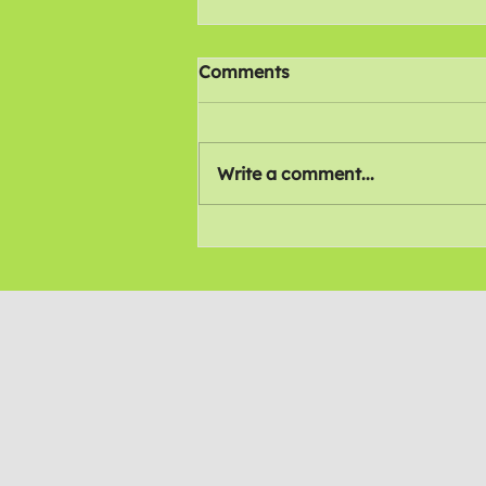
Comments
Write a comment...
All 4 Inclusion Awards
2026 (Trustees edition)