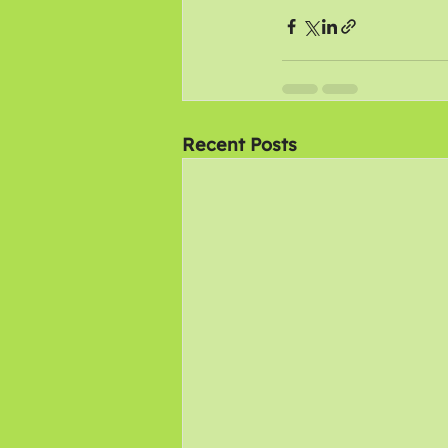
Recent Posts