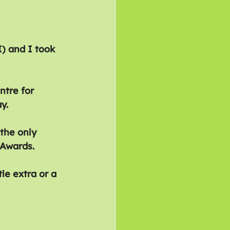
) and I took 
ntre for 
y.
the only 
 Awards.
le extra or a 