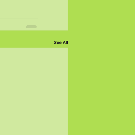
See All