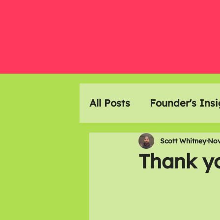
All Posts
Founder's Insi
Event Highlights
Ar
Scott Whitney
Nov
Thank y
Members Meals