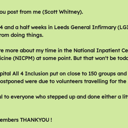
ou post from me (Scott Whitney).
14 and a half weeks in Leeds General Infirmary (LGI
rom doing things.
are more about my time in the National Inpatient Ce
cine (NICPM) at some point. But that won't be toda
pital All 4 Inclusion put on close to 150 groups and 
ostponed were due to volunteers travelling for the
l to everyone who stepped up and done either a litt
 members THANKYOU !