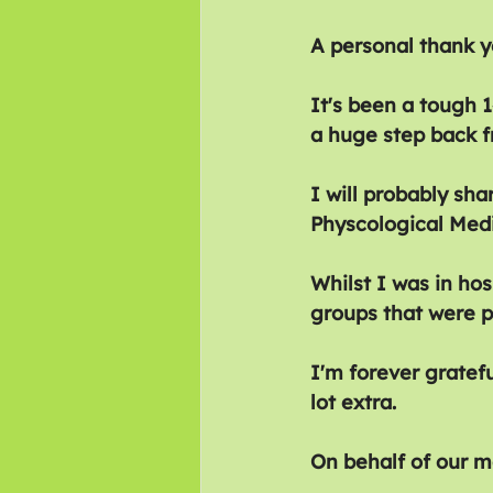
A personal thank y
It's been a tough 
a huge step back f
I will probably sh
Physcological Medi
Whilst I was in hos
groups that were p
I'm forever gratefu
lot extra.
On behalf of our