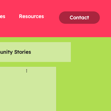
es
Resources
Contact
nity Stories
Interviews