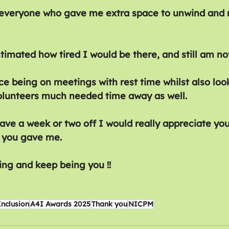
 everyone who gave me extra space to unwind and r
timated how tired I would be there, and still am no
e being on meetings with rest time whilst also look
olunteers much needed time away as well.
ve a week or two off I would really appreciate yo
 you gave me.
ing and keep being you !!
Inclusion
A4I Awards 2025
Thank you
NICPM