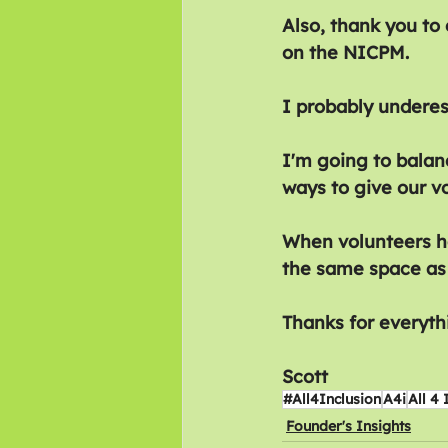
Also, thank you to
on the NICPM. 
I probably underes
I'm going to balanc
ways to give our v
When volunteers ha
the same space as
Thanks for everyth
Scott
#All4Inclusion
A4i
All 4 
Founder's Insights