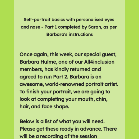
Self-portrait basics with personalised eyes 
and nose - Part 1 completed by Sarah, as per 
Barbara's instructions
Once again, this week, our special guest, 
Barbara Hulme, one of our All4inclusion 
members, has kindly returned and 
agreed to run Part 2. Barbara is an 
awesome, world-renowned portrait artist. 
To finish your portrait, we are going to 
look at completing your mouth, chin, 
hair, and face shape.  
Below is a list of what you will need. 
Please get these ready in advance. There 
will be a recording of the session 