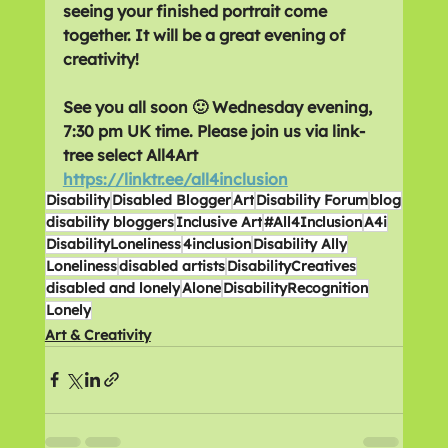
seeing your finished portrait come 
together. It will be a great evening of 
creativity! 
See you all soon 🙂 Wednesday evening, 
7:30 pm UK time. Please join us via link-
tree select All4Art  
https://linktr.ee/all4inclusion
Disability
Disabled Blogger
Art
Disability Forum
blog
disability bloggers
Inclusive Art
#All4Inclusion
A4i
DisabilityLoneliness
4inclusion
Disability Ally
Loneliness
disabled artists
DisabilityCreatives
disabled and lonely
Alone
DisabilityRecognition
Lonely
Art & Creativity