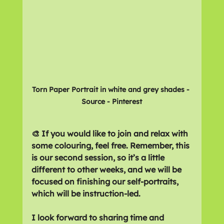
Torn Paper Portrait in white and grey shades - 
Source - Pinterest
🎨 If you would like to join and relax with 
some colouring, feel free. Remember, this 
is our second session, so it’s a little 
different to other weeks, and we will be 
focused on finishing our self-portraits, 
which will be instruction-led. 
I look forward to sharing time and 