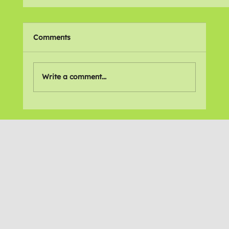
Comments
Your Portrait
Write a comment...