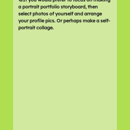
a portrait portfolio storyboard, then 
select photos of yourself and arrange 
your profile pics. Or perhaps make a self-
portrait collage.