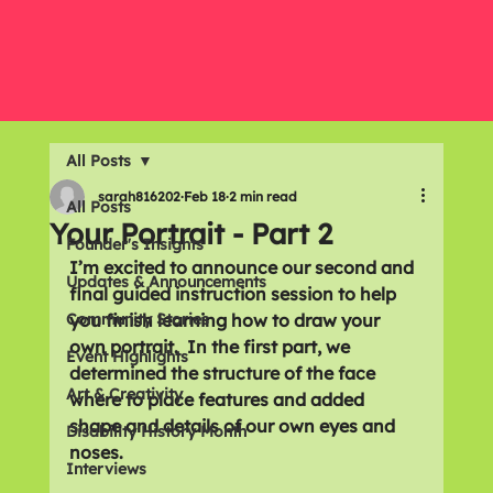
All Posts
sarah816202
Feb 18
2 min read
All Posts
Your Portrait - Part 2
Founder's Insights
I’m excited to announce our second and 
Updates & Announcements
final guided instruction session to help 
Community Stories
you finish learning how to draw your 
own portrait.  In the first part, we 
Event Highlights
determined the structure of the face 
Art & Creativity
where to place features and added 
shape and details of our own eyes and 
Disability History Month
noses. 
Interviews