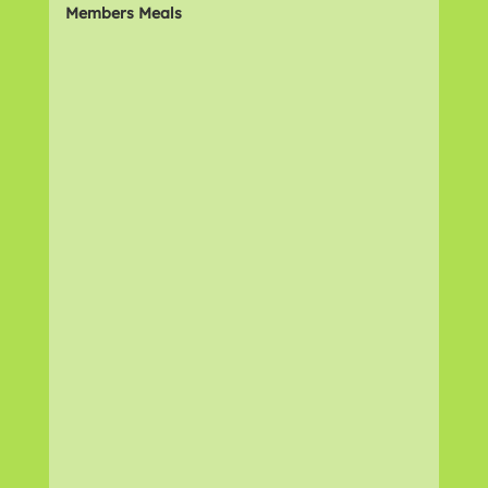
Members Meals