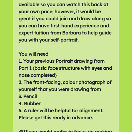
available so you can watch this back at 
your own pace; however, it would be 
great if you could join and draw along so 
you can have first-hand experience and 
expert tuition from Barbara to help guide 
you with your self-portrait.
You will need 
1. Your previous Portrait drawing from 
Part 1 (basic face structure with eyes and 
nose completed)
2. The front-facing, colour photograph of 
yourself that you were drawing from
3. Pencil
4. Rubber
5. A ruler will be helpful for alignment.
Please get this ready in advance.
🎨If you would prefer to focus on making 