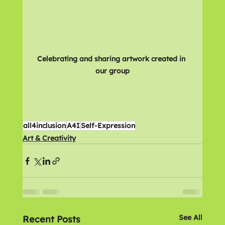
Celebrating and sharing artwork created in 
our group
all4inclusion
A4I
Self-Expression
Art & Creativity
See All
Recent Posts