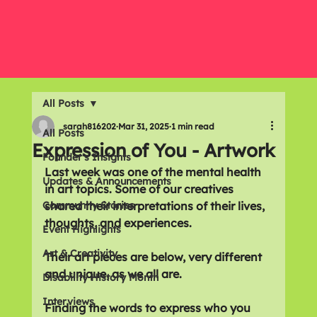
All Posts
sarah816202
Mar 31, 2025
1 min read
All Posts
Expression of You - Artwork
Founder's Insights
Last week was one of the mental health 
Updates & Announcements
in art topics. Some of our creatives 
Community Stories
shared their interpretations of their lives, 
thoughts, and experiences.
Event Highlights
Art & Creativity
Their art pieces are below, very different 
and unique, as we all are. 
Disability History Month
Interviews
Finding the words to express who you 