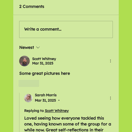
2 Comments
🌍 Places We Love
Write a comment...
Newest
Scott Whitney
Mar 31, 2025
Some great pictures here 
Like
Sarah Morris
Mar 31, 2025
•
Replying to
Scott Whitney
Loved seeing how everyone tackled this 
one, having known some of the group for a 
while now. Great self-reflections in their 