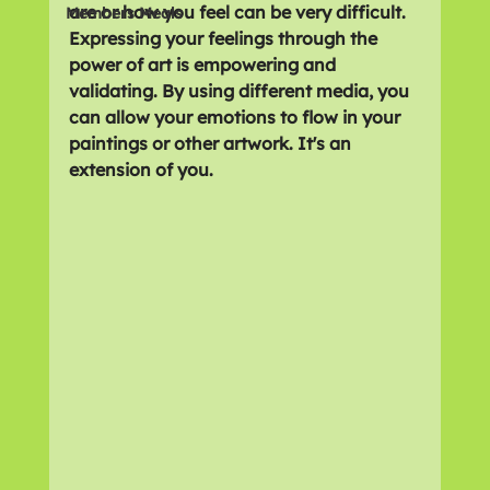
are or how you feel can be very difficult. 
Members Meals
Expressing your feelings through the 
power of art is empowering and 
validating. By using different media, you 
can allow your emotions to flow in your 
paintings or other artwork. It's an 
extension of you.