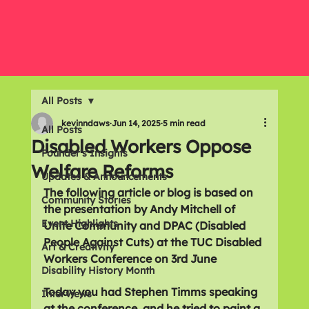
All Posts
kevinndaws
Jun 14, 2025
5 min read
All Posts
Disabled Workers Oppose
Founder's Insights
Welfare Reforms
Updates & Announcements
The following article or blog is based on 
Community Stories
the presentation by Andy Mitchell of 
Event Highlights
Unite Community and DPAC (Disabled 
People Against Cuts) at the TUC Disabled 
Art & Creativity
Workers Conference on 3rd June
Disability History Month
Today you had Stephen Timms speaking 
Interviews
at the conference, and he tried to paint a 