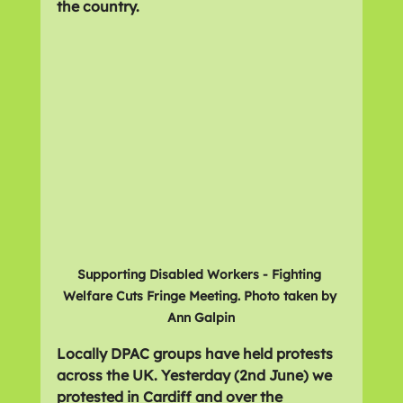
the country.
Supporting Disabled Workers - Fighting 
Welfare Cuts Fringe Meeting. Photo taken by 
Ann Galpin
Locally DPAC groups have held protests 
across the UK. Yesterday (2nd June) we 
protested in Cardiff and over the 