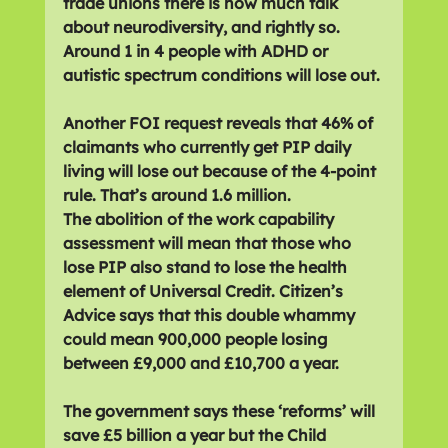
trade unions there is now much talk 
about neurodiversity, and rightly so. 
Around 1 in 4 people with ADHD or 
autistic spectrum conditions will lose out.
Another FOI request reveals that 46% of 
claimants who currently get PIP daily 
living will lose out because of the 4-point 
rule. That’s around 1.6 million.
The abolition of the work capability 
assessment will mean that those who 
lose PIP also stand to lose the health 
element of Universal Credit. Citizen’s 
Advice says that this double whammy 
could mean 900,000 people losing 
between £9,000 and £10,700 a year.
The government says these ‘reforms’ will 
save £5 billion a year but the Child 