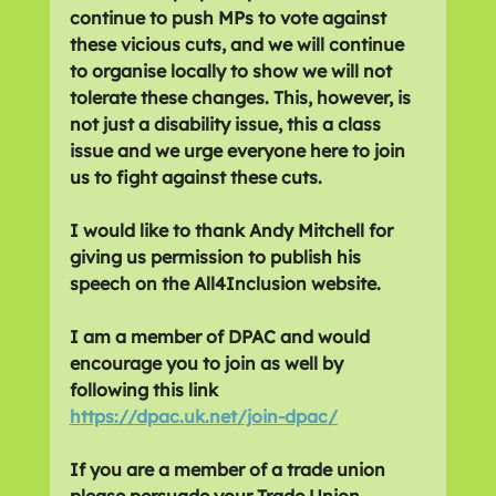
continue to push MPs to vote against 
these vicious cuts, and we will continue 
to organise locally to show we will not 
tolerate these changes. This, however, is 
not just a disability issue, this a class 
issue and we urge everyone here to join 
us to fight against these cuts.
I would like to thank Andy Mitchell for 
giving us permission to publish his 
speech on the All4Inclusion website.
I am a member of DPAC and would 
encourage you to join as well by 
following this link 
https://dpac.uk.net/join-dpac/
If you are a member of a trade union 
please persuade your Trade Union 