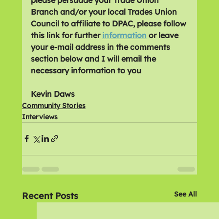
Branch and/or your local Trades Union 
Council to affiliate to DPAC, please follow 
this link for further 
information
 or leave 
your e-mail address in the comments 
section below and I will email the 
necessary information to you
Kevin Daws
Community Stories
Interviews
See All
Recent Posts