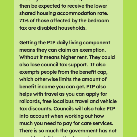
then be expected to receive the lower 
shared housing accommodation rate. 
71% of those affected by the bedroom 
tax are disabled households. 
Getting the PIP daily living component 
means they can claim an exemption. 
Without it means higher rent. They could 
also lose council tax support.  It also 
exempts people from the benefit cap, 
which otherwise limits the amount of 
benefit income you can get. PIP also 
helps with travel as you can apply for 
railcards, free local bus travel and vehicle 
tax discounts. Councils will also take PIP 
into account when working out how 
much you need to pay for care services. 
There is so much the government has not 