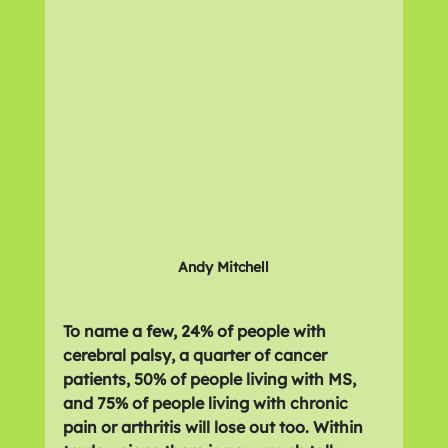
Andy Mitchell
To name a few, 24% of people with 
cerebral palsy, a quarter of cancer 
patients, 50% of people living with MS, 
and 75% of people living with chronic 
pain or arthritis will lose out too. Within 