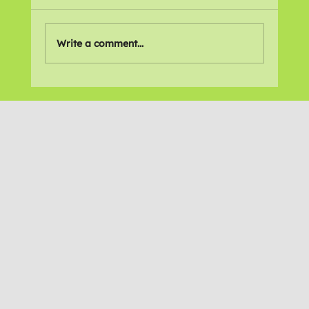
Write a comment...
Recommitting to Action Against
Disability Cuts