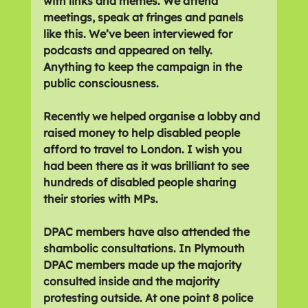
with links and memes. We attend 
meetings, speak at fringes and panels 
like this. We’ve been interviewed for 
podcasts and appeared on telly. 
Anything to keep the campaign in the 
public consciousness.
Recently we helped organise a lobby and 
raised money to help disabled people 
afford to travel to London. I wish you 
had been there as it was brilliant to see 
hundreds of disabled people sharing 
their stories with MPs.
DPAC members have also attended the 
shambolic consultations. In Plymouth 
DPAC members made up the majority 
consulted inside and the majority 
protesting outside. At one point 8 police 