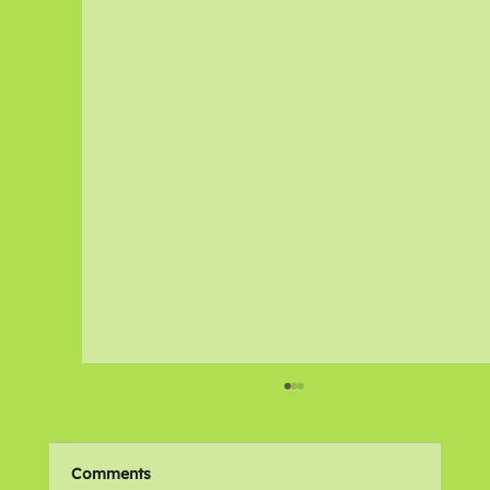
Comments