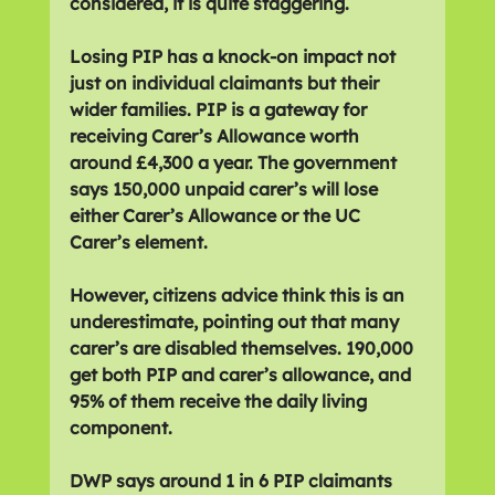
considered, it is quite staggering.
Losing PIP has a knock-on impact not 
just on individual claimants but their 
wider families. PIP is a gateway for 
receiving Carer’s Allowance worth 
around £4,300 a year. The government 
says 150,000 unpaid carer’s will lose 
either Carer’s Allowance or the UC 
Carer’s element.
However, citizens advice think this is an 
underestimate, pointing out that many 
carer’s are disabled themselves. 190,000 
get both PIP and carer’s allowance, and 
95% of them receive the daily living 
component.
DWP says around 1 in 6 PIP claimants 