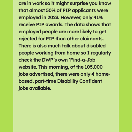
are in work so it might surprise you know 
that almost 50% of PIP applicants were 
employed in 2023. However, only 41% 
receive PIP awards. The data shows that 
employed people are more likely to get 
rejected for PIP than other claimants. 
There is also much talk about disabled 
people working from home so I regularly 
check the DWP’s own ‘Find-a-Job 
website. This morning, of the 105,000 
jobs advertised, there were only 4 home-
based, part-time Disability Confident 
jobs available.  