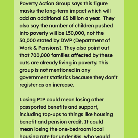
Poverty Action Group says this figure 
masks the long-term impact which will 
add an additional £5 billion a year.  They 
also say the number of children pushed 
into poverty will be 150,000, not the 
50,000 stated by DWP (Department of 
Work & Pensions). They also point out 
that 700,000 families affected by these 
cuts are already living in poverty. This 
group is not mentioned in any 
government statistics because they don’t 
register as an increase.
Losing PIP could mean losing other 
passported benefits and support, 
including top-ups to things like housing 
benefit and pension credit. It could 
mean losing the one-bedroom local 
housing rate for under 35s, who would 