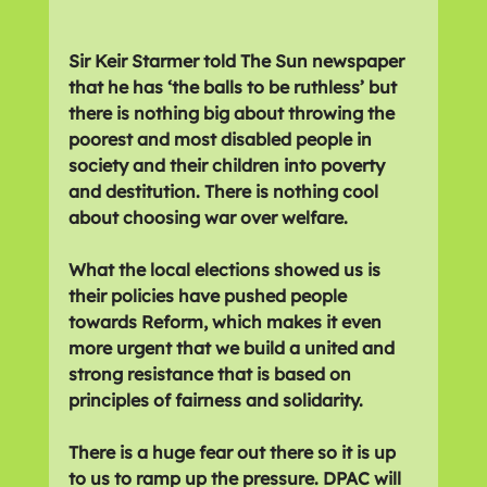
Sir Keir Starmer told The Sun newspaper 
that he has ‘the balls to be ruthless’ but 
there is nothing big about throwing the 
poorest and most disabled people in 
society and their children into poverty 
and destitution. There is nothing cool 
about choosing war over welfare.
What the local elections showed us is 
their policies have pushed people 
towards Reform, which makes it even 
more urgent that we build a united and 
strong resistance that is based on 
principles of fairness and solidarity.
There is a huge fear out there so it is up 
to us to ramp up the pressure. DPAC will 