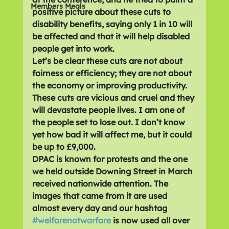
Members Meals
positive picture about these cuts to 
disability benefits, saying only 1 in 10 will 
be affected and that it will help disabled 
people get into work.
Let’s be clear these cuts are not about 
fairness or efficiency; they are not about 
the economy or improving productivity. 
These cuts are vicious and cruel and they 
will devastate people lives. I am one of 
the people set to lose out. I don’t know 
yet how bad it will affect me, but it could 
be up to £9,000.
DPAC is known for protests and the one 
we held outside Downing Street in March 
received nationwide attention. The 
images that came from it are used 
almost every day and our hashtag 
#welfarenotwarfare
 is now used all over 