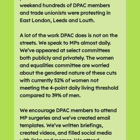
weekend hundreds of DPAC members 
and trade unionists were protesting in 
East London, Leeds and Louth.
A lot of the work DPAC does is not on the 
streets. We speak to MPs almost daily. 
We’ve appeared at select committees 
both publicly and privately. The women 
and equalities committee are worried 
about the gendered nature of these cuts 
with currently 52% of women not 
meeting the 4-point daily living threshold 
compared to 39% of men.
We encourage DPAC members to attend 
MP surgeries and we’ve created email 
templates. We’ve written briefings, 
created videos, and filled social media 