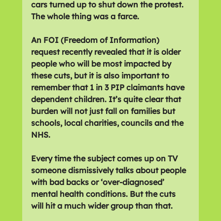
cars turned up to shut down the protest. 
The whole thing was a farce.
An FOI (Freedom of Information) 
request recently revealed that it is older 
people who will be most impacted by 
these cuts, but it is also important to 
remember that 1 in 3 PIP claimants have 
dependent children. It’s quite clear that 
burden will not just fall on families but 
schools, local charities, councils and the 
NHS.
Every time the subject comes up on TV 
someone dismissively talks about people 
with bad backs or ‘over-diagnosed’ 
mental health conditions. But the cuts 
will hit a much wider group than that.