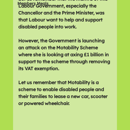
Members Meals
Labour Government, especially the 
Chancellor and the Prime Minister, was 
that Labour want to help and support 
disabled people into work.
However, the Government is launching 
an attack on the Motability Scheme 
where she is looking at axing £1 billion in 
support to the scheme through removing 
its VAT exemption.
Let us remember that Motability is a 
scheme to enable disabled people and 
their families to lease a new car, scooter 
or powered wheelchair.