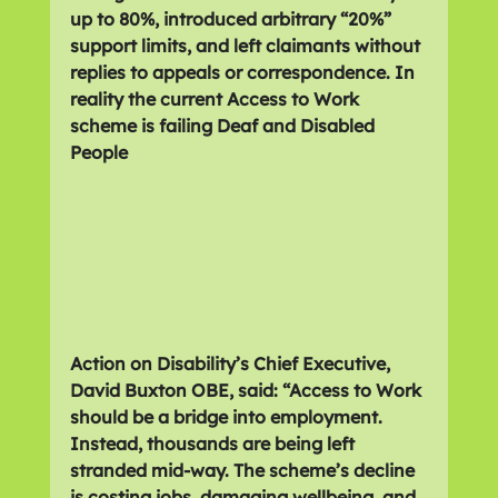
up to 80%, introduced arbitrary “20%” 
support limits, and left claimants without 
replies to appeals or correspondence. In 
reality the current Access to Work 
scheme is failing Deaf and Disabled 
People
Action on Disability’s Chief Executive, 
David Buxton OBE, said: “Access to Work 
should be a bridge into employment. 
Instead, thousands are being left 
stranded mid-way. The scheme’s decline 
is costing jobs, damaging wellbeing, and 