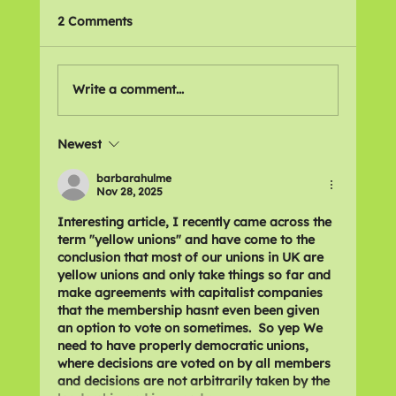
2 Comments
Write a comment...
Newest
Recommitting to Action Against
Disability Cuts
barbarahulme
Nov 28, 2025
Interesting article, I recently came across the 
term "yellow unions" and have come to the 
conclusion that most of our unions in UK are 
yellow unions and only take things so far and 
make agreements with capitalist companies 
that the membership hasnt even been given 
an option to vote on sometimes.  So yep We 
need to have properly democratic unions, 
where decisions are voted on by all members 
and decisions are not arbitrarily taken by the 