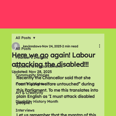
All Posts
kevinndaws
Nov 24, 2025
2 min read
All Posts
Here we go again! Labour
Founder's Insights
attacking the disabled!!!
Updates & Announcements
Updated:
Nov 28, 2025
Community Stories
Recently the Chancellor said that she 
“can’t leave welfare untouched” during 
Event Highlights
this Parliament. To me this translates into 
Art & Creativity
plain English as ‘I must attack disabled 
Disability History Month
people’.
Interviews
Let us remember that the mantra of this 