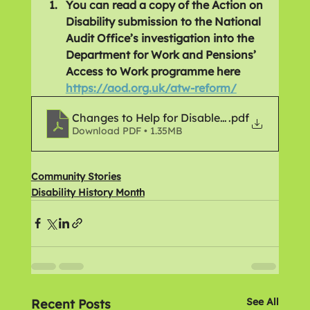
You can read a copy of the Action on 
Disability submission to the National 
Audit Office’s investigation into the 
Department for Work and Pensions’ 
Access to Work programme here 
https://aod.org.uk/atw-reform/
Changes to Help for Disabled People
.pdf
Download PDF • 1.35MB
Community Stories
Disability History Month
See All
Recent Posts