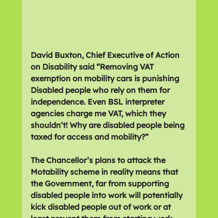
David Buxton, Chief Executive of Action 
on Disability said “Removing VAT 
exemption on mobility cars is punishing 
Disabled people who rely on them for 
independence. Even BSL interpreter 
agencies charge me VAT, which they 
shouldn’t! Why are disabled people being 
taxed for access and mobility?”
The Chancellor’s plans to attack the 
Motability scheme in reality means that 
the Government, far from supporting 
disabled people into work will potentially 
kick disabled people out of work or at 