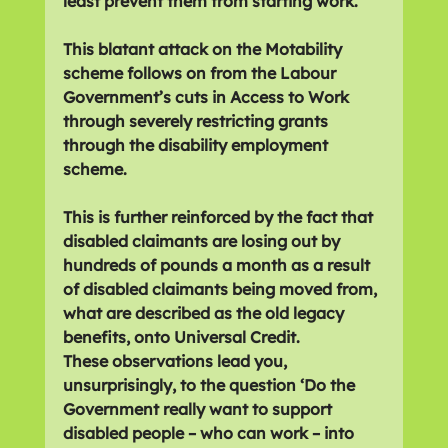
least prevent them from starting work.
This blatant attack on the Motability 
scheme follows on from the Labour 
Government’s cuts in Access to Work 
through severely restricting grants 
through the disability employment 
scheme.
This is further reinforced by the fact that 
disabled claimants are losing out by 
hundreds of pounds a month as a result 
of disabled claimants being moved from, 
what are described as the old legacy 
benefits, onto Universal Credit.
These observations lead you, 
unsurprisingly, to the question ‘Do the 
Government really want to support 
disabled people – who can work – into 