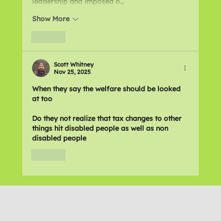
leadership and imposed o…
Show More
Like
Scott Whitney
Nov 25, 2025
When they say the welfare should be looked 
at too 
Do they not realize that tax changes to other 
things hit disabled people as well as non 
disabled people 
Like