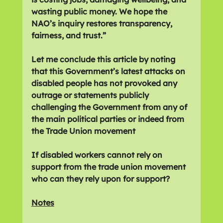
wasting public money. We hope the 
NAO’s inquiry restores transparency, 
fairness, and trust.”
Let me conclude this article by noting 
that this Government’s latest attacks on 
disabled people has not provoked any 
outrage or statements publicly 
challenging the Government from any of 
the main political parties or indeed from 
the Trade Union movement
If disabled workers cannot rely on 
support from the trade union movement 
who can they rely upon for support?
Notes