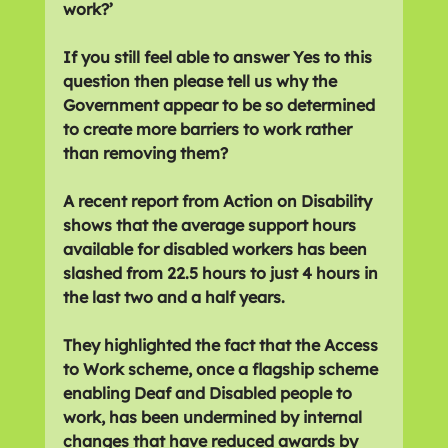
work?’
If you still feel able to answer Yes to this 
question then please tell us why the 
Government appear to be so determined 
to create more barriers to work rather 
than removing them?
A recent report from Action on Disability 
shows that the average support hours 
available for disabled workers has been 
slashed from 22.5 hours to just 4 hours in 
the last two and a half years.
They highlighted the fact that the Access 
to Work scheme, once a flagship scheme 
enabling Deaf and Disabled people to 
work, has been undermined by internal 
changes that have reduced awards by 