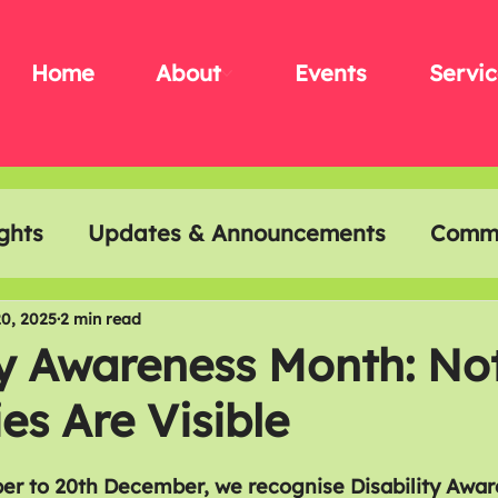
Home
About
Events
Servic
ghts
Updates & Announcements
Commu
t & Creativity
Disability History Month
0, 2025
2 min read
ty Awareness Month: Not
ies Are Visible
r to 20th December, we recognise Disability Awar