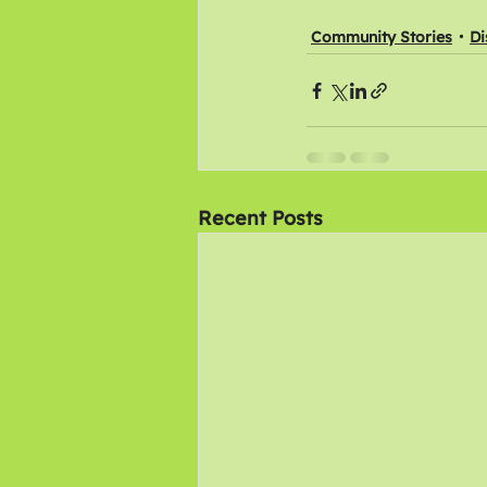
Community Stories
Di
Recent Posts