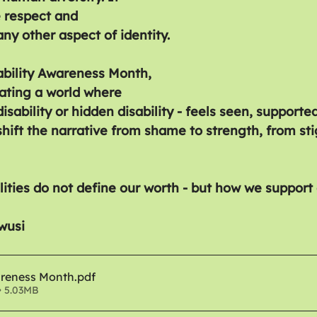
 respect and 
ny other aspect of identity.
bility Awareness Month, 
eating a world where 
disability or hidden disability - feels seen, supporte
hift the narrative from shame to strength, from st
lities do not define our worth - but how we support
wusi
areness Month
.pdf
• 5.03MB