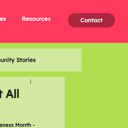
es
Resources
Contact
nity Stories
Interviews
 All
eness Month - 