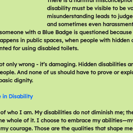
There is a harmful misconception
disability must be visible to be val
misunderstanding leads to judge
and sometimes even harassment.
 someone with a Blue Badge is questioned because 
 happens in public spaces, when people with hidden 
nted for using disabled toilets.
ot only wrong - it’s damaging. Hidden disabilities ar
people. And none of us should have to prove or expl
basic dignity.
in Disability
f who I am. My disabilities do not diminish me; the
he whole of it. I choose to embrace my abilities—my
my courage. Those are the qualities that shape me