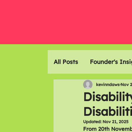
All Posts
Founder's Insi
Event Highlights
Ar
kevinndaws
Nov 2
Disabili
Disabilit
Members Meals
Updated:
Nov 21, 2025
From 20th Novembe