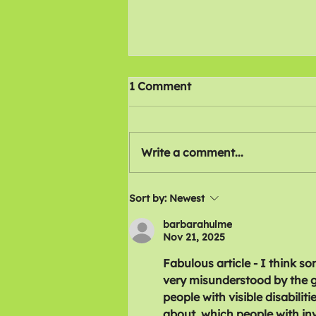
1 Comment
Write a comment...
Were disabled workers
Sort by:
Newest
thrown under the bus by
barbarahulme
the TUC?
Nov 21, 2025
Fabulous article - I think so
very misunderstood by the g
people with visible disabili
about, which people with invis