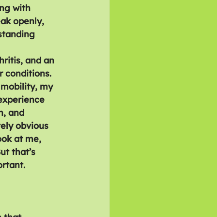
ng with 
eak openly, 
standing 
hritis, and an 
 conditions. 
mobility, my 
 experience 
n, and 
ely obvious 
ook at me, 
ut that’s 
rtant.