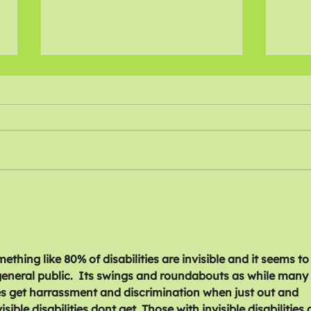
Recommitting to Action
Call
Against Disability Cuts
Disa
mething like 80% of disabilities are invisible and it seems to
eneral public.  Its swings and roundabouts as while many 
ties get harrassment and discrimination when just out and 
ible disabilities dont get. Those with invisible disabilities 