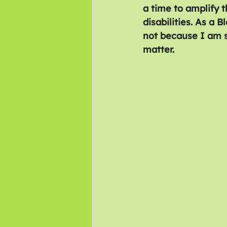
a time to amplify t
disabilities. As a 
not because I am s
matter.