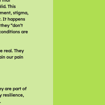
 that 
id. This 
ment, stigma, 
 It happens 
they “don’t 
conditions are 
e real. They 
ain our pain 
y are part of 
 resilience, 
.