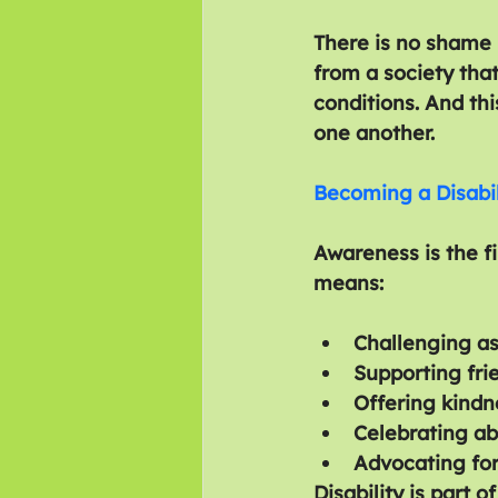
There is no shame i
from a society tha
conditions. And th
one another.
Becoming a Disabi
Awareness is the fi
means:
Challenging as
Supporting fri
Offering kindn
Celebrating abi
Advocating for
Disability is part o