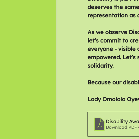
deserves the same
representation as a
As we observe Disa
let’s commit to cr
everyone - visible 
empowered. Let’s s
solidarity.
Because our disabi
Lady Omolola Oye
Disability Aw
Download PDF 