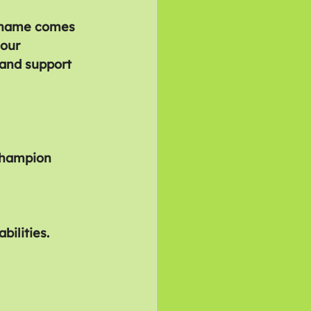
. Shame comes 
our 
 and support 
 champion 
ilities.