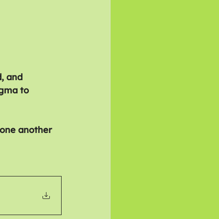
d, and 
igma to 
 one another