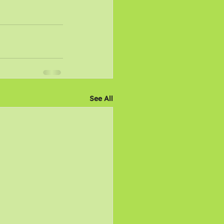
See All