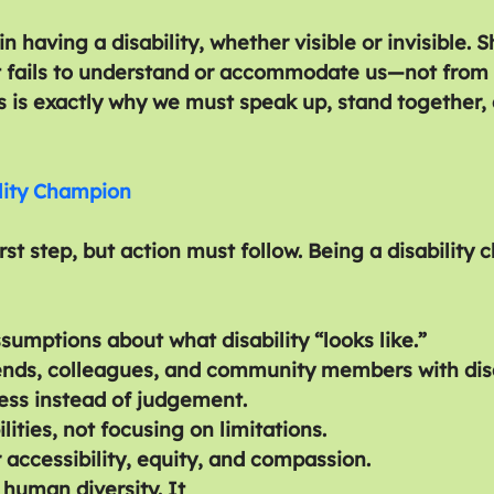
n having a disability, whether visible or invisible
t fails to understand or accommodate us—not from 
is is exactly why we must speak up, stand together,
lity Champion
rst step, but action must follow. Being a disability
sumptions about what disability “looks like.”
ends, colleagues, and community members with disab
ess instead of judgement.
lities, not focusing on limitations.
 accessibility, equity, and compassion.
f human diversity. It 