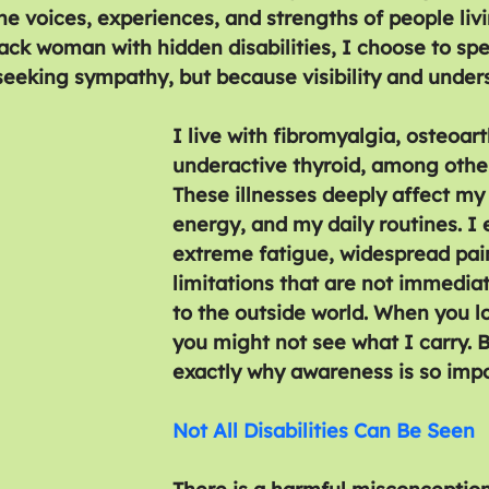
he voices, experiences, and strengths of people livi
Black woman with hidden disabilities, I choose to sp
eeking sympathy, but because visibility and under
I live with fibromyalgia, osteoart
underactive thyroid, among other
These illnesses deeply affect my 
energy, and my daily routines. I
extreme fatigue, widespread pai
limitations that are not immediat
to the outside world. When you l
you might not see what I carry. B
exactly why awareness is so impo
Not All Disabilities Can Be Seen