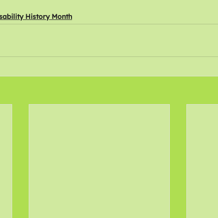
sability History Month