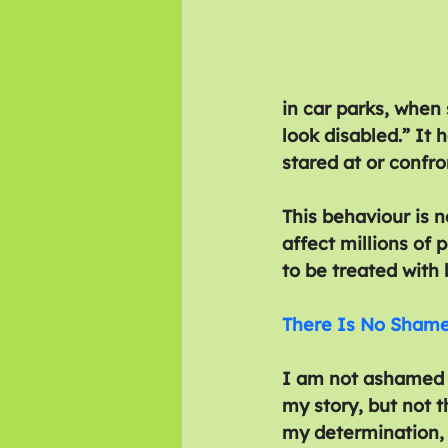
in car parks, when
look disabled.” It
stared at or confro
This behaviour is n
affect millions of 
to be treated with 
There Is No Shame 
I am not ashamed o
my story, but not t
my determination, 