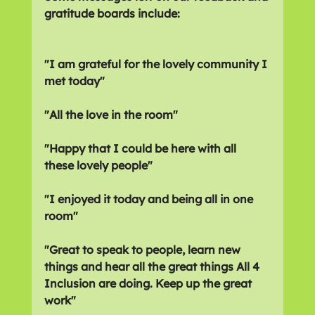
gratitude boards include:
"I am grateful for the lovely community I 
met today"
"All the love in the room"
"Happy that I could be here with all 
these lovely people"
"I enjoyed it today and being all in one 
room"
"Great to speak to people, learn new 
things and hear all the great things All 4 
Inclusion are doing. Keep up the great 
work"