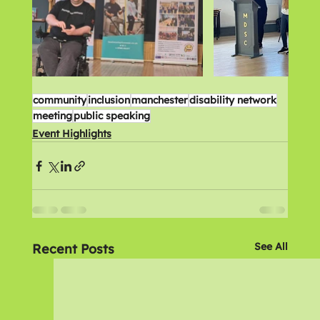
community
inclusion
manchester
disability network
meeting
public speaking
Event Highlights
See All
Recent Posts