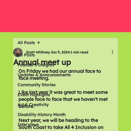
All Posts
Scott Whitney
Jun 9, 2024
1 min read
All Posts
Annual meet up
Founder's Insights
On Friday we had our annual face to 
Updates & Announcements
face meeting. 
Community Stories
Like last year it was great to meet some 
Event Highlights
people face to face that we haven't met 
Art & Creativity
before.
Disability History Month
Next year, we will be heading to the 
Interviews
South Coast to take All 4 Inclusion on 