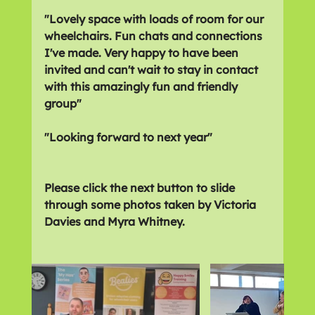
"Lovely space with loads of room for our 
wheelchairs. Fun chats and connections 
I've made. Very happy to have been 
invited and can't wait to stay in contact 
with this amazingly fun and friendly 
group"
"Looking forward to next year"
Please click the next button to slide 
through some photos taken by Victoria 
Davies and Myra Whitney.