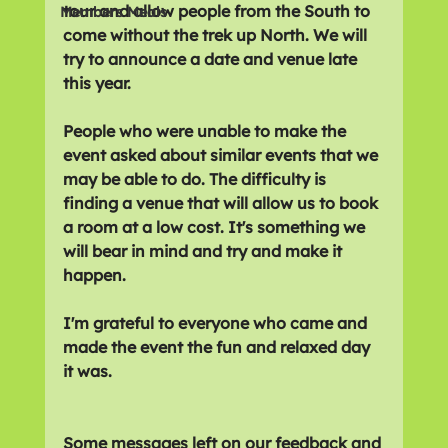
tour and allow people from the South to 
Members Meals
come without the trek up North. We will 
try to announce a date and venue late 
this year.
People who were unable to make the 
event asked about similar events that we 
may be able to do. The difficulty is 
finding a venue that will allow us to book 
a room at a low cost. It's something we 
will bear in mind and try and make it 
happen.
I'm grateful to everyone who came and 
made the event the fun and relaxed day 
it was.
Some messages left on our feedback and 