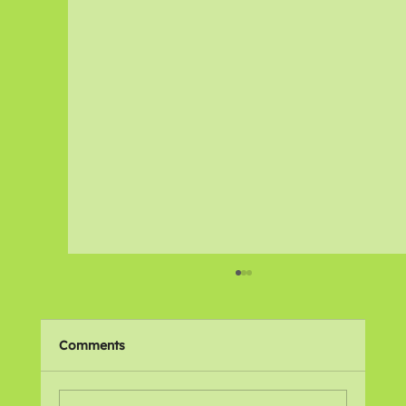
Comments