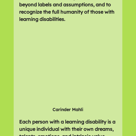
beyond labels and assumptions, and to 
recognize the full humanity of those with 
learning disabilities.
Carinder Mahli
Each person with a learning disability is a 
unique individual with their own dreams, 