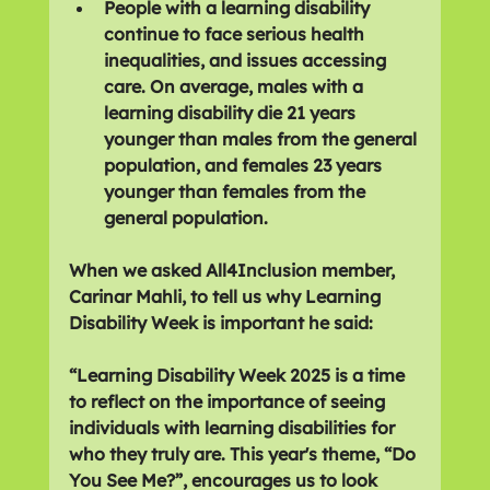
People with a learning disability 
continue to face serious health 
inequalities, and issues accessing 
care. On average, males with a 
learning disability die 21 years 
younger than males from the general 
population, and females 23 years 
younger than females from the 
general population.
When we asked All4Inclusion member, 
Carinar Mahli, to tell us why Learning 
Disability Week is important he said:
“Learning Disability Week 2025 is a time 
to reflect on the importance of seeing 
individuals with learning disabilities for 
who they truly are. This year's theme, “Do 
You See Me?”, encourages us to look 