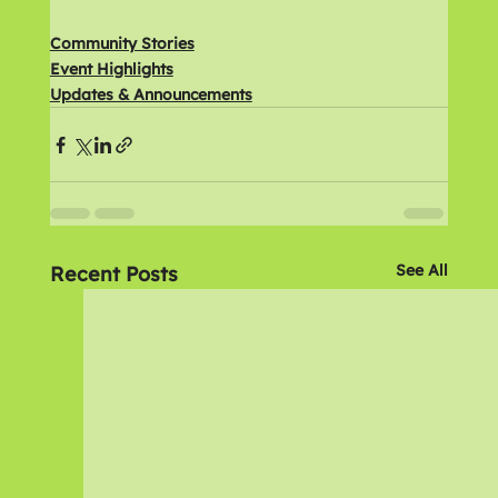
Community Stories
Event Highlights
Updates & Announcements
See All
Recent Posts