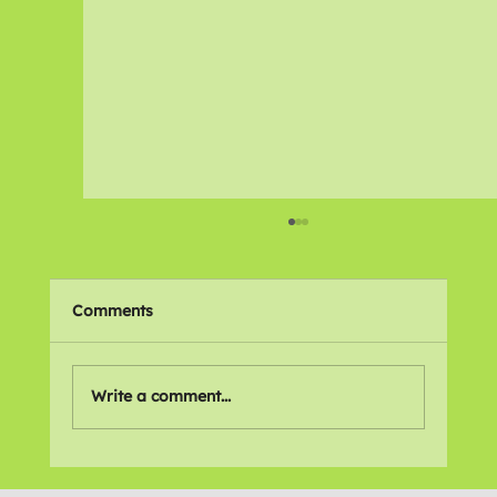
Comments
Write a comment...
Were disabled workers thrown under