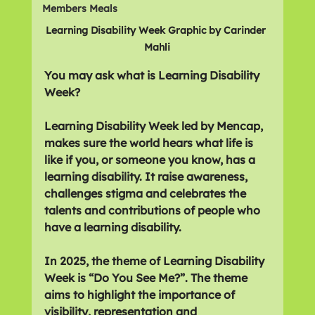
Members Meals
Learning Disability Week Graphic by Carinder 
Mahli
You may ask what is Learning Disability 
Week?
Learning Disability Week led by Mencap, 
makes sure the world hears what life is 
like if you, or someone you know, has a 
learning disability. It raise awareness, 
challenges stigma and celebrates the 
talents and contributions of people who 
have a learning disability.
In 2025, the theme of Learning Disability 
Week is “Do You See Me?”. The theme 
aims to highlight the importance of 
visibility, representation and 