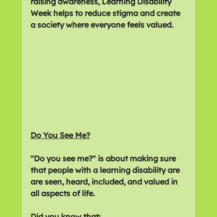
raising awareness, Learning Disability 
Week helps to reduce stigma and create 
a society where everyone feels valued.
Do You See Me?
"Do you see me?" is about making sure 
that people with a learning disability are 
are seen, heard, included, and valued in 
all aspects of life.
Did you know that: