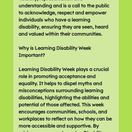
understanding and is a call to the public 
to acknowledge, respect and empower 
individuals who have a learning 
disability, ensuring they are seen, heard 
and valued within their communities.
Why is Learning Disability Week 
Important?
Learning Disability Week plays a crucial 
role in promoting acceptance and 
equality. It helps to dispel myths and 
misconceptions surrounding learning 
disabilities, highlighting the abilities and 
potential of those affected. This week 
encourages communities, schools, and 
workplaces to reflect on how they can be 
more accessible and supportive. By 