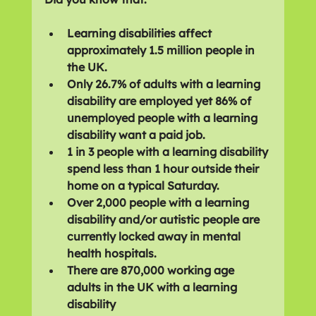
Learning disabilities affect 
approximately 1.5 million people in 
the UK.
Only 26.7% of adults with a learning 
disability are employed yet 86% of 
unemployed people with a learning 
disability want a paid job.
1 in 3 people with a learning disability 
spend less than 1 hour outside their 
home on a typical Saturday.
Over 2,000 people with a learning 
disability and/or autistic people are 
currently locked away in mental 
health hospitals.
There are 870,000 working age 
adults in the UK with a learning 
disability