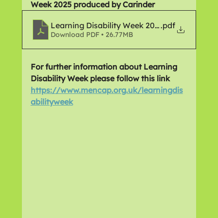
Week 2025 produced by Carinder
Learning Disability Week 2025
.pdf
Download PDF • 26.77MB
For further information about Learning 
Disability Week please follow this link 
https://www.mencap.org.uk/learningdis
abilityweek