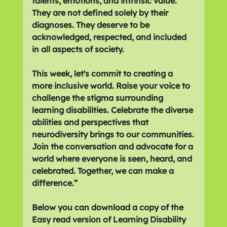
talents, emotions, and intrinsic value. 
They are not defined solely by their 
diagnoses. They deserve to be 
acknowledged, respected, and included 
in all aspects of society.
This week, let's commit to creating a 
more inclusive world. Raise your voice to 
challenge the stigma surrounding 
learning disabilities. Celebrate the diverse 
abilities and perspectives that 
neurodiversity brings to our communities.
Join the conversation and advocate for a 
world where everyone is seen, heard, and 
celebrated. Together, we can make a 
difference.”
Below you can download a copy of the 
Easy read version of Learning Disability 