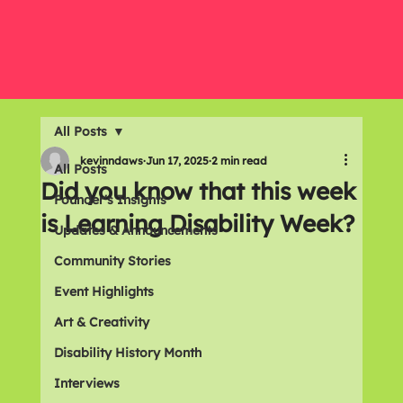
All Posts
kevinndaws
Jun 17, 2025
2 min read
All Posts
Did you know that this week
Founder's Insights
is Learning Disability Week?
Updates & Announcements
Community Stories
Event Highlights
Art & Creativity
Disability History Month
Interviews