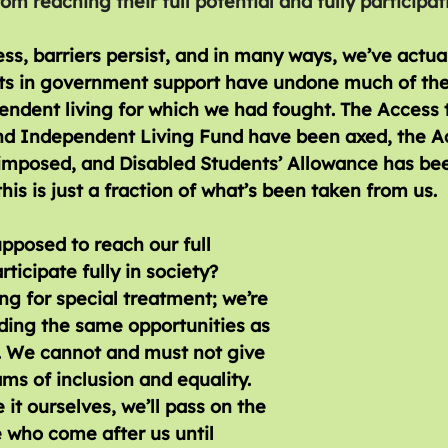
m reaching their full potential and fully participat
ss, barriers persist, and in many ways, we’ve actua
uts in government support have undone much of the
ndent living for which we had fought. The Access 
nd Independent Living Fund have been axed, the A
imposed, and Disabled Students’ Allowance has bee
his is just a fraction of what’s been taken from us. 
posed to reach our full 
rticipate fully in society? 
ng for special treatment; we’re 
ing the same opportunities as 
. We cannot and must not give 
ms of inclusion and equality. 
 it ourselves, we’ll pass on the 
 who come after us until 