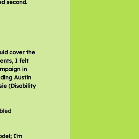
ed second.
uld cover the 
nts, I felt 
ampaign in 
uding Austin 
e (Disability 
ed 		
odel; I’m 