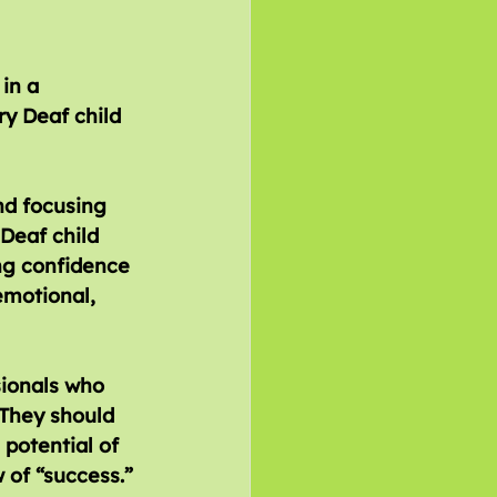
in a 
ry Deaf child 
nd focusing 
Deaf child 
ng confidence 
emotional, 
sionals who 
 They should 
potential of 
 of “success.”