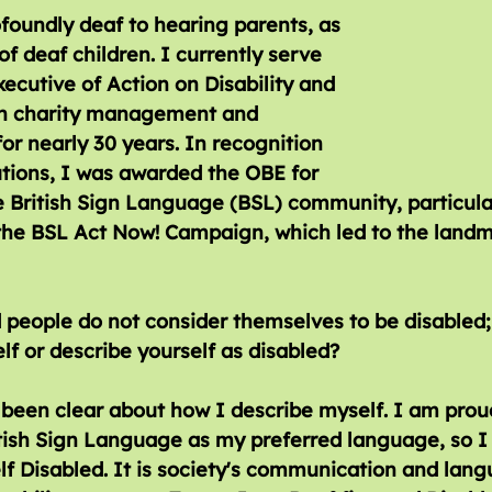
foundly deaf to hearing parents, as 
of deaf children. I currently serve 
xecutive of Action on Disability and 
n charity management and 
r nearly 30 years. In recognition 
tions, I was awarded the OBE for 
e British Sign Language (BSL) community, particula
 the BSL Act Now! Campaign, which led to the landm
elf or describe yourself as disabled?
been clear about how I describe myself. I am prou
tish Sign Language as my preferred language, so I 
f Disabled. It is society's communication and lang