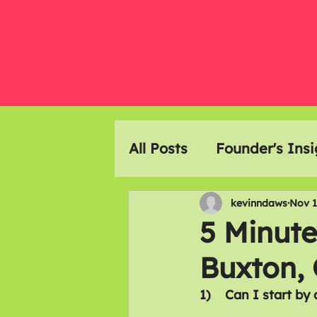
All Posts
Founder's Insi
Event Highlights
Ar
kevinndaws
Nov 1
5 Minute
Buxton,
Members Meals
1)    Can I start by