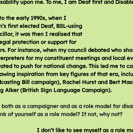
sability upon me. To me, I am Deaf first and Disabl
o the early 1990s, when I 
’s first elected Deaf, BSL-using 
llor, it was then I realised that 
egal protection or support for 
rs. For instance, when my council debated who sho
terpreters for my constituent meetings and local eve
ated to push for national change. This led me to c
awing inspiration from key figures of that era, incl
asting Bill campaign), Rachel Hurst and Bert Massi
ug Alker (British Sign Language Campaign).
 both as a campaigner and as a role model for disabl
nk of yourself as a role model? If not, why not?
I don’t like to see myself as a role m