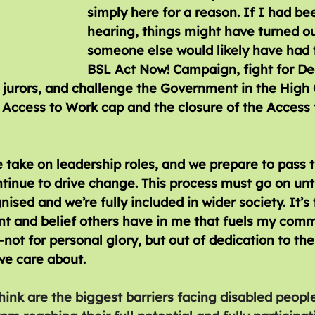
simply here for a reason. If I had be
hearing, things might have turned out
someone else would likely have had t
BSL Act Now! Campaign, fight for De
 jurors, and challenge the Government in the High 
e Access to Work cap and the closure of the Access 
 take on leadership roles, and we prepare to pass 
tinue to drive change. This process must go on until
nised and we’re fully included in wider society. It’s 
 and belief others have in me that fuels my comm
t for personal glory, but out of dedication to the
e care about.