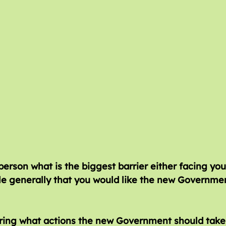
ing what actions the new Government should take,