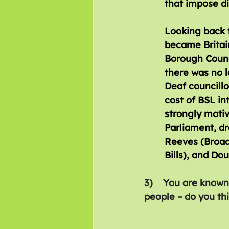
that impose di
Looking back t
became Britain
Borough Counci
there was no l
Deaf councillo
cost of BSL in
strongly motiv
Parliament, dr
Reeves (Broadc
Bills), and Do
3)    You are known
people – do you thi