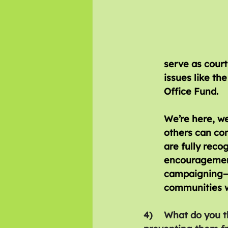
serve as court
issues like th
Office Fund. 
We’re here, we
others can con
are fully recog
encouragement
campaigning—no
communities w
4)	What do you think are the biggest barriers facing disabled people and 	