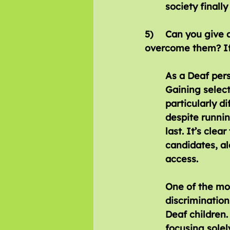
society finall
5)	Can you give any examples of barriers that you have faced? Did you 		
overcome them? If
As a Deaf pers
Gaining select
particularly di
despite runnin
last. It’s clea
candidates, a
access.
One of the mos
discrimination
Deaf children.
focusing solel