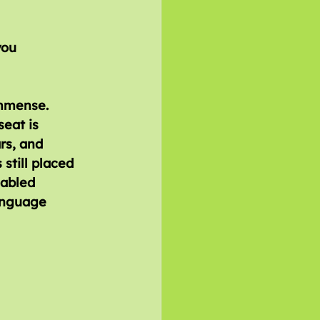
immense. 
eat is 
rs, and 
still placed 
sabled 
anguage 