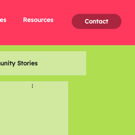
es
Resources
Contact
nity Stories
Interviews