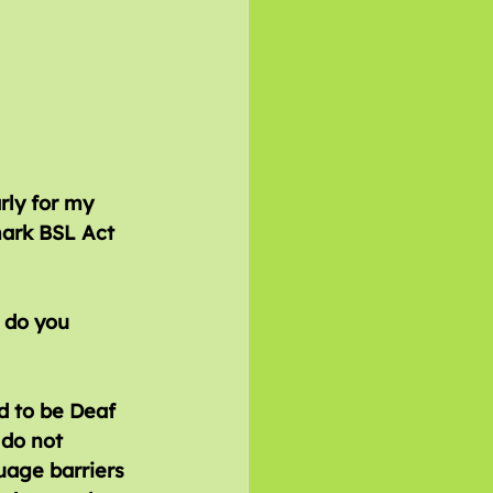
rly for my 
ark BSL Act 
d to be Deaf 
do not 
uage barriers 