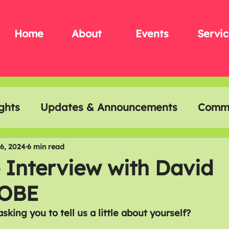
Home
About
Events
Servic
ghts
Updates & Announcements
Commu
t & Creativity
Disability History Month
6, 2024
6 min read
 Interview with David
 OBE
 asking you to tell us a little about yourself?