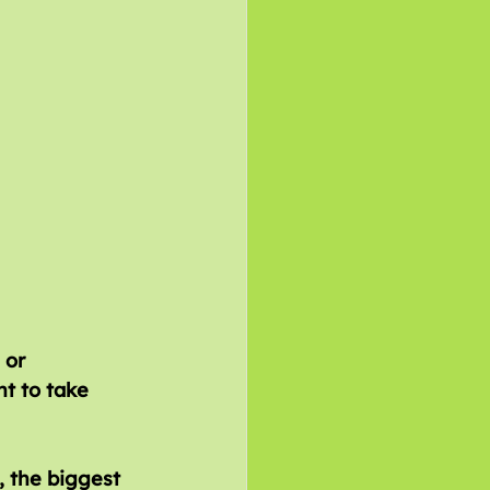
 the biggest 