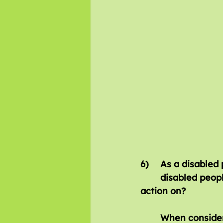
6)	As a disabled person what is the biggest barrier either facing you or 		
	disabled people generally that you would like the new Government to take 	
action on?
When consider