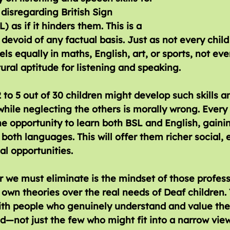
 disregarding British Sign 
 as if it hinders them. This is a 
devoid of any factual basis. Just as not every child 
ls equally in maths, English, art, or sports, not eve
tural aptitude for listening and speaking. 
 to 5 out of 30 children might develop such skills a
hile neglecting the others is morally wrong. Every 
e opportunity to learn both BSL and English, gaini
 both languages. This will offer them richer social, 
l opportunities.
r we must eliminate is the mindset of those profes
ir own theories over the real needs of Deaf children.
ith people who genuinely understand and value the 
d—not just the few who might fit into a narrow view