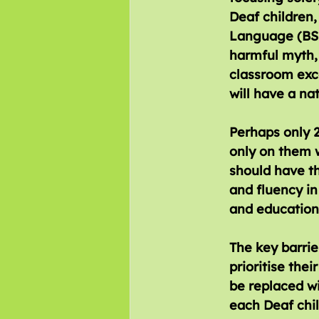
Deaf children,
Language (BSL)
harmful myth, 
classroom exce
will have a na
Perhaps only 2
only on them w
should have th
and fluency in
and educationa
The key barrie
prioritise the
be replaced w
each Deaf chil