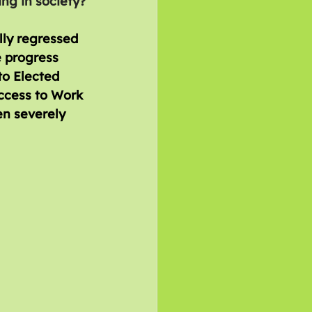
ing in society?
lly regressed 
 progress 
to Elected 
ccess to Work 
n severely 