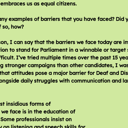
y embraces us as equal citizens.
 so, how?
on, I can say that the barriers we face today are 
ion to stand for Parliament in a winnable or target s
fficult. I’ve tried multiple times over the past 15 yea
g stronger campaigns than other candidates, I was 
r that attitudes pose a major barrier for Deaf and Di
longside daily struggles with communication and l
t insidious forms of 
 we face is in the education of 
 Some professionals insist on 
y on listening and speech skills for 