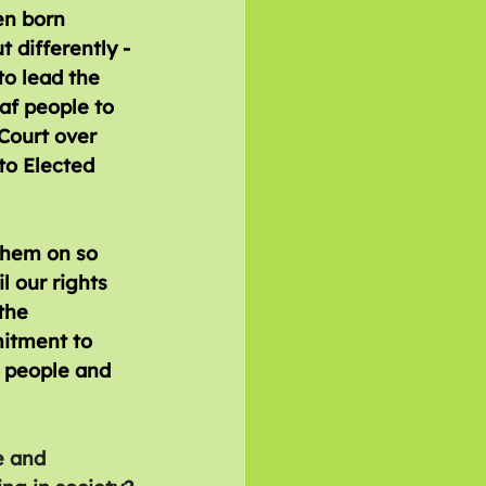
en born 
 differently - 
o lead the 
af people to 
Court over 
to Elected 
them on so 
 our rights 
the 
itment to 
 people and 