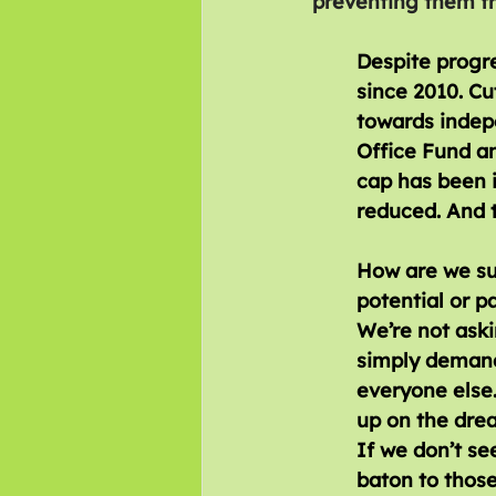
preventing them fro
Despite progre
since 2010. C
towards indepe
Office Fund a
cap has been 
reduced. And t
How are we sup
potential or pa
We’re not aski
simply demand
everyone else
up on the drea
If we don’t see
baton to those