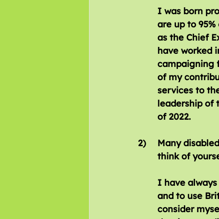
I was born pro
are up to 95% 
as the Chief E
have worked i
campaigning fo
of my contribu
services to th
leadership of
of 2022.
2)  	Many disabled people do not consider themselves to be disabled; do you 	
	think of yours
I have always 
and to use Bri
consider mysel