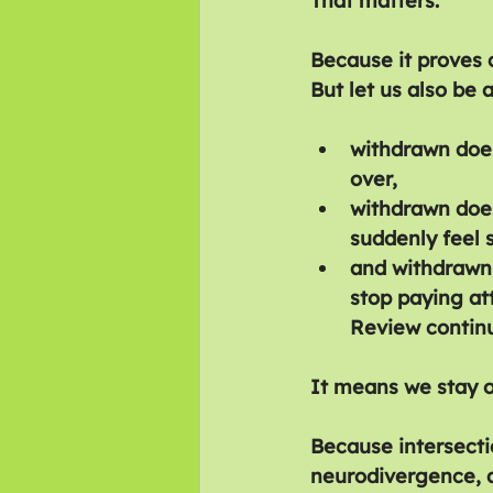
That matters.
Because it proves c
But let us also be 
withdrawn does
over,
withdrawn doe
suddenly feel 
and withdrawn
stop paying at
Review contin
It means we stay o
Because intersecti
neurodivergence, an