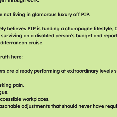
 get through work.
 not living in glamorous luxury off PIP.
ly believes PIP is funding a champagne lifestyle, I
surviving on a disabled person’s budget and repor
diterranean cruise.
truth here:
rs are already performing at extraordinary levels s
king pain.
gue.
ccessible workplaces.
easonable adjustments that should never have requir