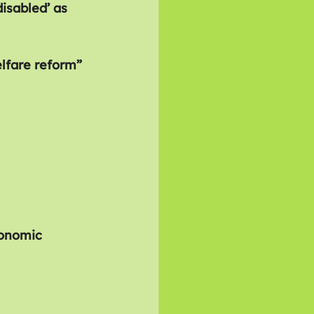
isabled’ as 
lfare reform” 
conomic 