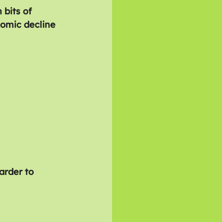
 bits of 
nomic decline 
arder to 