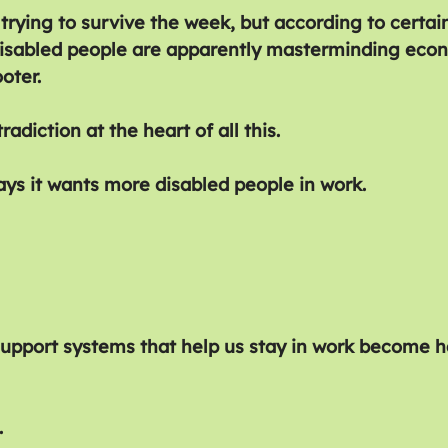
 trying to survive the week, but according to certain
, disabled people are apparently masterminding eco
oter.
radiction at the heart of all this.
s it wants more disabled people in work.
support systems that help us stay in work become h
.