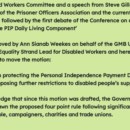
d Workers Committee and a speech from Steve Gill
of the Prisoner Officers Association and the curren
s followed by the first debate of the Conference on 
the PIP Daily Living Component’
ved by Ann Sianab Weekes on behalf of the GMB Un
quality Strand Lead for Disabled Workers and here
 to move the motion:
n protecting the Personal Independence Payment Da
sing further restrictions to disabled people’s sup
dge that since this motion was drafted, the Gover
wn the proposed four point rule following significa
le, campaigners, charities and trade unions.