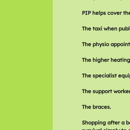
PIP helps cover the
The taxi when publi
The physio appoin
The higher heating 
The specialist equ
The support worker
The braces.
Shopping after a b