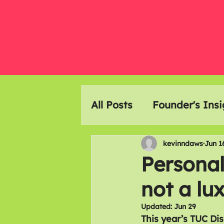
All Posts
Founder's Insi
Event Highlights
Ar
kevinndaws
Jun 1
Persona
not a luxu
Members Meals
Updated:
Jun 29
This year’s TUC Di