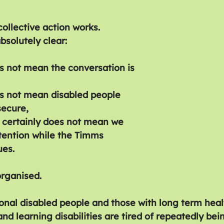
ollective action works.
absolutely clear:
 not mean the conversation is 
s not mean disabled people 
secure,
 certainly does not mean we 
tention while the Timms 
ues.
rganised.
onal disabled people and those with long term healt
d learning disabilities are tired of repeatedly bei