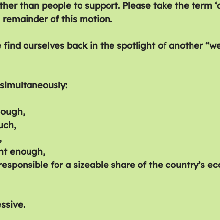
ther than people to support. Please take the term ‘d
he remainder of this motion.
 find ourselves back in the spotlight of another “we
simultaneously:
nough,
uch,
,
nt enough,
sponsible for a sizeable share of the country’s e
essive.