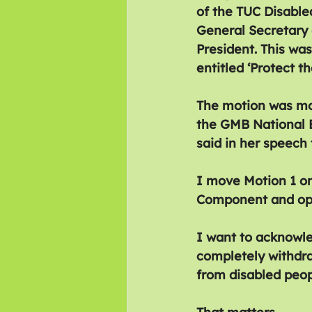
of the TUC Disable
General Secretary 
President. This wa
entitled ‘Protect 
The motion was mo
the GMB National E
said in her speech
I move Motion 1 o
Component and oppo
I want to acknowle
completely withdra
from disabled peop