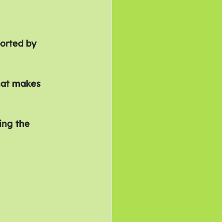
orted by 
hat makes 
ing the 