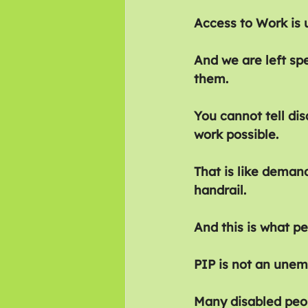
Access to Work is 
And we are left sp
them.
You cannot tell di
work possible.
That is like deman
handrail.
And this is what pe
PIP is not an unem
Many disabled peop