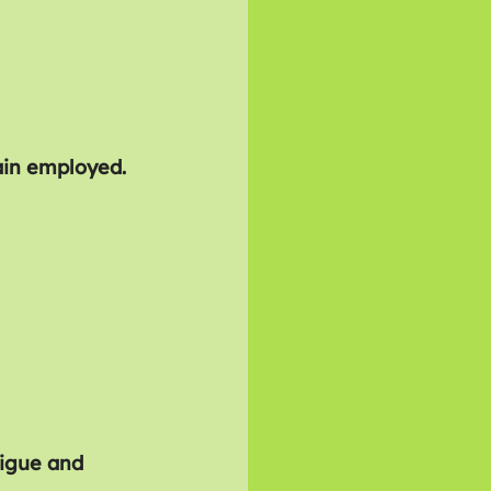
in employed.
tigue and 