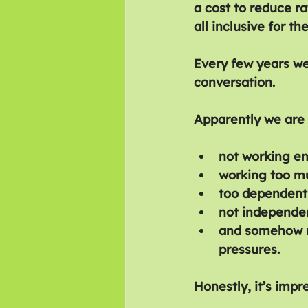
a cost to reduce ra
all inclusive for t
Every few years we
conversation.
Apparently we are 
not working e
working too m
too dependent
not independe
and somehow re
pressures.
Honestly, it’s impr