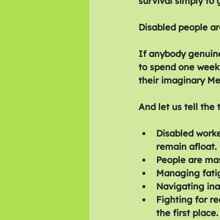
survival simply to
Disabled people are
If anybody genuine
to spend one week 
their imaginary Me
And let us tell the 
Disabled worke
remain afloat.
People are mas
Managing fati
Navigating ina
Fighting for r
the first place.