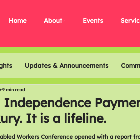
Home
About
Events
Servic
ghts
Updates & Announcements
Commu
t & Creativity
Disability History Month
6
9 min read
l Independence Paymen
ry. It is a lifeline.
sabled Workers Conference opened with a report fr