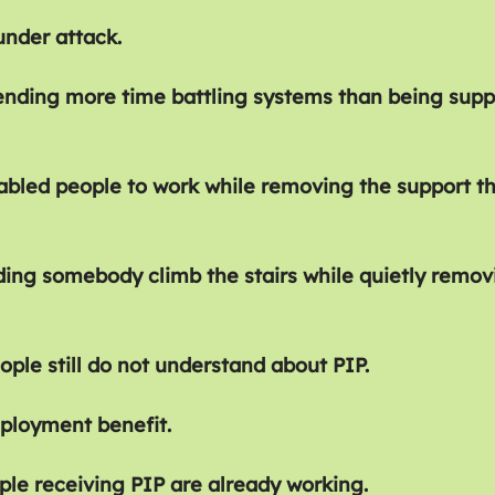
under attack.
ending more time battling systems than being supp
sabled people to work while removing the support t
ding somebody climb the stairs while quietly remov
ople still do not understand about PIP.
ployment benefit.
le receiving PIP are already working.