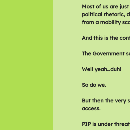
Most of us are just
political rhetoric
from a mobility sco
And this is the cont
The Government say
Well yeah…duh!
So do we.
But then the very 
access.
PIP is under threat