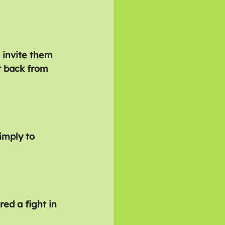
 invite them 
t back from 
imply to 
ed a fight in 