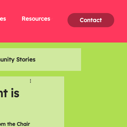
es
Resources
Contact
nity Stories
Interviews
t is
om the Chair 