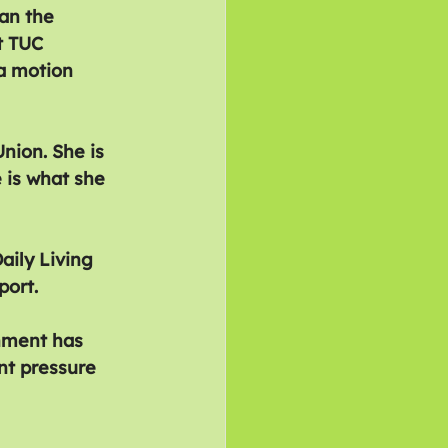
an the 
t TUC 
a motion 
ion. She is 
 is what she 
ily Living 
port.
nment has 
nt pressure 