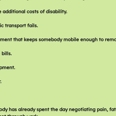
 additional costs of disability.
c transport fails.
tment that keeps somebody mobile enough to rema
bills.
ipment.
.
ody has already spent the day negotiating pain, fa