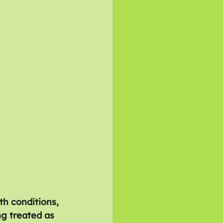
h conditions, 
ng treated as 