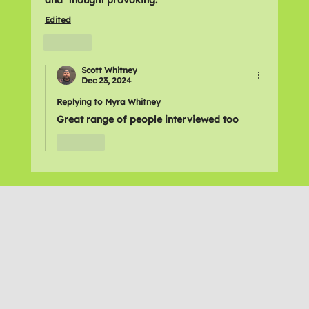
Edited
Like
Scott Whitney
Dec 23, 2024
Replying to
Myra Whitney
Great range of people interviewed too
Like