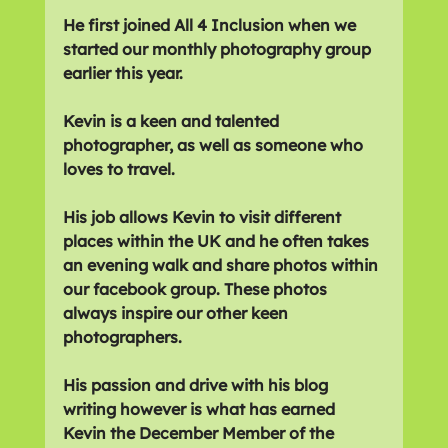
He first joined All 4 Inclusion when we 
started our monthly photography group 
earlier this year. 
Kevin is a keen and talented 
photographer, as well as someone who 
loves to travel.
His job allows Kevin to visit different 
places within the UK and he often takes 
an evening walk and share photos within 
our facebook group. These photos 
always inspire our other keen 
photographers.
His passion and drive with his blog 
writing however is what has earned 
Kevin the December Member of the 