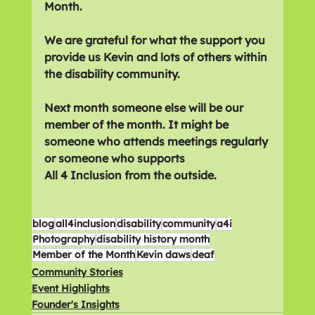
Month.
We are grateful for what the support you 
provide us Kevin and lots of others within 
the disability community.
Next month someone else will be our 
member of the month. It might be 
someone who attends meetings regularly 
or someone who supports 
All 4 Inclusion from the outside.
blog
all4inclusion
disability
community
a4i
Photography
disability history month
Member of the Month
Kevin daws
deaf
Community Stories
Event Highlights
Founder's Insights