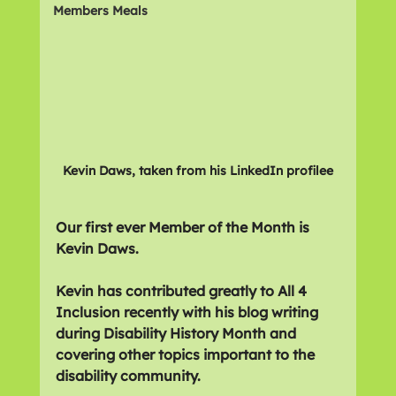
Members Meals
Kevin Daws, taken from his LinkedIn profilee
Our first ever Member of the Month is 
Kevin Daws.
Kevin has contributed greatly to All 4 
Inclusion recently with his blog writing 
during Disability History Month and 
covering other topics important to the 
disability community.