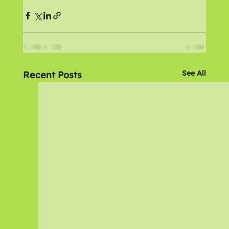
See All
Recent Posts