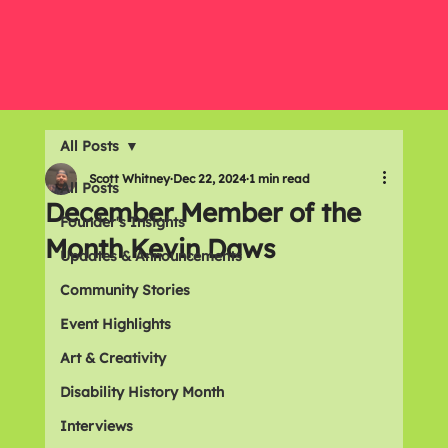
All Posts
Scott Whitney
Dec 22, 2024
1 min read
All Posts
December Member of the
Founder's Insights
Month Kevin Daws
Updates & Announcements
Community Stories
Event Highlights
Art & Creativity
Disability History Month
Interviews