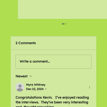
2 Comments
Write a comment...
Newest
Njaimeh Mboge - Disability
Campaigner
Myra Whitney
Dec 22, 2024
•
Congratulations Kevin.   I’ve enjoyed reading 
the interviews.  They’ve been very interesting 
and  thought provoking. 