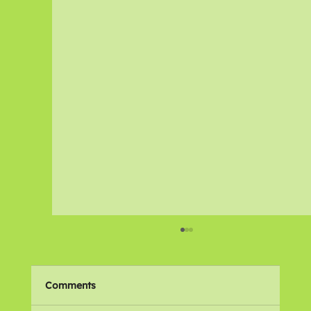
Comments