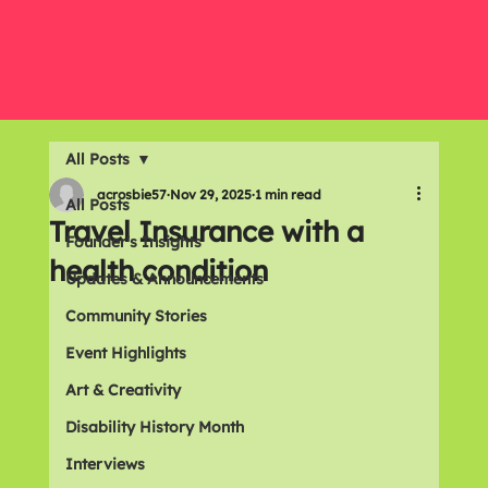
All Posts
acrosbie57
Nov 29, 2025
1 min read
All Posts
Travel Insurance with a
Founder's Insights
health condition
Updates & Announcements
Community Stories
Event Highlights
Art & Creativity
Disability History Month
Interviews