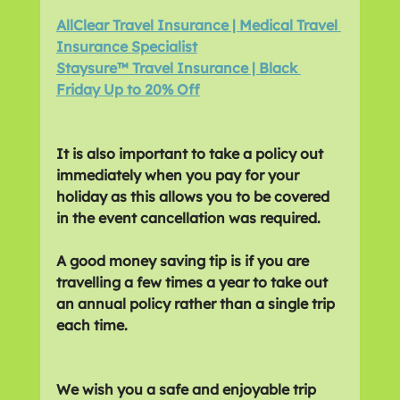
AllClear Travel Insurance | Medical Travel 
Insurance Specialist
Staysure™ Travel Insurance | Black 
Friday Up to 20% Off
It is also important to take a policy out 
immediately when you pay for your 
holiday as this allows you to be covered 
in the event cancellation was required. 
A good money saving tip is if you are 
travelling a few times a year to take out 
an annual policy rather than a single trip 
each time.
We wish you a safe and enjoyable trip 