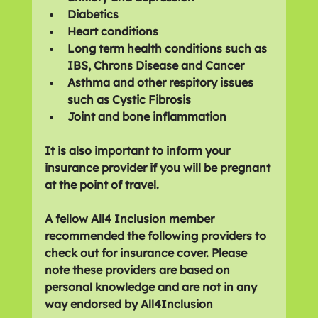
Diabetics 
Heart conditions
Long term health conditions such as 
IBS, Chrons Disease and Cancer
Asthma and other respitory issues 
such as Cystic Fibrosis
Joint and bone inflammation
It is also important to inform your 
insurance provider if you will be pregnant 
at the point of travel.
A fellow All4 Inclusion member 
recommended the following providers to 
check out for insurance cover. Please 
note these providers are based on 
personal knowledge and are not in any 
way endorsed by All4Inclusion