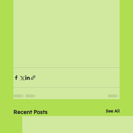
See All
Recent Posts