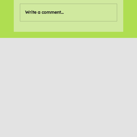
Write a comment...
Online Gallery: 'Lift Your Spirits *MH'