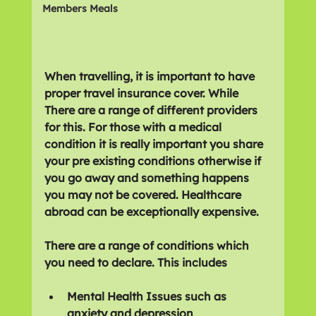
Members Meals
When travelling, it is important to have 
proper travel insurance cover. While 
There are a range of different providers 
for this. For those with a medical 
condition it is really important you share 
your pre existing conditions otherwise if 
you go away and something happens 
you may not be covered. Healthcare 
abroad can be exceptionally expensive.
There are a range of conditions which 
you need to declare. This includes
Mental Health Issues such as 
anxiety and depression