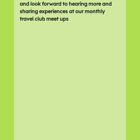
and look forward to hearing more and 
sharing experiences at our monthly 
travel club meet ups