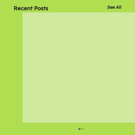
See All
Recent Posts