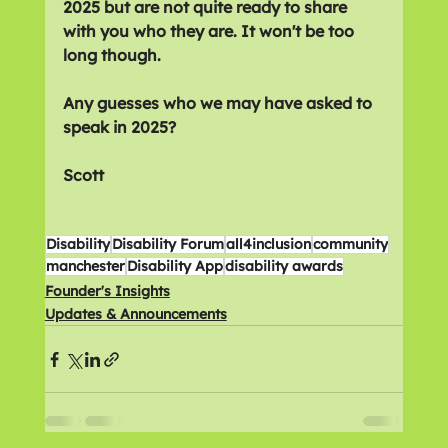
2025 but are not quite ready to share 
with you who they are. It won't be too 
long though.
Any guesses who we may have asked to 
speak in 2025?
Scott
Disability
Disability Forum
all4inclusion
community
manchester
Disability App
disability awards
Founder's Insights
Updates & Announcements