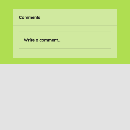
Comments
Write a comment...
What does the future hold?