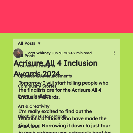
All Posts
Scott Whitney
Jun 30, 2024
2 min read
All Posts
Acrisure All 4 Inclusion
Founder's Insights
Awards 2024
Updates & Announcements
Tomorrow I will start telling people who 
Community Stories
the finalists are for the Acrisure All 4 
Event Highlights
Inclusion Awards.
Art & Creativity
I'm really excited to find out the 
Disability History Month
reactions of those who have made the 
final four. Narrowing it down to just four 
Interviews
in each category was extremely hard for 