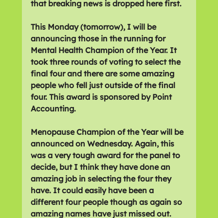
that breaking news is dropped here first.
This Monday (tomorrow), I will be 
announcing those in the running for 
Mental Health Champion of the Year. It 
took three rounds of voting to select the 
final four and there are some amazing 
people who fell just outside of the final 
four. This award is sponsored by Point 
Accounting.
Menopause Champion of the Year will be 
announced on Wednesday. Again, this 
was a very tough award for the panel to 
decide, but I think they have done an 
amazing job in selecting the four they 
have. It could easily have been a 
different four people though as again so 
amazing names have just missed out. 