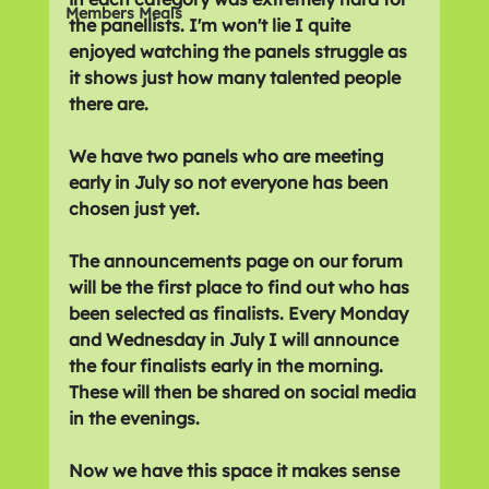
Members Meals
the panellists. I'm won't lie I quite 
enjoyed watching the panels struggle as 
it shows just how many talented people 
there are.
We have two panels who are meeting 
early in July so not everyone has been 
chosen just yet.
The announcements page on our forum 
will be the first place to find out who has 
been selected as finalists. Every Monday 
and Wednesday in July I will announce 
the four finalists early in the morning. 
These will then be shared on social media 
in the evenings.
Now we have this space it makes sense 