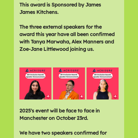
This award is Sponsored by James 
James Kitchens.
The three external speakers for the 
award this year have all been confirmed 
with Tanya Marwaha, Alex Manners and 
Zoe-Jane Littlewood joining us.
2025's event will be face to face in 
Manchester on October 23rd. 
We have two speakers confirmed for 