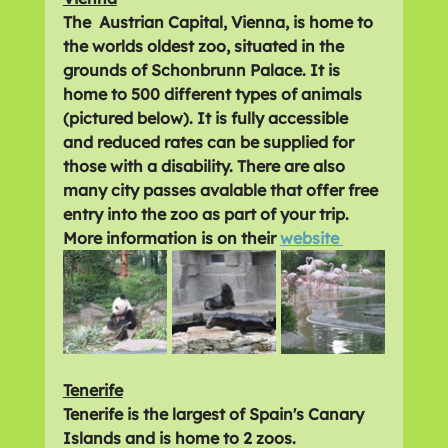
The  Austrian Capital, Vienna, is home to 
the worlds oldest zoo, situated in the 
grounds of Schonbrunn Palace. It is 
home to 500 different types of animals 
(pictured below). It is fully accessible 
and reduced rates can be supplied for 
those with a disability. There are also 
many city passes avalable that offer free 
entry into the zoo as part of your trip. 
More information is on their 
website 
Tenerife
Tenerife is the largest of Spain's Canary 
Islands and is home to 2 zoos.