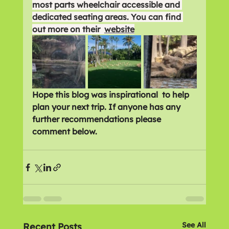
most parts wheelchair accessible and 
dedicated seating areas. You can find 
out more on their  
website
Hope this blog was inspirational  to help 
plan your next trip. If anyone has any 
further recommendations please 
comment below. 
See All
Recent Posts