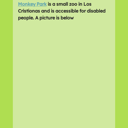
Monkey Park
 is a small zoo in Los 
Cristionas and is accessible for disabled 
people. A picture is below