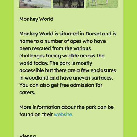
Monkey World
Monkey World is situated in Dorset and is 
home to a number of apes who have 
been rescued from the various 
challenges facing wildlife across the 
world today. The park is mostly 
accessible but there are a few enclosures 
in woodland and have uneven surfaces. 
You can also get free admission for 
carers.
More information about the park can be 
found on their 
website 
Vienna