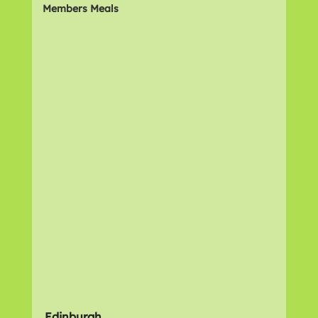
Members Meals
Edinburgh