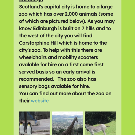
Scotland's capital city is home to a large 
zoo which has over 2,000 animals (some 
of which are pictured below). As you may 
know Edinburgh is built on 7 hills and to 
the west of the city you will find 
Corstorphine Hill which is home to the 
city's zoo. To help with this there are 
wheelchairs and mobility scooters 
avalable for hire on a first come first 
served basis so an early arrival is 
recommended.   The zoo also has 
sensory bags avalable for hire.
You can find out more about the zoo on 
their 
website