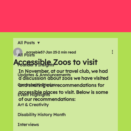
All Posts
acrosbie57
Jan 25
2 min read
All Posts
Accessible Zoos to visit
Founder's Insights
In November, at our travel club, we had 
Updates & Announcements
a discussion about zoos we have visited 
Community Stories
and sharing our recommendations for 
accessible places to visit. Below is some 
Event Highlights
of our recommendations: 
Art & Creativity
Disability History Month
Interviews