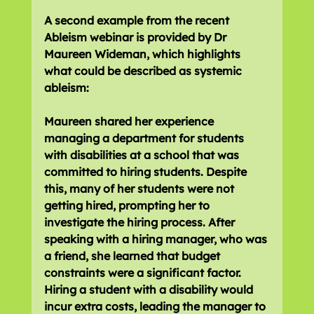
A second example from the recent 
Ableism webinar is provided by Dr 
Maureen Wideman, which highlights 
what could be described as systemic 
ableism:
Maureen shared her experience 
managing a department for students 
with disabilities at a school that was 
committed to hiring students. Despite 
this, many of her students were not 
getting hired, prompting her to 
investigate the hiring process. After 
speaking with a hiring manager, who was 
a friend, she learned that budget 
constraints were a significant factor. 
Hiring a student with a disability would 
incur extra costs, leading the manager to 