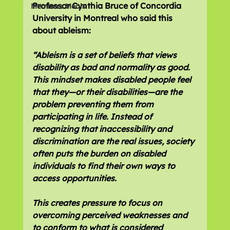
Professor Cynthia Bruce of Concordia 
Members Meals
University in Montreal who said this 
about ableism:
“Ableism is a set of beliefs that views 
disability as bad and normality as good. 
This mindset makes disabled people feel 
that they—or their disabilities—are the 
problem preventing them from 
participating in life. Instead of 
recognizing that inaccessibility and 
discrimination are the real issues, society 
often puts the burden on disabled 
individuals to find their own ways to 
access opportunities.
This creates pressure to focus on 
overcoming perceived weaknesses and 
to conform to what is considered 