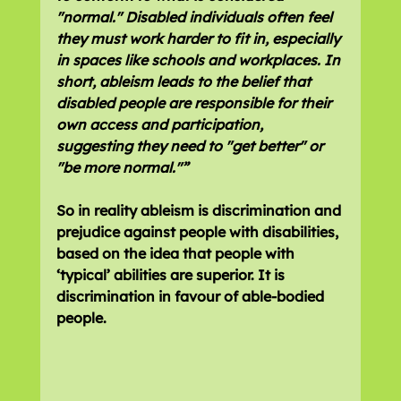
"normal." Disabled individuals often feel 
they must work harder to fit in, especially 
in spaces like schools and workplaces. In 
short, ableism leads to the belief that 
disabled people are responsible for their 
own access and participation, 
suggesting they need to "get better" or 
"be more normal."”
So in reality ableism is discrimination and 
prejudice against people with disabilities, 
based on the idea that people with 
‘typical’ abilities are superior. It is 
discrimination in favour of able-bodied 
people.