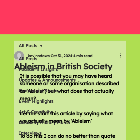
All Posts
kevinndaws
Oct 31, 2024
4 min read
All Posts
Ableism in British Society
Founder's Insights
It is possible that you may have heard 
Updates & Announcements
someone or some organisation described 
Community Stories
as ‘Ableist’, but what does that actually 
mean?
Event Highlights
Art & Creativity
Let me start this article by saying what 
we actually mean by ‘Ableism’
Disability History Month
Interviews
To do this I can do no better than quote 