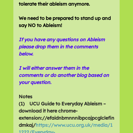
tolerate their ableism anymore.
We need to be prepared to stand up and 
say NO to Ableism!
If you have any questions on Ableism 
please drop them in the comments 
below. 
I will either answer them in the 
comments or do another blog based on 
your question.
Notes
(1)    UCU Guide to Everyday Ableism – 
download it here chrome-
extension://efaidnbmnnnibpcajpcglclefin
dmkaj/
https://www.ucu.org.uk/media/1
1222/Everyday-