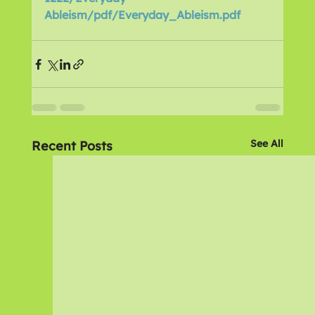
Ableism/pdf/Everyday_Ableism.pdf
See All
Recent Posts