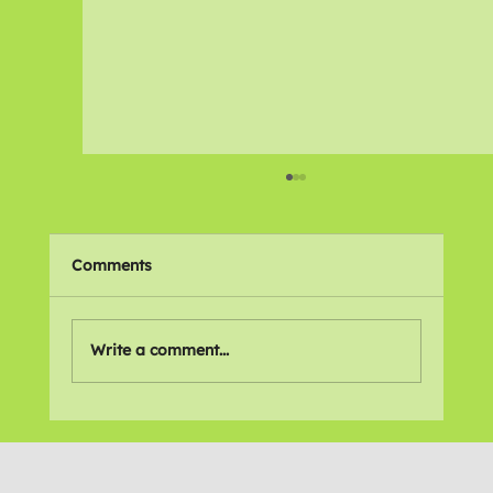
Comments
🌍 Places We Love
Write a comment...