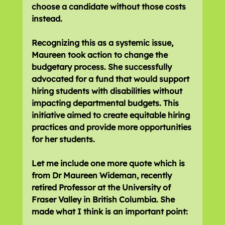
choose a candidate without those costs 
instead.
Recognizing this as a systemic issue, 
Maureen took action to change the 
budgetary process. She successfully 
advocated for a fund that would support 
hiring students with disabilities without 
impacting departmental budgets. This 
initiative aimed to create equitable hiring 
practices and provide more opportunities 
for her students.
Let me include one more quote which is 
from Dr Maureen Wideman, recently 
retired Professor at the University of 
Fraser Valley in British Columbia. She 
made what I think is an important point: