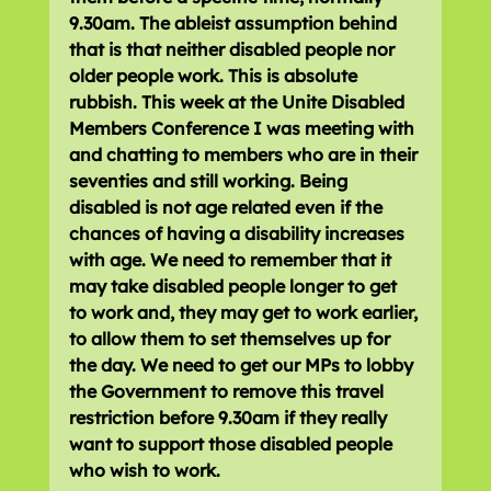
9.30am. The ableist assumption behind 
that is that neither disabled people nor 
older people work. This is absolute 
rubbish. This week at the Unite Disabled 
Members Conference I was meeting with 
and chatting to members who are in their 
seventies and still working. Being 
disabled is not age related even if the 
chances of having a disability increases 
with age. We need to remember that it 
may take disabled people longer to get 
to work and, they may get to work earlier, 
to allow them to set themselves up for 
the day. We need to get our MPs to lobby 
the Government to remove this travel 
restriction before 9.30am if they really 
want to support those disabled people 
who wish to work.