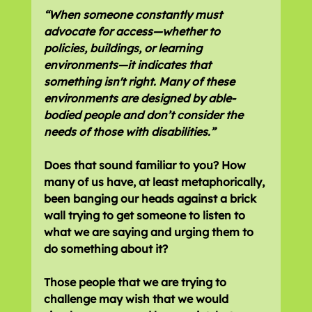
“When someone constantly must 
advocate for access—whether to 
policies, buildings, or learning 
environments—it indicates that 
something isn't right. Many of these 
environments are designed by able-
bodied people and don’t consider the 
needs of those with disabilities.”
Does that sound familiar to you? How 
many of us have, at least metaphorically, 
been banging our heads against a brick 
wall trying to get someone to listen to 
what we are saying and urging them to 
do something about it?
Those people that we are trying to 
challenge may wish that we would 