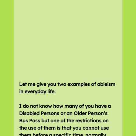
Let me give you two examples of ableism 
in everyday life:
I do not know how many of you have a 
Disabled Persons or an Older Person’s 
Bus Pass but one of the restrictions on 
the use of them is that you cannot use 
them before a specific time, normally 