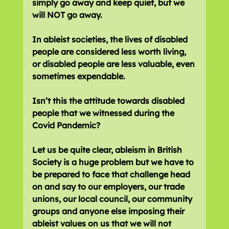
simply go away and keep quiet, but we 
will NOT go away.
In ableist societies, the lives of disabled 
people are considered less worth living, 
or disabled people are less valuable, even 
sometimes expendable.
Isn’t this the attitude towards disabled 
people that we witnessed during the 
Covid Pandemic?
Let us be quite clear, ableism in British 
Society is a huge problem but we have to 
be prepared to face that challenge head 
on and say to our employers, our trade 
unions, our local council, our community 
groups and anyone else imposing their 
ableist values on us that we will not 