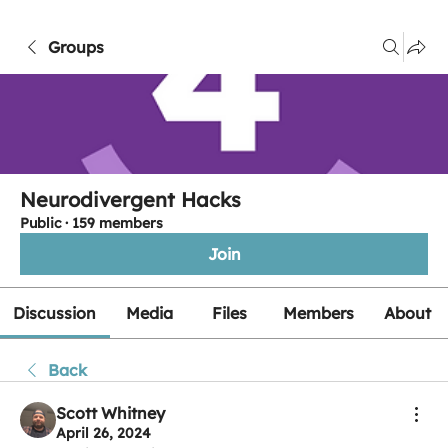
Groups
Neurodivergent Hacks
Public
·
159 members
Join
Discussion
Media
Files
Members
About
Back
Scott Whitney
April 26, 2024