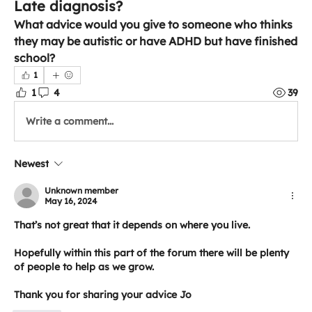
Late diagnosis?
What advice would you give to someone who thinks 
they may be autistic or have ADHD but have finished 
school?
1
1
4
39
Write a comment...
Newest
Unknown member
May 16, 2024
That’s not great that it depends on where you live.
Hopefully within this part of the forum there will be plenty 
of people to help as we grow.
Thank you for sharing your advice Jo