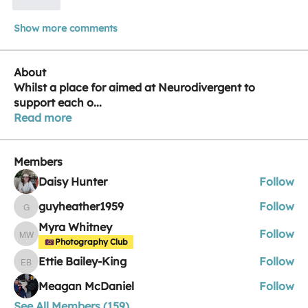
Like
Show more comments
About
Whilst a place for aimed at Neurodivergent to
support each o
...
Read more
Members
Daisy Hunter
Follow
guyheather1959
Follow
guyheather1959
Myra Whitney
Follow
Myra Whitney
Photography Club
Ettie Bailey-King
Follow
Ettie Bailey-King
Meagan McDaniel
Follow
See All Members (159)