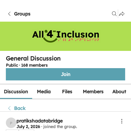
Groups
General Discussion
Public
·
168 members
Join
Discussion
Media
Files
Members
About
Back
pratikshadatabridge
pratikshadatabridge
July 2, 2026
·
joined the group.