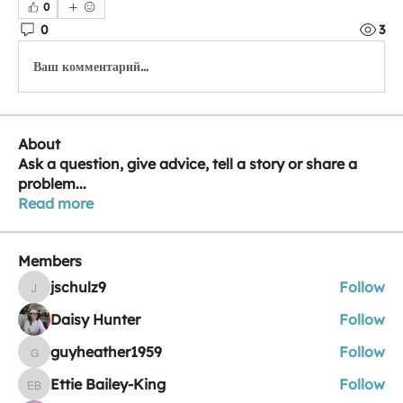
0
0
3
Ваш комментарий...
About
Ask a question, give advice, tell a story or share a
problem
...
Read more
Members
jschulz9
Follow
jschulz9
Daisy Hunter
Follow
guyheather1959
Follow
guyheather1959
Ettie Bailey-King
Follow
Ettie Bailey-King