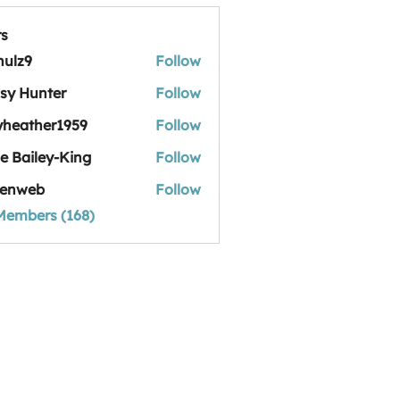
s
hulz9
Follow
sy Hunter
Follow
yheather1959
Follow
her1959
ie Bailey-King
Follow
iley-King
tenweb
Follow
 Members (168)