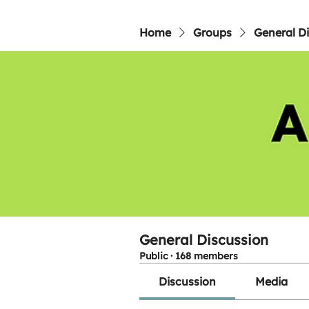
Home
Groups
General D
General Discussion
Public
·
168 members
Discussion
Media