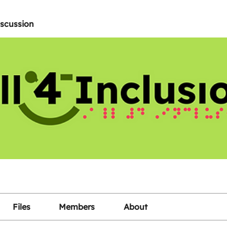
iscussion
Files
Members
About