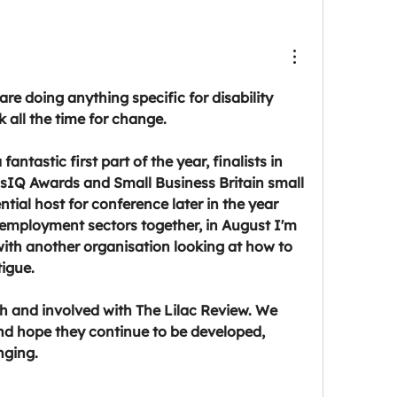
 are doing anything specific for disability 
 all the time for change.
fantastic first part of the year, finalists in 
IQ Awards and Small Business Britain small 
tial host for conference later in the year 
 employment sectors together, in August I'm 
ith another organisation looking at how to 
tigue.
h and involved with The Lilac Review. We 
d hope they continue to be developed, 
nging.