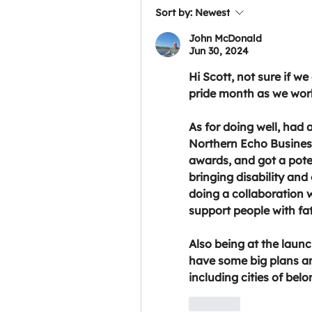
Sort by:
Newest
John McDonald
Jun 30, 2024
Hi Scott, not sure if we
pride month as we work
As for doing well, had a 
Northern Echo Business
awards, and got a poten
bringing disability and
doing a collaboration w
support people with fa
Also being at the launc
have some big plans an
including cities of belo
Like