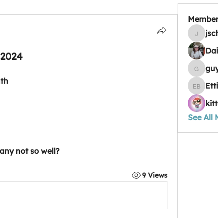
Member
jsc
jschulz9
Dai
 2024
gu
guyheat
nth
Ett
Ettie Ba
kit
See All
any not so well?
9 Views