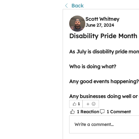
Back
Scott Whitney
June 27, 2024
Disability Pride Month
As July is disability pride mo
Who is doing what?
Any good events happening?
Any businesses doing well or 
1
1 Reaction
1 Comment
Write a comment...