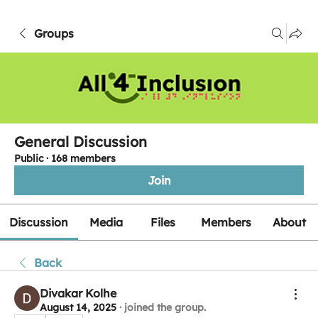
Groups
General Discussion
Public
·
168 members
Join
Discussion
Media
Files
Members
About
Back
Divakar Kolhe
August 14, 2025
·
joined the group.