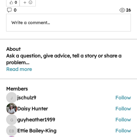
0
0
26
Write a comment...
About
Ask a question, give advice, tell a story or share a
problem
...
Read more
Members
jschulz9
Follow
jschulz9
Daisy Hunter
Follow
guyheather1959
Follow
guyheather1959
Ettie Bailey-King
Follow
Ettie Bailey-King