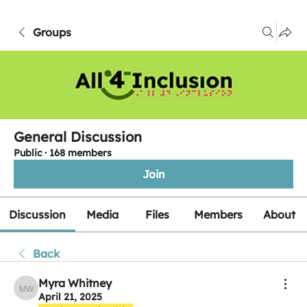
Groups
General Discussion
Public
·
168 members
Join
Discussion
Media
Files
Members
About
Back
Myra Whitney
Myra Whitney
April 21, 2025