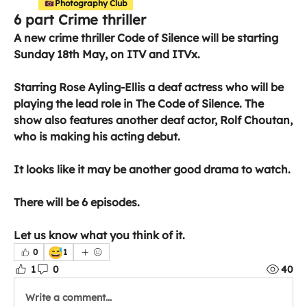
Photography Club
6 part Crime thriller
A new crime thriller Code of Silence will be starting 
Sunday 18th May, on ITV and ITVx.
Starring Rose Ayling-Ellis a deaf actress who will be 
playing the lead role in The Code of Silence. The 
show also features another deaf actor, Rolf Choutan, 
who is making his acting debut. 
It looks like it may be another good drama to watch.
There will be 6 episodes.
Let us know what you think of it. 
😅
0
1
1
0
40
Write a comment...