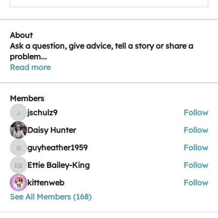
About
Ask a question, give advice, tell a story or share a
problem
...
Read more
Members
jschulz9
Follow
jschulz9
Daisy Hunter
Follow
guyheather1959
Follow
guyheather1959
Ettie Bailey-King
Follow
Ettie Bailey-King
kittenweb
Follow
See All Members (168)