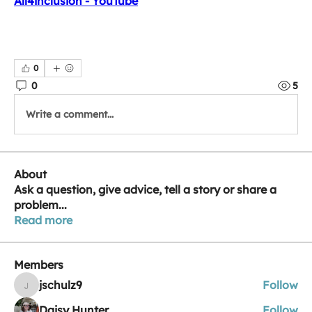
All4inclusion - YouTube
0
0
5
Write a comment...
About
Ask a question, give advice, tell a story or share a
problem
...
Read more
Members
jschulz9
Follow
jschulz9
Daisy Hunter
Follow