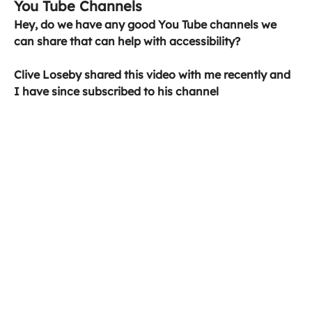
You Tube Channels
Hey, do we have any good You Tube channels we 
can share that can help with accessibility?
Clive Loseby shared this video with me recently and 
I have since subscribed to his channel