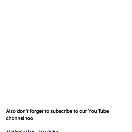
Also don't forget to subscribe to our You Tube 
channel too