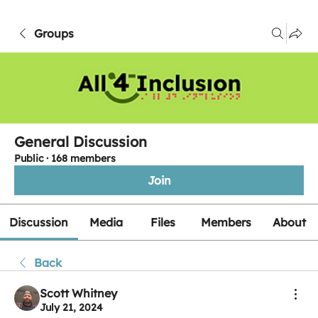
Groups
General Discussion
Public
·
168 members
Join
Discussion
Media
Files
Members
About
Back
Scott Whitney
July 21, 2024