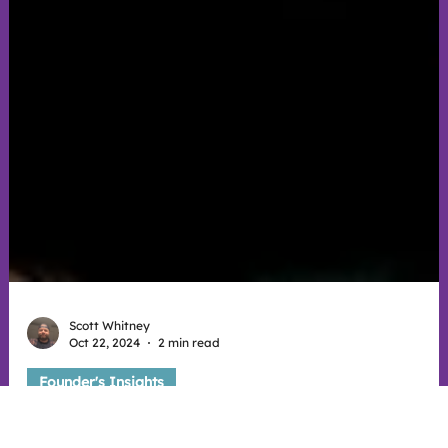
Scott Whitney
Oct 22, 2024
2 min read
Founder's Insights