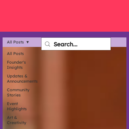
All Posts
All Posts
Founder's
Insights
Updates &
Announcements
Community
Stories
Event
Highlights
Art &
Creativity