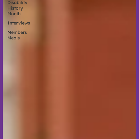
Disability
History
Month
Interviews
Members
Meals