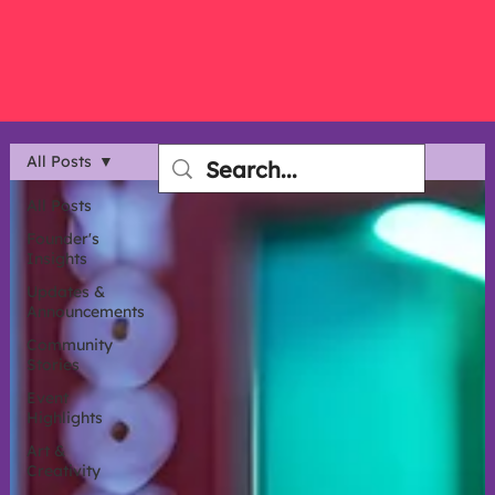
All Posts
All Posts
Founder's
Insights
Updates &
Announcements
Community
Stories
Event
Highlights
Art &
Creativity