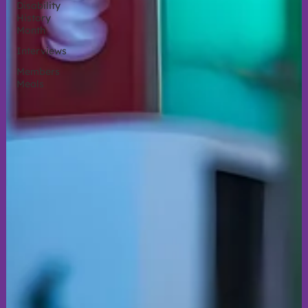
Disability
History
Month
Interviews
Members
Meals