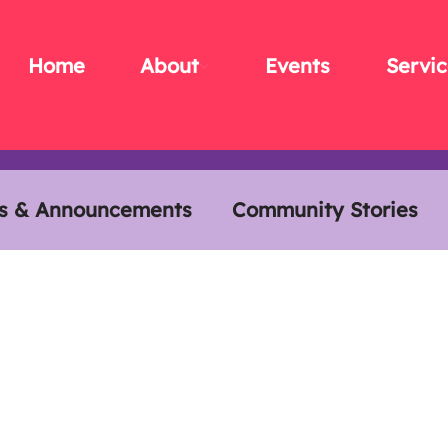
Home
About
Events
Servic
s & Announcements
Community Stories
s
Members Meals