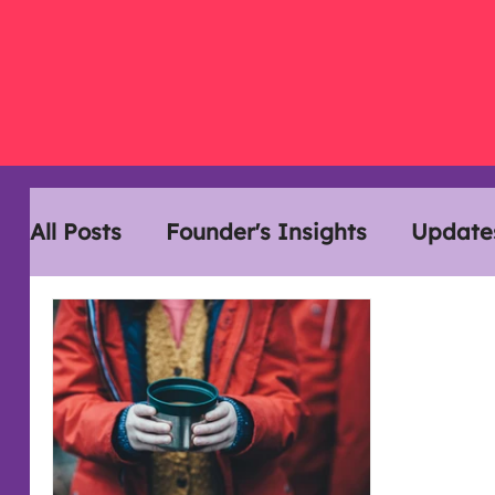
All Posts
Founder's Insights
Update
Disability History Month
Interview