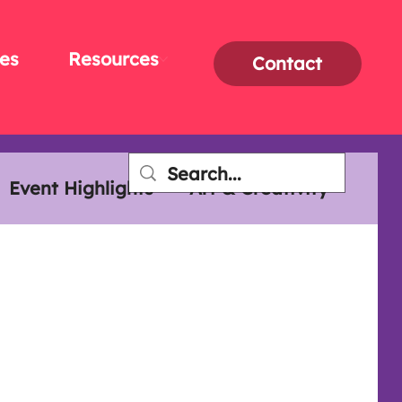
es
Resources
Contact
Event Highlights
Art & Creativity