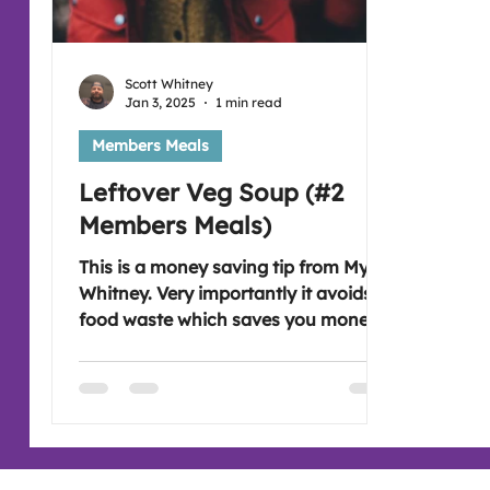
Scott Whitney
Jan 3, 2025
1 min read
Members Meals
Leftover Veg Soup (#2
Members Meals)
This is a money saving tip from Myra
Whitney. Very importantly it avoids
food waste which saves you money.