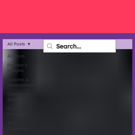
All Posts
All Posts
Founder's
Insights
Updates &
Announcements
Community
Stories
Event
Highlights
Art &
Creativity