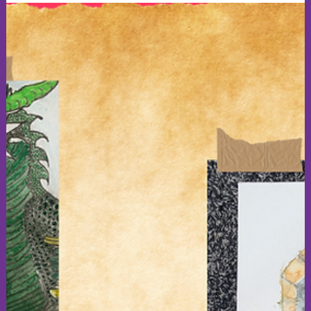
forward to seeing you Wednesday evening at 7:30 pm, if you
are free (: