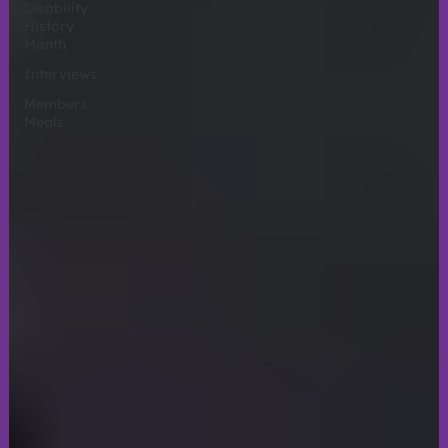
Disability
History
Month
Interviews
Members
Meals