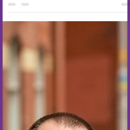
Grab a drink and browse our latest art work from our
Medieval Times art evening we ran last Wednesday. We had
some fantastic creatives put their spin on the topic. Let me
know your thoughts.