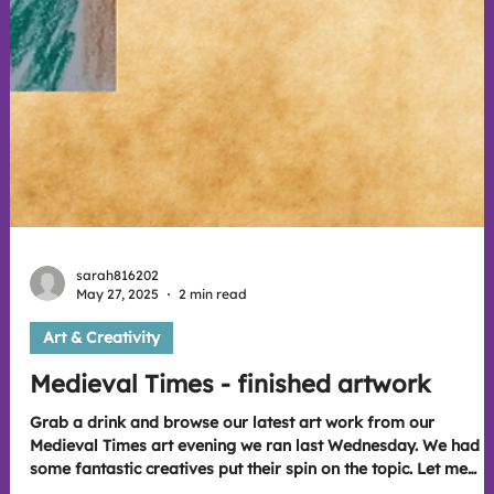
sarah816202
May 27, 2025
2 min read
Art & Creativity
Medieval Times - finished artwork