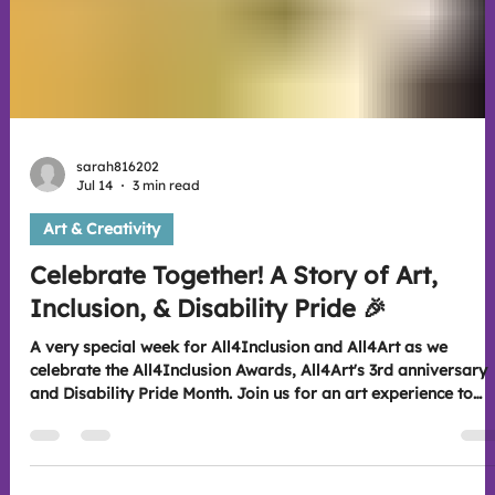
sarah816202
Jul 14
3 min read
Art & Creativity
Celebrate Together! A Story of Art,
Inclusion, & Disability Pride 🎉
A very special week for All4Inclusion and All4Art as we
celebrate the All4Inclusion Awards, All4Art's 3rd anniversary
and Disability Pride Month. Join us for an art experience to
discover how creativity, inclusion and community continue to
bring people together and make for lasting connections. Look