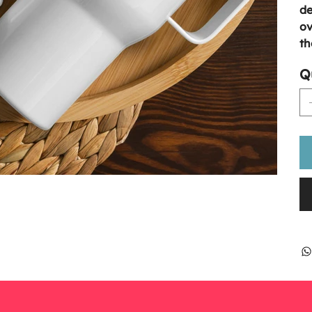
de
ov
th
Q