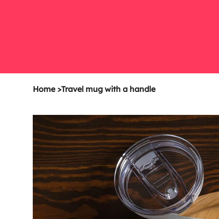
Home
>
Travel mug with a handle