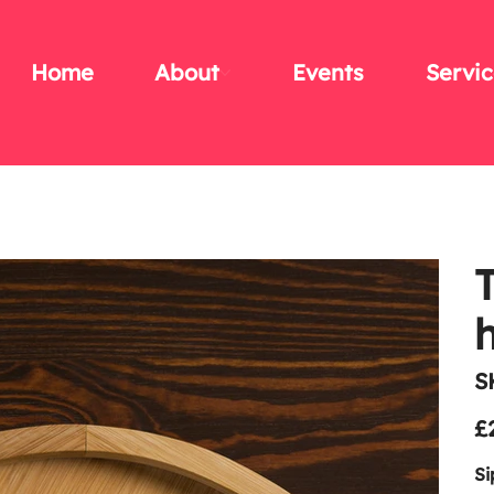
Home
About
Events
Servic
S
Pric
£
Si