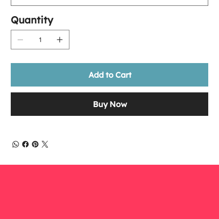
Quantity
Add to Cart
Buy Now