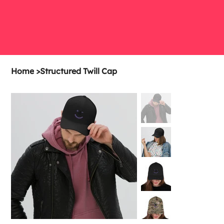
Home
>
Structured Twill Cap