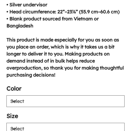
• Silver undervisor
• Head circumference: 22”–23⅞” (55.9 cm–60.6 cm)
• Blank product sourced from Vietnam or
Bangladesh
This product is made especially for you as soon as
you place an order, which is why it takes us a bit
longer to deliver it to you. Making products on
demand instead of in bulk helps reduce
overproduction, so thank you for making thoughtful
purchasing decisions!
Color
Size