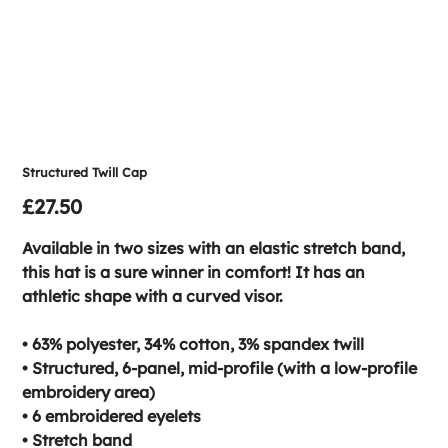
Structured Twill Cap
Price
£27.50
Available in two sizes with an elastic stretch band,
this hat is a sure winner in comfort! It has an
athletic shape with a curved visor.
• 63% polyester, 34% cotton, 3% spandex twill
• Structured, 6-panel, mid-profile (with a low-profile
embroidery area)
• 6 embroidered eyelets
• Stretch band