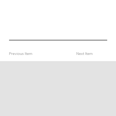
Previous Item
Next Item