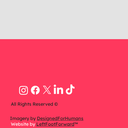
All Rights Reserved ©
Imagery by
DesignedForHumans
Website by
LeftFootForward
™