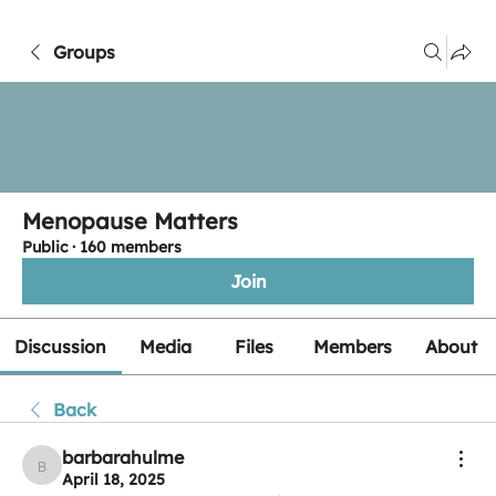
Groups
Menopause Matters
Public
·
160 members
Join
Discussion
Media
Files
Members
About
Back
barbarahulme
barbarahulme
April 18, 2025