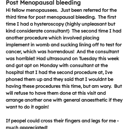
Post Menopausal bleeding
Hi fellow menopausees.  Just been referred for the 
third time for post menopausal bleeding.  The first 
time I had a hysteroscopy (highly unpleasant but 
kind considerate consultant)  The second time I had 
another procedure which involved placing 
implement in womb and sucking lining off to test for 
cancer, which was horrendous!  And the consultant 
was horrible!! Had ultrasound on Tuesday this week 
and got apt on Monday with consultant at the 
hospital that I had the second procedure at, Ive 
phoned them up and they said that I wouldnt be 
having these procedures this time, but am wary.  But 
will refuse to have them done at this visit and 
arrange another one with general anaesthetic if they 
want to do it again!  
If peopel could cross their fingers and legs for me - 
much appreciated! 