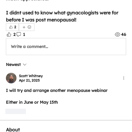
I didnt used to know what gynacologists were for 
before I was post menopausal!
2
2
1
46
Write a comment...
Newest
Scott Whitney
Apr 21, 2025
I will try and arrange another menopause webinar
Either in June or May 15th
Like
About