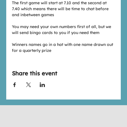
The first game will start at 7.10 and the second at 
7.40 which means there will be time to chat before 
and inbetween games
You may need your own numbers first of all, but we 
will send bingo cards to you if you need them
Winners names go in a hat with one name drawn out 
for a quarterly prize
Share this event