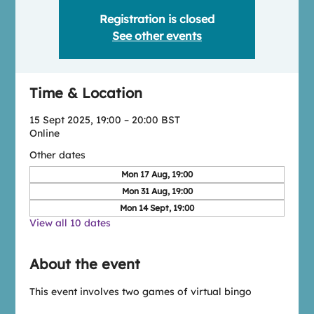
Registration is closed
See other events
Time & Location
15 Sept 2025, 19:00 – 20:00 BST
Online
Other dates
Mon 17 Aug, 19:00
Mon 31 Aug, 19:00
Mon 14 Sept, 19:00
View all 10 dates
About the event
This event involves two games of virtual bingo