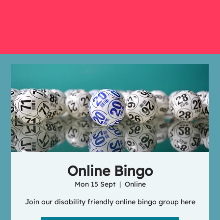
Online Bingo
Mon 15 Sept
  |  
Online
Join our disability friendly online bingo group here