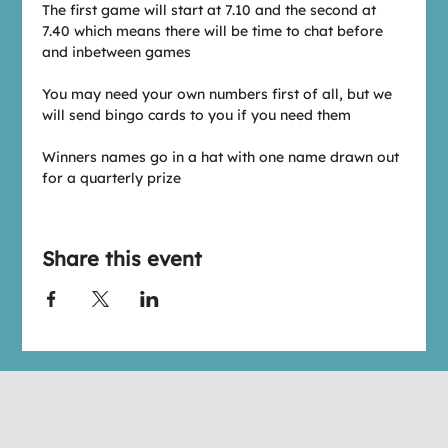
The first game will start at 7.10 and the second at 
7.40 which means there will be time to chat before 
and inbetween games
You may need your own numbers first of all, but we 
will send bingo cards to you if you need them
Winners names go in a hat with one name drawn out 
for a quarterly prize
Share this event