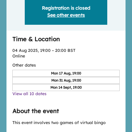
Registration is closed
See other events
Time & Location
04 Aug 2025, 19:00 – 20:00 BST
Online
Other dates
Mon 17 Aug, 19:00
Mon 31 Aug, 19:00
Mon 14 Sept, 19:00
View all 10 dates
About the event
This event involves two games of virtual bingo