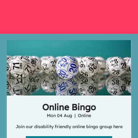
Online Bingo
Mon 04 Aug
  |  
Online
Join our disability friendly online bingo group here