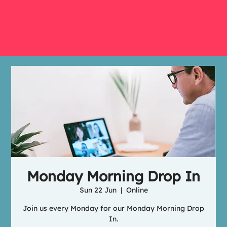
Monday Morning Drop In
Sun 22 Jun
  |  
Online
Join us every Monday for our Monday Morning Drop
In.