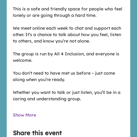
This is a safe and friendly space for people who feel 
lonely or are going through a hard time. 
We meet online each week to chat and support each 
other. It’s a chance to talk about how you feel, listen 
to others, and know you’re not alone.
The group is run by All 4 Inclusion, and everyone is 
welcome. 
You don’t need to have met us before – just come 
along when you’re ready. 
Whether you want to talk or just listen, you’ll be in a 
caring and understanding group.
Show More
Share this event