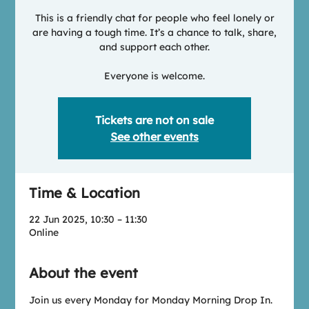
This is a friendly chat for people who feel lonely or
are having a tough time. It’s a chance to talk, share,
and support each other.
Everyone is welcome.
Tickets are not on sale
See other events
Time & Location
22 Jun 2025, 10:30 – 11:30
Online
About the event
Join us every Monday for Monday Morning Drop In.