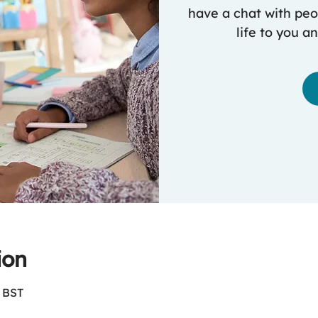
have a chat with peop
life to you a
ion
0 BST