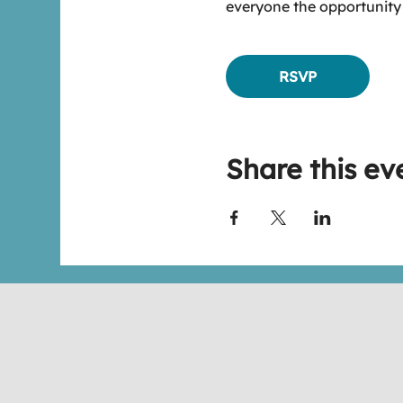
everyone the opportunity
RSVP
Share this ev