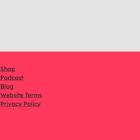
Shop
Podcast
Blog
Website Terms
Privacy Policy