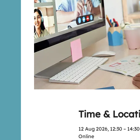
Time & Locat
12 Aug 2026, 12:30 – 14:3
Online