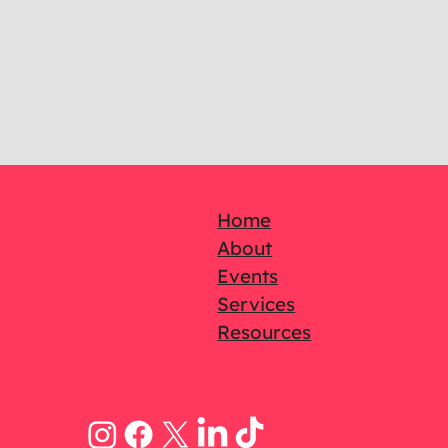
Home
About
Events
Services
Resources