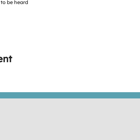
 to be heard
ent