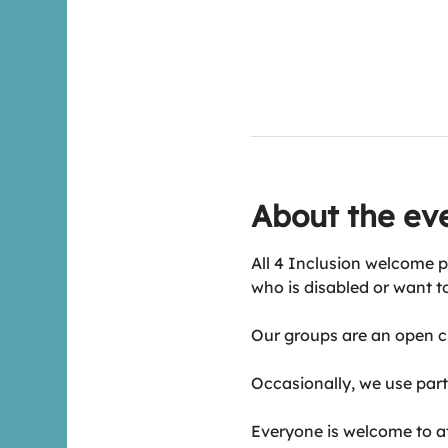
About the ev
All 4 Inclusion welcome p
who is disabled or want t
Our groups are an open ch
Occasionally, we use part 
Everyone is welcome to att