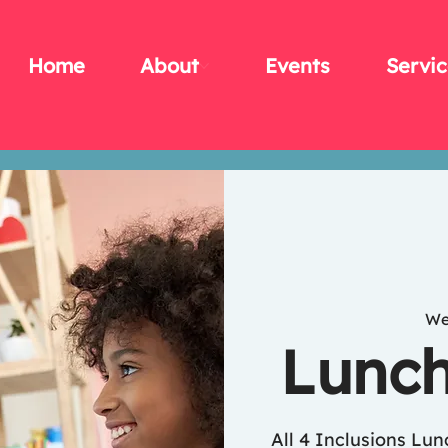
Home
About
Events
Servic
We
Lunch
All 4 Inclusions Lu