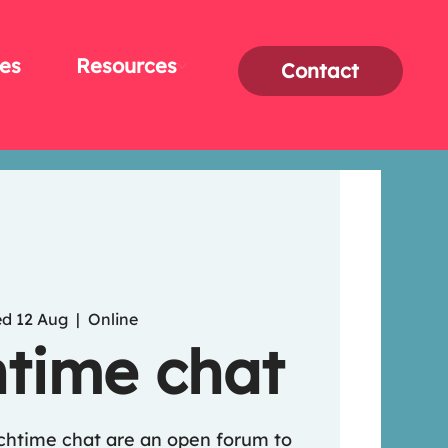
es
Resources
Contact
d 12 Aug
  |  
Online
time chat
nchtime chat are an open forum to