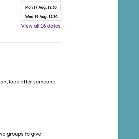
Mon 17 Aug, 12:30
Wed 19 Aug, 12:30
View all 16 dates
ion, look after someone 
wo groups to give 