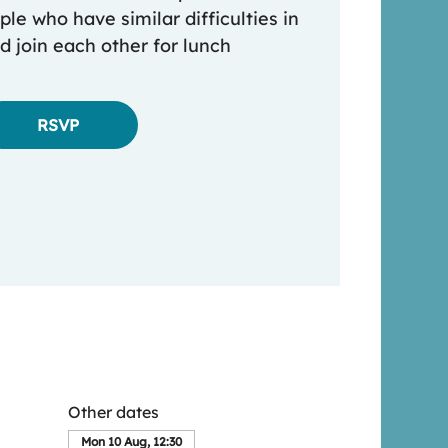
le who have similar difficulties in
nd join each other for lunch
RSVP
Other dates
Mon 10 Aug, 12:30