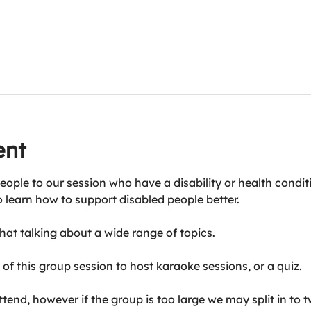
ent
eople to our session who have a disability or health condit
o learn how to support disabled people better.
at talking about a wide range of topics.
of this group session to host karaoke sessions, or a quiz.
end, however if the group is too large we may split in to t