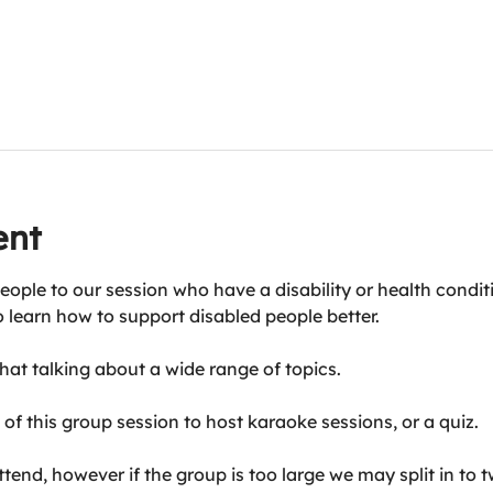
ent
eople to our session who have a disability or health condit
o learn how to support disabled people better.
at talking about a wide range of topics.
of this group session to host karaoke sessions, or a quiz.
end, however if the group is too large we may split in to t