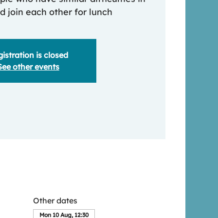
nd join each other for lunch
istration is closed
See other events
Other dates
Mon 10 Aug, 12:30