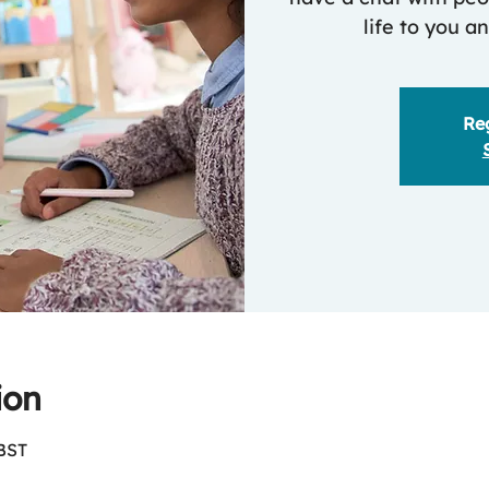
life to you a
Reg
ion
 BST