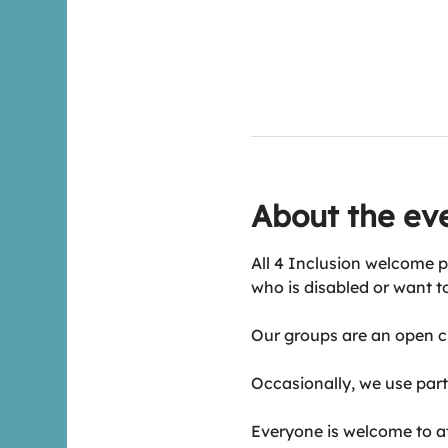
About the ev
All 4 Inclusion welcome p
who is disabled or want t
Our groups are an open ch
Occasionally, we use part 
Everyone is welcome to att