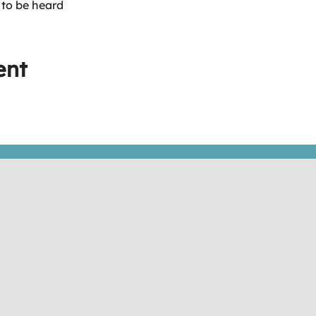
 to be heard
ent