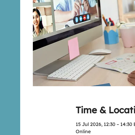
Time & Locat
15 Jul 2026, 12:30 – 14:30
Online