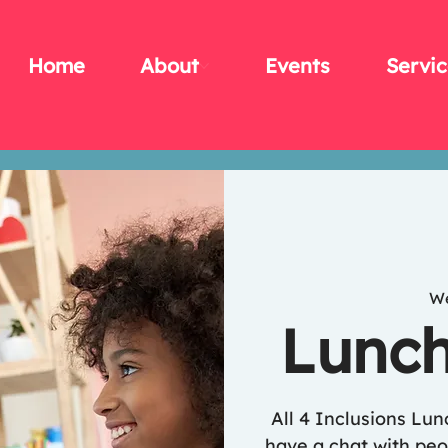
Home
About
Events
Servic
We
Lunch
All 4 Inclusions Lu
have a chat with peop