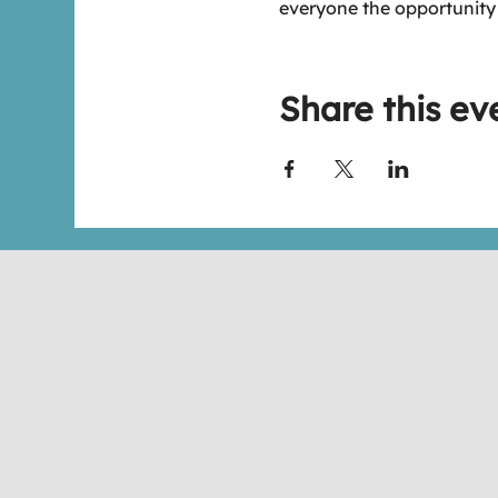
everyone the opportunity
Share this ev