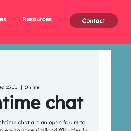
es
Resources
Contact
d 15 Jul
  |  
Online
time chat
nchtime chat are an open forum to
le who have similar difficulties in