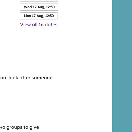
Wed 12 Aug, 12:30
Mon 17 Aug, 12:30
View all 16 dates
ion, look after someone 
wo groups to give 