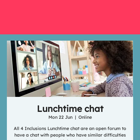
Lunchtime chat
Mon 22 Jun
  |  
Online
All 4 Inclusions Lunchtime chat are an open forum to
have a chat with people who have similar difficulties