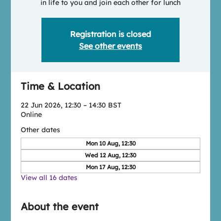
in life to you and join each other for lunch
Registration is closed
See other events
Time & Location
22 Jun 2026, 12:30 – 14:30 BST
Online
Other dates
Mon 10 Aug, 12:30
Wed 12 Aug, 12:30
Mon 17 Aug, 12:30
View all 16 dates
About the event