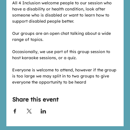
All 4 Inclusion welcome people to our session who 
have a disability or health condition, look after 
someone who is disabled or want to learn how to 
support disabled people better.
Our groups are an open chat talking about a wide 
range of topics.
Occasionally, we use part of this group session to 
host karaoke sessions, or a quiz.
Everyone is welcome to attend, however if the group 
is too large we may split in to two groups to give 
everyone the opportunity to be heard
Share this event