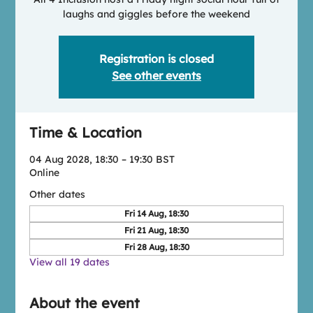
laughs and giggles before the weekend
Registration is closed
See other events
Time & Location
04 Aug 2028, 18:30 – 19:30 BST
Online
Other dates
Fri 14 Aug, 18:30
Fri 21 Aug, 18:30
Fri 28 Aug, 18:30
View all 19 dates
About the event