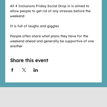
All 4 Inclusions Friday Social Drop in is aimed to 
allow people to get rid of any stresses before the 
weekend
It is full of laughs and giggles
People often share what plans they have for the 
weekend ahead and generally be supportive of one 
another
Share this event