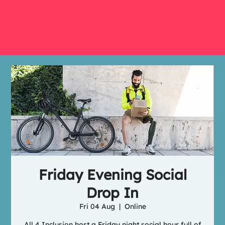
Friday Evening Social
Drop In
Fri 04 Aug
  |  
Online
All 4 Inclusion host a Friday night social hour full of