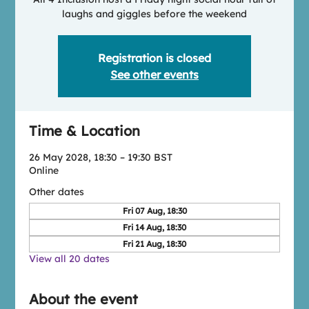
laughs and giggles before the weekend
Registration is closed
See other events
Time & Location
26 May 2028, 18:30 – 19:30 BST
Online
Other dates
Fri 07 Aug, 18:30
Fri 14 Aug, 18:30
Fri 21 Aug, 18:30
View all 20 dates
About the event