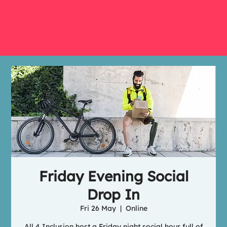
Friday Evening Social
Drop In
Fri 26 May
  |  
Online
All 4 Inclusion host a Friday night social hour full of