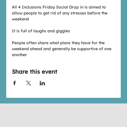
All 4 Inclusions Friday Social Drop in is aimed to 
allow people to get rid of any stresses before the 
weekend
It is full of laughs and giggles
People often share what plans they have for the 
weekend ahead and generally be supportive of one 
another
Share this event