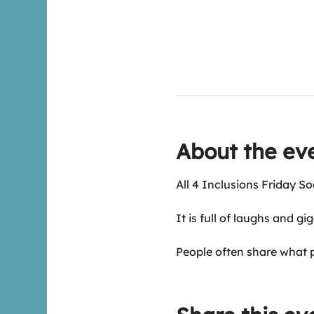
About the ev
All 4 Inclusions Friday So
It is full of laughs and gi
People often share what 