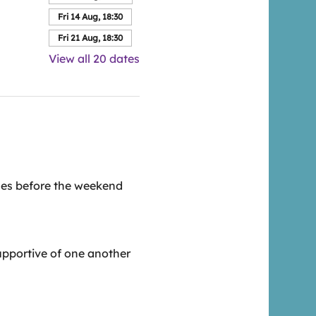
Fri 14 Aug, 18:30
Fri 21 Aug, 18:30
View all 20 dates
esses before the weekend
upportive of one another