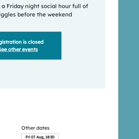
 a Friday night social hour full of
iggles before the weekend
istration is closed
See other events
Other dates
Fri 07 Aug, 18:30