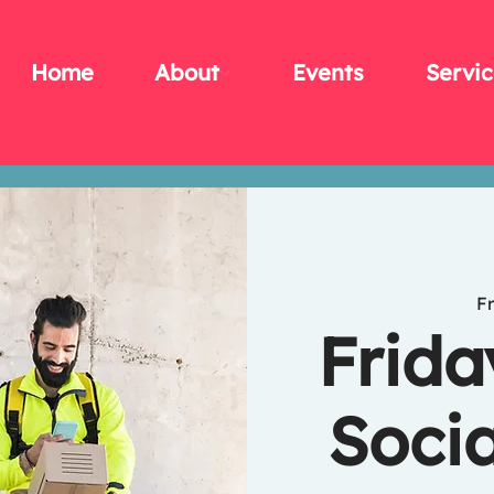
Home
About
Events
Servic
Fr
Frida
Socia