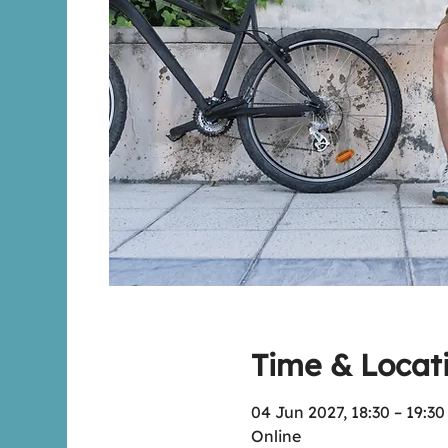
Time & Locat
04 Jun 2027, 18:30 – 19:3
Online