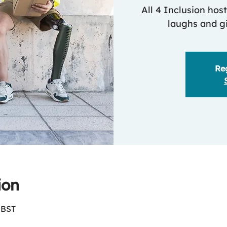
All 4 Inclusion host
laughs and g
Reg
ion
0 BST