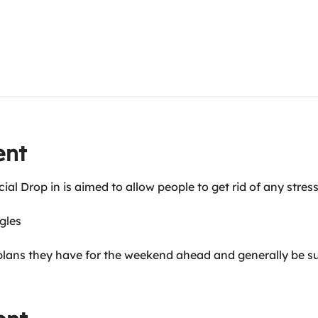
ent
cial Drop in is aimed to allow people to get rid of any str
ggles
plans they have for the weekend ahead and generally be s