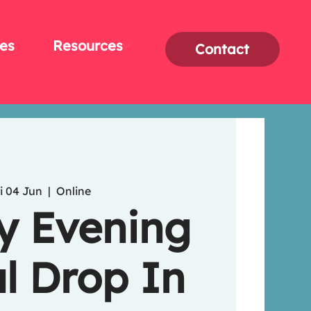
es
Resources
Contact
i 04 Jun
  |  
Online
y Evening
l Drop In